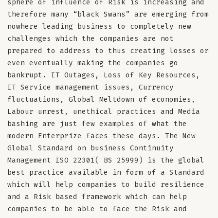
sphere of influence of Risk is increasing and
therefore many “black Swans” are emerging from
nowhere leading business to completely new
challenges which the companies are not
prepared to address to thus creating losses or
even eventually making the companies go
bankrupt. IT Outages, Loss of Key Resources,
IT Service management issues, Currency
fluctuations, Global Meltdown of economies,
Labour unrest, unethical practices and Media
bashing are just few examples of what the
modern Enterprize faces these days. The New
Global Standard on business Continuity
Management ISO 22301( BS 25999) is the global
best practice available in form of a Standard
which will help companies to build resilience
and a Risk based framework which can help
companies to be able to face the Risk and