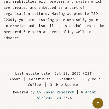
vulnerabilities with process and system which
are created and embedded as a part of
organisation culture. Having adopted to ISO
22301, you are assuring your own self, your
enterprise and also all the stakeholders to be
prepared for such an eventuality well in
advance.
Last update date: Jul 18, 2026 (IST)
About
|
Contribute
|
RoadMap
|
Buy Me a
Coffee
|
GitHub Sponsor
Powered by
Cyfinoid Research
| ©
Anant
Shrivastava
2026
↑