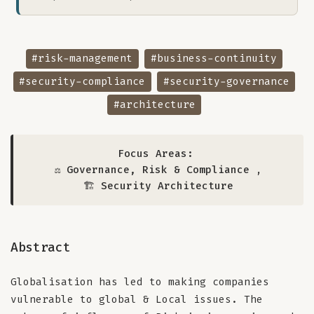
#risk-management
#business-continuity
#security-compliance
#security-governance
#architecture
Focus Areas:
⚖️ Governance, Risk & Compliance
,
🏗️ Security Architecture
Abstract
Globalisation has led to making companies
vulnerable to global & Local issues. The