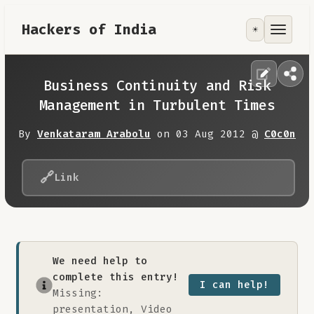
Hackers of India
☀️
Tools
Focus Area
Business Continuity and Risk
Management in Turbulent Times
Contribute
By
Venkataram Arabolu
on 03 Aug 2012 @
C0c0n
RoadMap
🔗
Link
About
We need help to
complete this entry!
I can help!
Missing:
presentation, Video