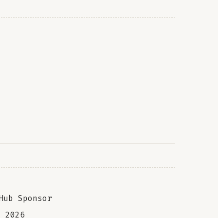
Hub Sponsor
a
2026