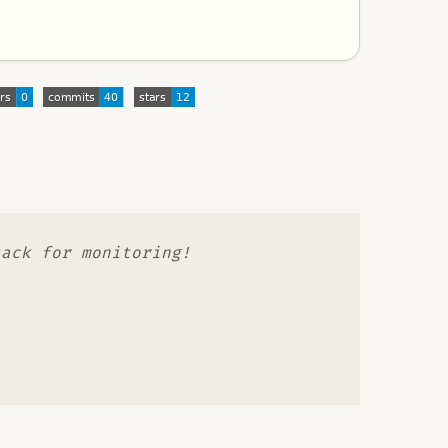
tack for monitoring!