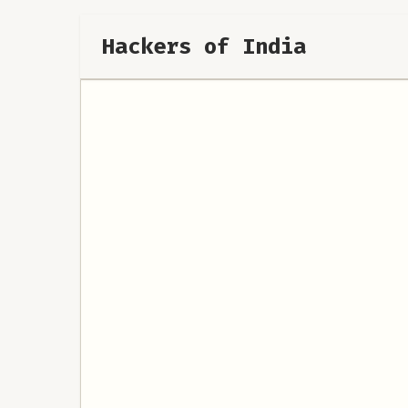
Hackers of India