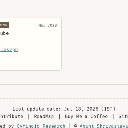
Mar 2020
DEMO
Cube
on
 Joseph
Last update date: Jul 18, 2026 (IST)
ontribute
|
RoadMap
|
Buy Me a Coffee
|
Git
red by
Cyfinoid Research
| ©
Anant Shrivastav