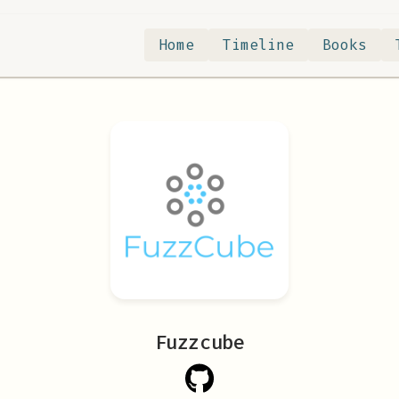
Home
Timeline
Books
Fuzzcube