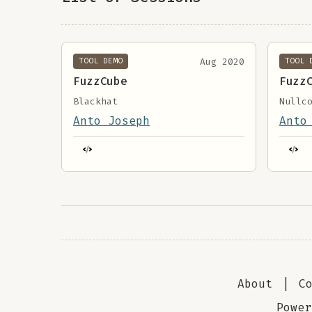
Aug 2020
TOOL DEMO
TOOL 
FuzzCube
Fuzz
Blackhat
Nullc
Anto Joseph
Anto
About
|
C
Powe