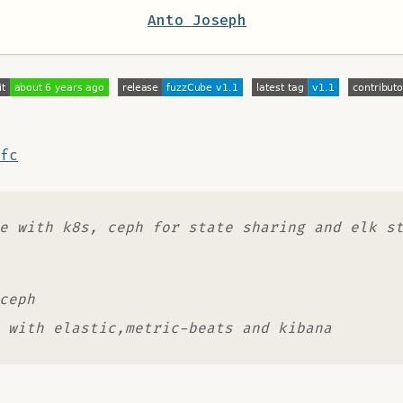
Anto Joseph
fc
e with k8s, ceph for state sharing and elk s
ceph
 with elastic,metric-beats and kibana