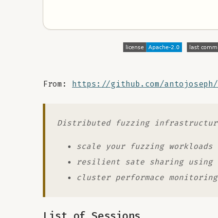
From:
https://github.com/antojoseph/
Distributed fuzzing infrastructur
scale your fuzzing workloads
resilient sate sharing using 
cluster performace monitoring
List of Sessions