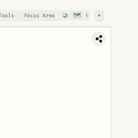
Contribute
RoadMap
About
🤝
🗺️
ℹ️
Tools
Focus Area
☀️