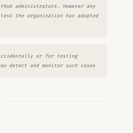
itHub administrators. However any
nless the organisation has adopted
accidentally or for testing
you detect and monitor such cases