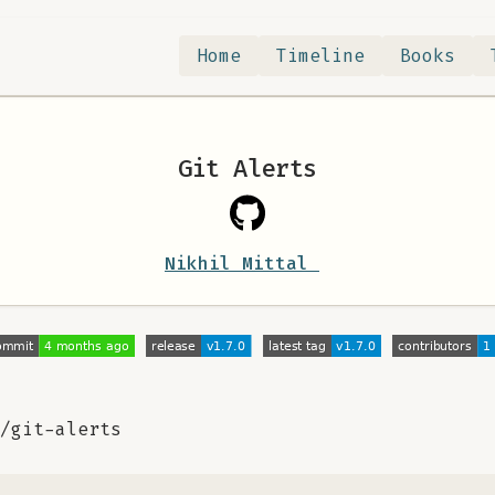
Home
Timeline
Books
Git Alerts
Nikhil Mittal
/git-alerts