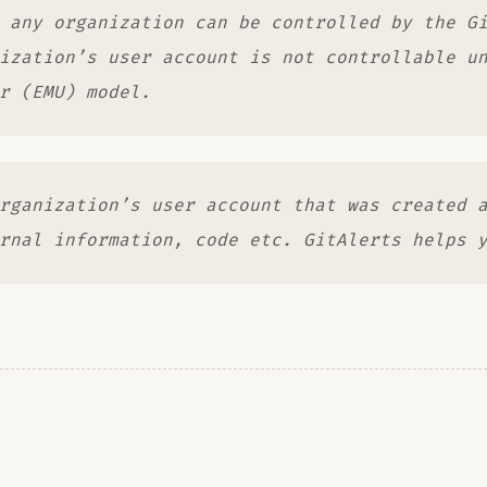
 any organization can be controlled by the G
ization’s user account is not controllable u
r (EMU) model.
rganization’s user account that was created 
rnal information, code etc. GitAlerts helps 