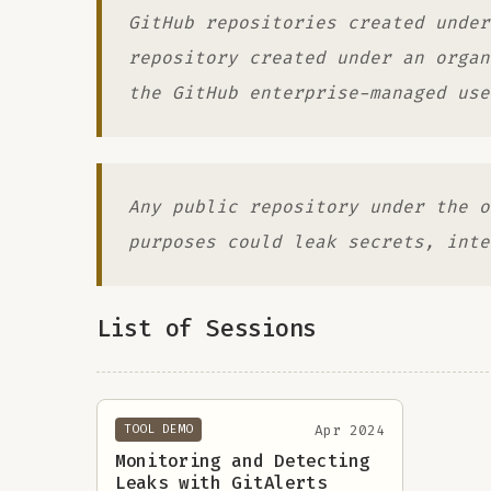
GitHub repositories created under
repository created under an organ
the GitHub enterprise-managed use
Any public repository under the o
purposes could leak secrets, inte
List of Sessions
Apr 2024
TOOL DEMO
Monitoring and Detecting
Leaks with GitAlerts