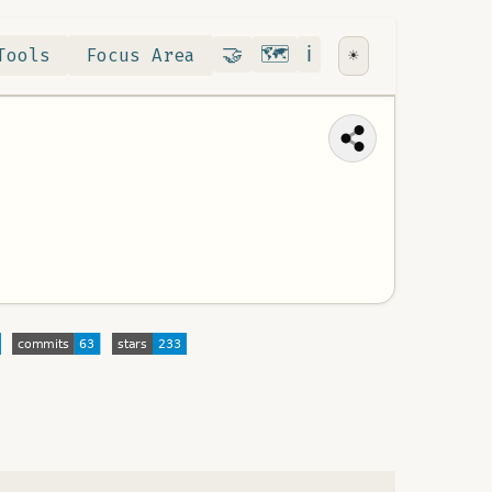
Contribute
RoadMap
About
🤝
🗺️
ℹ️
Tools
Focus Area
☀️