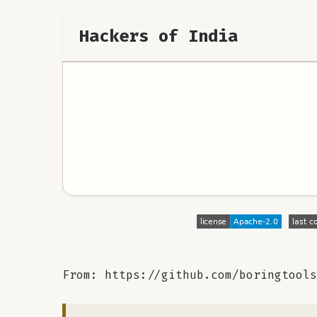
Hackers of India
From: https://github.com/boringtools