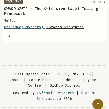
Feb 2014
TOOL DEMO
OWASP OWTF - The Offensive (Web) Testing
Framework
Nullcon
Bharadwaj Machiraju
Abraham Aranguren
Last update date: Jul 18, 2026 (IST)
About
|
Contribute
|
RoadMap
|
Buy Me a
Coffee
|
GitHub Sponsor
Powered by
Cyfinoid Research
| ©
Anant
Shrivastava
2026
↑