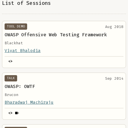
List of Sessions
Aug 2018
TOOL DEMO
OWASP Offensive Web Testing Framework
Blackhat
Viyat Bhalodia
Sep 2014
TALK
OWASP: OWTF
Brucon
Bharadwaj Machiraju