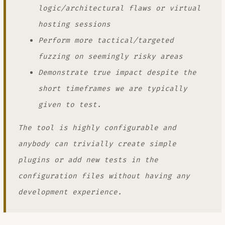
logic/architectural flaws or virtual
hosting sessions
Perform more tactical/targeted
fuzzing on seemingly risky areas
Demonstrate true impact despite the
short timeframes we are typically
given to test.
The tool is highly configurable and
anybody can trivially create simple
plugins or add new tests in the
configuration files without having any
development experience.