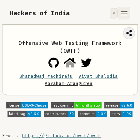
Hackers of India
☀️
Tools
Focus Area
Offensive Web Testing Framework
(OWTF)
Contribute
RoadMap
Bharadwaj Machiraju
Viyat Bhalodia
Abraham Aranguren
About
From :
https://github.com/owtf/owtf