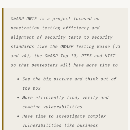
OWASP OWTF is a project focused on
penetration testing efficiency and
alignment of security tests to security
standards like the OWASP Testing Guide (v3
and v4), the OWASP Top 10, PTES and NIST
so that pentesters will have more time to
See the big picture and think out of
the box
More efficiently find, verify and
combine vulnerabilities
Have time to investigate complex
vulnerabilities like business