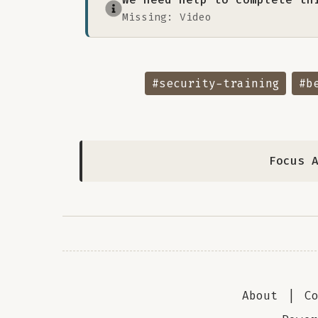
Missing: Video
#security-training
#b
Focus 
About
|
C