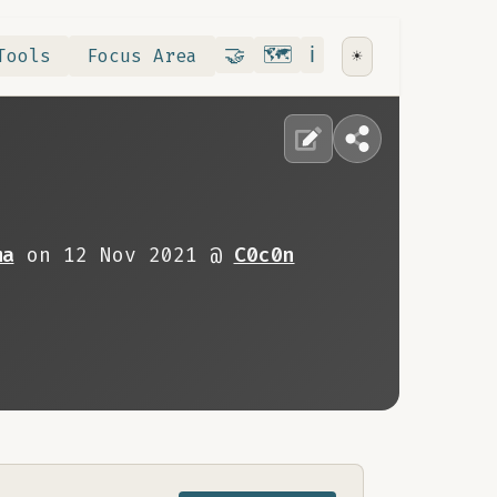
Contribute
RoadMap
About
🤝
🗺️
ℹ️
Tools
Focus Area
☀️
ma
on 12 Nov 2021 @
C0c0n