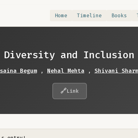
Home
Timeline
Books
Diversity and Inclusion
saina Begum
,
Nehal Mehta
,
Shivani Shar
🔗
Link
is entry!