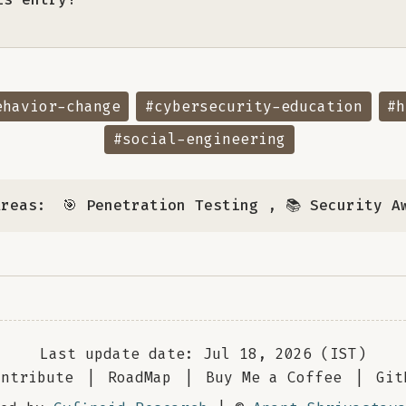
ehavior-change
#cybersecurity-education
#h
#social-engineering
Areas:
🎯 Penetration Testing
,
📚 Security A
Last update date: Jul 18, 2026 (IST)
ontribute
|
RoadMap
|
Buy Me a Coffee
|
Git