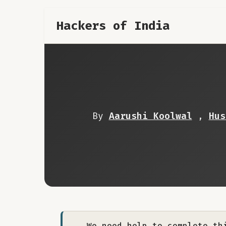
Hackers of India
By
Aarushi Koolwal
,
Hus
We need help to complete th