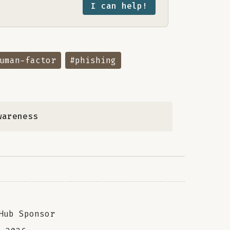
I can help!
uman-factor
#phishing
wareness
Hub Sponsor