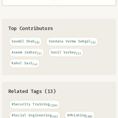
Top Contributors
Saumil Shah
Vandana Verma Sehgal
(8)
(6)
Aseem Jakhar
Sunil Varkey
(5)
(5)
Rahul Sasi
(4)
Related Tags (13)
#Security Training
(126)
#Social Engineering
#Phishing
(64)
(60)