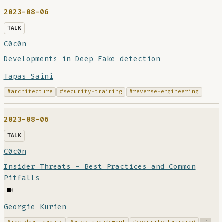
2023-08-06
TALK
C0c0n
Developments in Deep Fake detection
Tapas Saini
#architecture
#security-training
#reverse-engineering
2023-08-06
TALK
C0c0n
Insider Threats - Best Practices and Common
Pitfalls
Georgie Kurien
#insider-threats
#risk-management
#security-training
+1