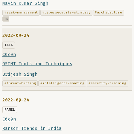
Navin Kumar Singh
#risk-management
#cybersecurity-strategy
#architecture
+4
2022-09-24
TALK
C0c0n
OSINT Tools and Techniques
Brijesh Singh
#threat-hunting
#intelligence-sharing
#security-training
2022-09-24
PANEL
C0c0n
Ransom Trends in India