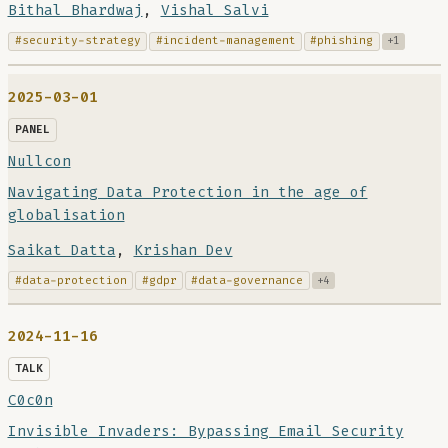
Bithal Bhardwaj
,
Vishal Salvi
#security-strategy
#incident-management
#phishing
+1
2025-03-01
PANEL
Nullcon
Navigating Data Protection in the age of
globalisation
Saikat Datta
,
Krishan Dev
#data-protection
#gdpr
#data-governance
+4
2024-11-16
TALK
C0c0n
Invisible Invaders: Bypassing Email Security