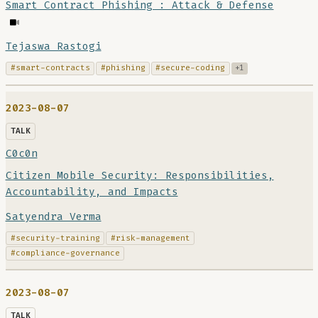
Smart Contract Phishing : Attack & Defense
Tejaswa Rastogi
#smart-contracts
#phishing
#secure-coding
+1
2023-08-07
TALK
C0c0n
Citizen Mobile Security: Responsibilities,
Accountability, and Impacts
Satyendra Verma
#security-training
#risk-management
#compliance-governance
2023-08-07
TALK