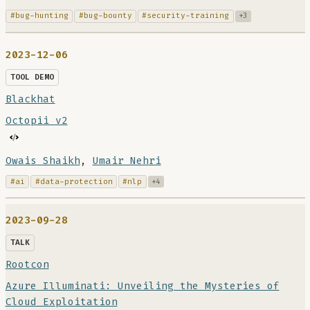
#bug-hunting
#bug-bounty
#security-training
+3
2023-12-06
TOOL DEMO
Blackhat
Octopii v2
Owais Shaikh
,
Umair Nehri
#ai
#data-protection
#nlp
+4
2023-09-28
TALK
Rootcon
Azure Illuminati: Unveiling the Mysteries of
Cloud Exploitation