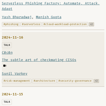
Serverless Phishing Factory: Automate, Attack,
Adapt
Yash Bharadwaj
,
Manish Gupta
#phishing
#serverless
#cloud-workload-protection
+2
2024-11-16
TALK
C0c0n
The subtle art of checkmating CISOs
Sunil Varkey
#risk-management
#architecture
#security-governance
+2
2024-11-15
TALK