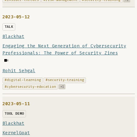
2023-05-12
TALK
Blackhat
Engaging the Next Generation of Cybersecurity
Professionals: The Power of Security Zines
Rohit Sehgal
#digital-learning
#security-training
#cybersecurity-education
+1
2023-05-11
TOOL DEMO
Blackhat
KernelGoat