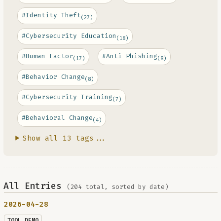
#Identity Theft
(27)
#Cybersecurity Education
(18)
#Human Factor
#Anti Phishing
(17)
(8)
#Behavior Change
(8)
#Cybersecurity Training
(7)
#Behavioral Change
(4)
Show all 13 tags...
All Entries
(204 total, sorted by date)
2026-04-28
TOOL DEMO