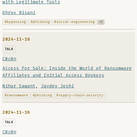
with Legitimate Tools
Dhruv Bisani
#bypassing
#phishing
#social-engineering
+2
2024-11-16
TALK
C0c0n
Access for Sale: Inside the World of Ransomware
Affiliates and Initial Access Brokers
Nihar Sawant
,
Jaydev Joshi
#ransomware
#phishing
#supply-chain-security
2024-11-16
TALK
C0c0n