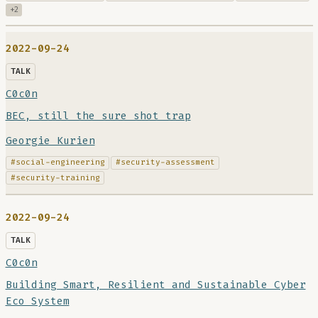
+2
2022-09-24
TALK
C0c0n
BEC, still the sure shot trap
Georgie Kurien
#social-engineering
#security-assessment
#security-training
2022-09-24
TALK
C0c0n
Building Smart, Resilient and Sustainable Cyber
Eco System