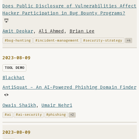
Does Public Disclosure of Vulnerabilities Affect
Hacker Participation in Bug Bounty Programs?
Amit Deokar
,
Ali Ahmed
,
Brian Lee
#bug-hunting
#incident-management
#security-strategy
+4
2023-08-09
TOOL DEMO
Blackhat
AntiSquat - An AI-Powered Phishing Domain Finder
Owais Shaikh
,
Umair Nehri
#ai
#ai-security
#phishing
+2
2023-08-09