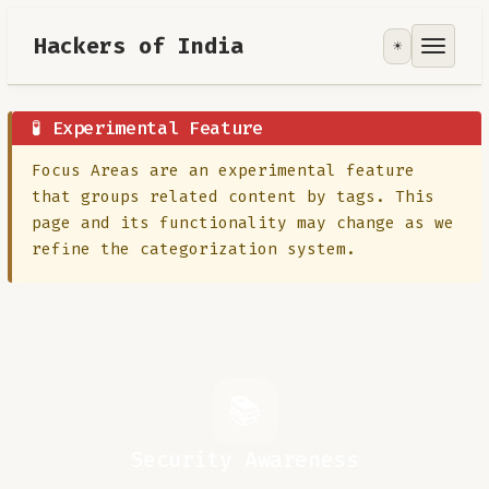
Hackers of India
☀️
Tools
Focus Area
🧪 Experimental Feature
Focus Areas are an experimental feature
Contribute
that groups related content by tags. This
page and its functionality may change as we
RoadMap
refine the categorization system.
About
📚
Security Awareness