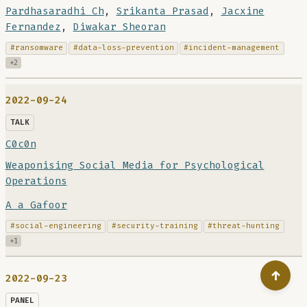
Pardhasaradhi Ch
,
Srikanta Prasad
,
Jacxine
Fernandez
,
Diwakar Sheoran
#ransomware
#data-loss-prevention
#incident-management
+2
2022-09-24
TALK
C0c0n
Weaponising Social Media for Psychological
Operations
A a Gafoor
#social-engineering
#security-training
#threat-hunting
+1
↑
2022-09-23
PANEL