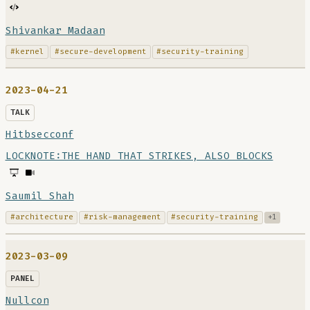
Shivankar Madaan
#kernel
#secure-development
#security-training
2023-04-21
TALK
Hitbsecconf
LOCKNOTE:THE HAND THAT STRIKES, ALSO BLOCKS
Saumil Shah
#architecture
#risk-management
#security-training
+1
2023-03-09
PANEL
Nullcon