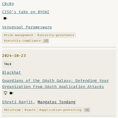
C0c0n
CISO’s take on BYOAI
Venugopal Parameswara
#risk-management
#security-governance
#security-compliance
+3
2024-10-23
TALK
Blackhat
Guardians of the OAuth Galaxy: Defending Your
Organization from OAuth Application Attacks
Shruti Ranjit
,
Mangatas Tondang
#blueteam
#oauth
#application-pentesting
+4