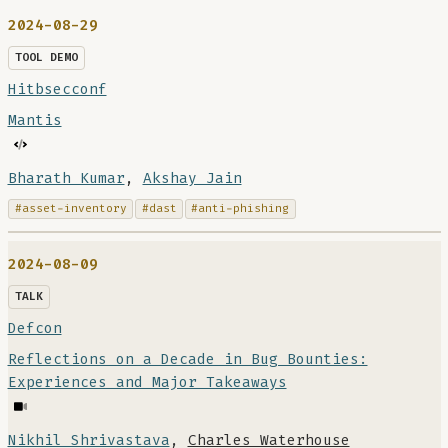
2024-08-29
TOOL DEMO
Hitbsecconf
Mantis
Bharath Kumar
,
Akshay Jain
#asset-inventory
#dast
#anti-phishing
2024-08-09
TALK
Defcon
Reflections on a Decade in Bug Bounties:
Experiences and Major Takeaways
Nikhil Shrivastava
,
Charles Waterhouse