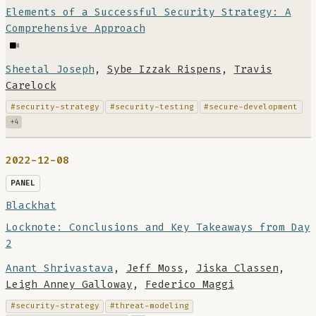
Elements of a Successful Security Strategy: A
Comprehensive Approach
Sheetal Joseph
,
Sybe Izzak Rispens
,
Travis
Carelock
#security-strategy
#security-testing
#secure-development
+4
2022-12-08
PANEL
Blackhat
Locknote: Conclusions and Key Takeaways from Day
2
Anant Shrivastava
,
Jeff Moss
,
Jiska Classen
,
Leigh Anney Galloway
,
Federico Maggi
#security-strategy
#threat-modeling