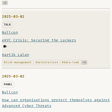
+2
2025-03-02
TALK
Nullcon
eKYC Crisis: Securing the Lockers
Kartik Lalan
#risk-management
#architecture
#data-leak
+4
2025-03-02
PANEL
Nullcon
How can organisations protect themselves against
Advanced Cyber Threats