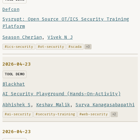
Defcon
Sysrupt: Open Source OT/ICS Security Training
Platform
Season Cherian
,
Vivek N J
#ics-security
#ot-security
#scada
+3
2026-04-23
TOOL DEMO
Blackhat
AI Security Playground (Hands-On-Activity)
Abhishek S
,
Keshav Malik
,
Surya Kanagasabapathi
#ai-security
#security-training
#web-security
+2
2026-04-23