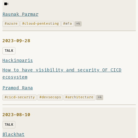
Raunak Parmar
#azure
#cloud-pentesting
#mfa
+4
2023-09-28
TALK
Hackinparis
How to have visibility and security OF CICD
ecosystem
Pramod Rana
#cicd-security
#devsecops
#architecture
+4
2023-08-10
TALK
Blackhat