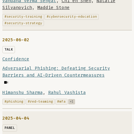
Vandana Verma Sehgal
,
Chi en Shen
,
Natalie
Silvanovich
,
Maddie Stone
#security-training
#cybersecurity-education
#security-strategy
2025-06-02
TALK
Confidence
Adversarial Phishing: Defeating Security
Barriers and AI-Driven Countermeasures
Himanshu Sharma
,
Rahul Vashista
#phishing
#red-teaming
#mfa
+1
2025-04-04
PANEL