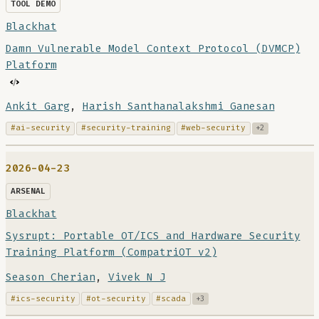
TOOL DEMO
Blackhat
Damn Vulnerable Model Context Protocol (DVMCP)
Platform
Ankit Garg
,
Harish Santhanalakshmi Ganesan
#ai-security
#security-training
#web-security
+2
2026-04-23
ARSENAL
Blackhat
Sysrupt: Portable OT/ICS and Hardware Security
Training Platform (CompatriOT v2)
Season Cherian
,
Vivek N J
#ics-security
#ot-security
#scada
+3