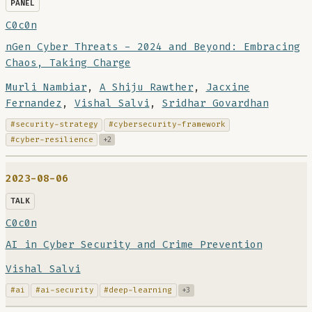
PANEL
C0c0n
nGen Cyber Threats - 2024 and Beyond: Embracing
Chaos, Taking Charge
Murli Nambiar
,
A Shiju Rawther
,
Jacxine
Fernandez
,
Vishal Salvi
,
Sridhar Govardhan
#security-strategy
#cybersecurity-framework
#cyber-resilience
+2
2023-08-06
TALK
C0c0n
AI in Cyber Security and Crime Prevention
Vishal Salvi
#ai
#ai-security
#deep-learning
+3