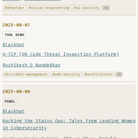
#deepfake
#social-engineering
#ai-security
+1
2025-08-07
TOOL DEMO
Blackhat
Q-TIP (QR Code Threat Inspection Platform)
Rushikesh D Nandedkar
#incident-management
#web-security
#architecture
+1
2025-08-06
PANEL
Blackhat
Hacking the Status Quo: Tales From Leading Women
in Cybersecurity