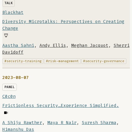
TALK
Blackhat
Diversity Microtalks: Perspectives on Creating
Change
Aastha Sahni
,
Andy Ellis
,
Meghan Jacquot
,
Sherri
Davidoff
#security-training
#risk-management
#security-governance
2023-08-07
PANEL
C0c0n
Frictionless Security…Experience Simplified.
A Shiju Rawther
,
Maya R Nair
,
Suresh Sharma
,
Himanshu Das