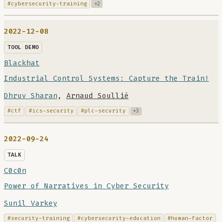
#cybersecurity-training
+2
2022-12-08
TOOL DEMO
Blackhat
Industrial Control Systems: Capture the Train!
Dhruv Sharan
,
Arnaud Soullié
#ctf
#ics-security
#plc-security
+3
2022-09-24
TALK
C0c0n
Power of Narratives in Cyber Security
Sunil Varkey
#security-training
#cybersecurity-education
#human-factor