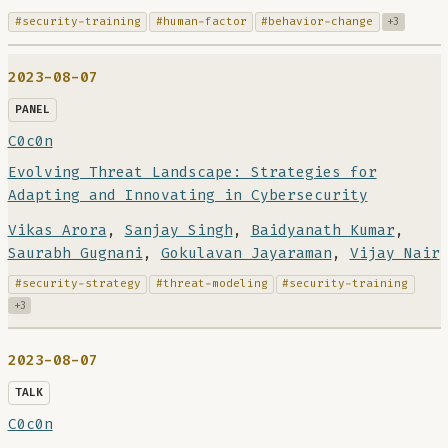
#security-training
#human-factor
#behavior-change
+3
2023-08-07
PANEL
C0c0n
Evolving Threat Landscape: Strategies for
Adapting and Innovating in Cybersecurity
Vikas Arora
,
Sanjay Singh
,
Baidyanath Kumar
,
Saurabh Gugnani
,
Gokulavan Jayaraman
,
Vijay Nair
#security-strategy
#threat-modeling
#security-training
+3
2023-08-07
TALK
C0c0n