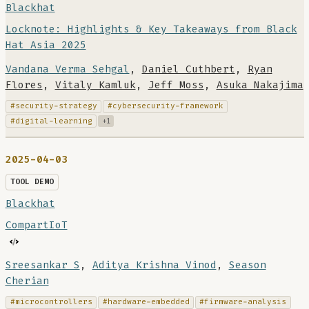
Blackhat
Locknote: Highlights & Key Takeaways from Black
Hat Asia 2025
Vandana Verma Sehgal
,
Daniel Cuthbert
,
Ryan
Flores
,
Vitaly Kamluk
,
Jeff Moss
,
Asuka Nakajima
#security-strategy
#cybersecurity-framework
#digital-learning
+1
2025-04-03
TOOL DEMO
Blackhat
CompartIoT
Sreesankar S
,
Aditya Krishna Vinod
,
Season
Cherian
#microcontrollers
#hardware-embedded
#firmware-analysis