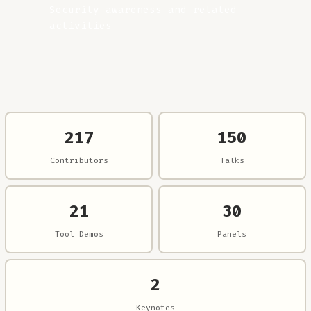
Security awareness and related
activities
217
150
Contributors
Talks
21
30
Tool Demos
Panels
2
Keynotes