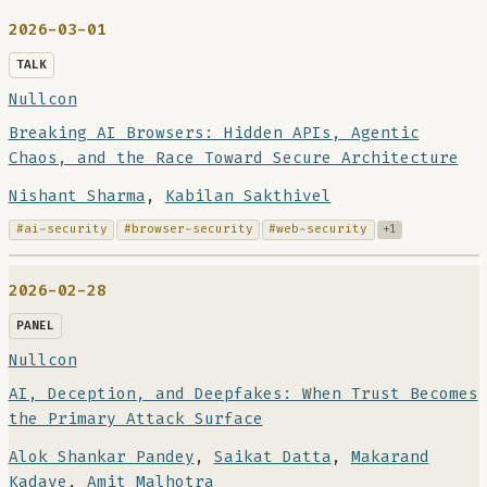
2026-03-01
TALK
Nullcon
Breaking AI Browsers: Hidden APIs, Agentic
Chaos, and the Race Toward Secure Architecture
Nishant Sharma
,
Kabilan Sakthivel
#ai-security
#browser-security
#web-security
+1
2026-02-28
PANEL
Nullcon
AI, Deception, and Deepfakes: When Trust Becomes
the Primary Attack Surface
Alok Shankar Pandey
,
Saikat Datta
,
Makarand
Kadave
,
Amit Malhotra