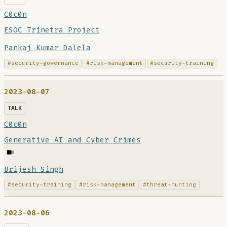
C0c0n
ESOC Trinetra Project
Pankaj Kumar Dalela
#security-governance
#risk-management
#security-training
2023-08-07
TALK
C0c0n
Generative AI and Cyber Crimes
Brijesh Singh
#security-training
#risk-management
#threat-hunting
2023-08-06