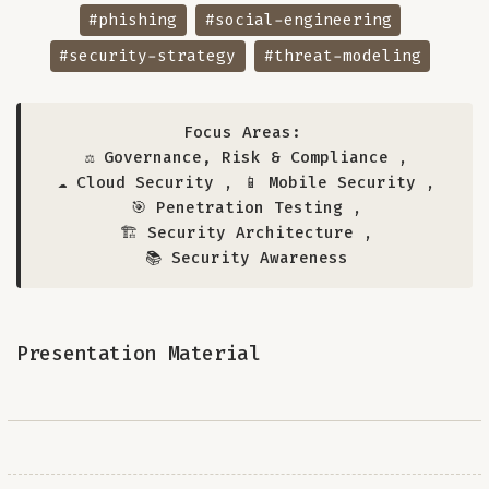
#phishing
#social-engineering
#security-strategy
#threat-modeling
Focus Areas:
⚖️ Governance, Risk & Compliance
,
☁️ Cloud Security
,
📱 Mobile Security
,
🎯 Penetration Testing
,
🏗️ Security Architecture
,
📚 Security Awareness
Presentation Material