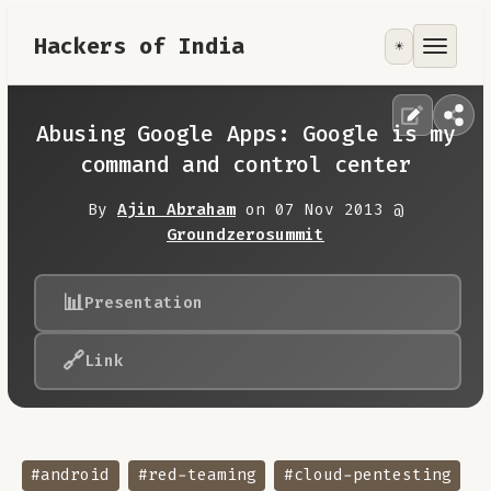
Hackers of India
☀️
Tools
Focus Area
Abusing Google Apps: Google is my
command and control center
Contribute
By
Ajin Abraham
on 07 Nov 2013 @
Groundzerosummit
RoadMap
📊
Presentation
About
🔗
Link
#android
#red-teaming
#cloud-pentesting