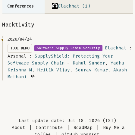
Blackhat (1)
Conferences
Hacktivity
2026/04/24
Blackhat
:
TOOL DEMO
Software Supply Chain Security
Arsenal :
SupplyShield: Protecting Your
Software Supply Chain
-
Rahul Sunder
,
Yadhu
Krishna M
,
Hritik Vijay
,
Sourav Kumar
,
Akash
Methani
Last update date: Jul 18, 2026 (IST)
About
|
Contribute
|
RoadMap
|
Buy Me a
Coffee
|
GitHub Sponsor