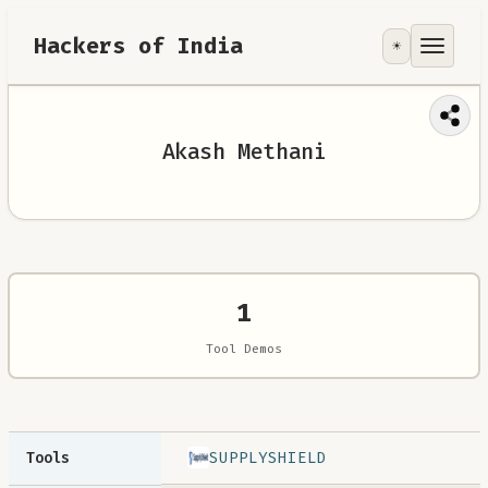
Hackers of India
☀️
Tools
Focus Area
Akash Methani
Contribute
RoadMap
About
1
Tool Demos
SUPPLYSHIELD
Tools