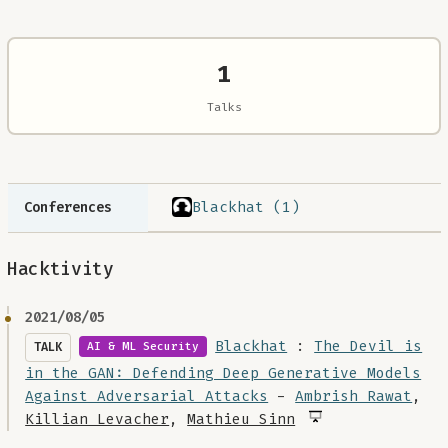
1
Talks
Blackhat (1)
Conferences
Hacktivity
2021/08/05
Blackhat
:
The Devil is
TALK
AI & ML Security
in the GAN: Defending Deep Generative Models
Against Adversarial Attacks
-
Ambrish Rawat
,
Killian Levacher
,
Mathieu Sinn