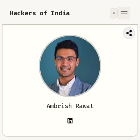
Hackers of India
☀️
Tools
Focus Area
Contribute
RoadMap
About
Ambrish Rawat