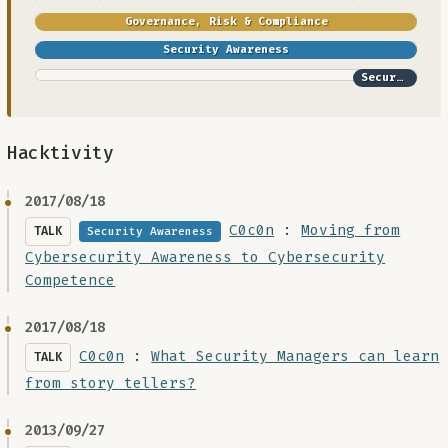
Governance, Risk & Compliance
Security Awareness
Security Architecture
Hacktivity
2017/08/18
C0c0n
:
Moving from
TALK
Security Awareness
Cybersecurity Awareness to Cybersecurity
Competence
2017/08/18
C0c0n
:
What Security Managers can learn
TALK
from story tellers?
2013/09/27