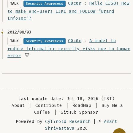
C0c0n
:
Hello CISO! How
TALK
Security Awareness
to make end-users LIKE and FOLLOW “Brand
Infosec”?
2012/08/03
C0c0n
:
A model to
TALK
Security Awareness
reduce information security risks due to human
error
Last update date: Jul 18, 2026 (IST)
About
|
Contribute
|
RoadMap
|
Buy Me a
Coffee
|
GitHub Sponsor
Powered by
Cyfinoid Research
| ©
Anant
Shrivastava
2026