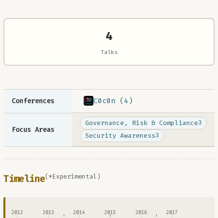
4
Talks
C0c0n (4)
Conferences
Governance, Risk & Compliance
3
Focus Areas
Security Awareness
3
(*Experimental)
Timeline
2012
2013
2014
2015
2016
2017