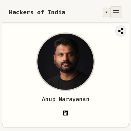
Hackers of India
☀️
Tools
Focus Area
Contribute
RoadMap
About
Anup Narayanan