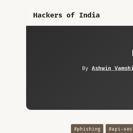
Hackers of India
By
Ashwin Vamsh
#phishing
#api-sec