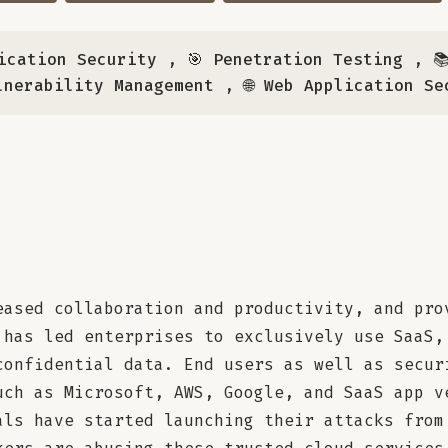
ication Security
,
🎯 Penetration Testing
,

lnerability Management
,
🌐 Web Application Se
eased collaboration and productivity, and pro
 has led enterprises to exclusively use SaaS,
confidential data. End users as well as secur
uch as Microsoft, AWS, Google, and SaaS app v
als have started launching their attacks from