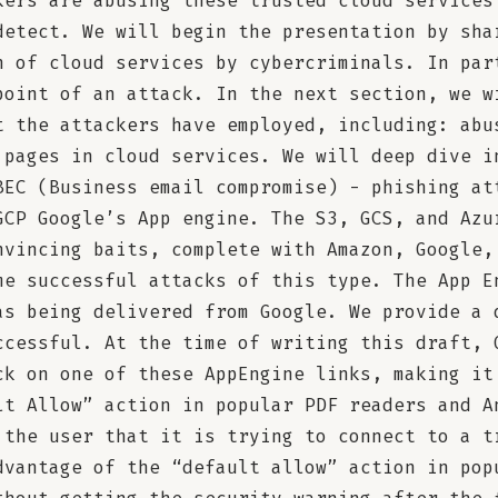
kers are abusing these trusted cloud services
detect. We will begin the presentation by sha
n of cloud services by cybercriminals. In par
point of an attack. In the next section, we w
t the attackers have employed, including: abu
 pages in cloud services. We will deep dive i
BEC (Business email compromise) - phishing at
GCP Google’s App engine. The S3, GCS, and Azu
nvincing baits, complete with Amazon, Google,
me successful attacks of this type. The App E
as being delivered from Google. We provide a 
ccessful. At the time of writing this draft, 
ck on one of these AppEngine links, making it
lt Allow” action in popular PDF readers and A
 the user that it is trying to connect to a t
dvantage of the “default allow” action in pop