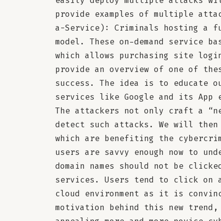
easily deploy multiple attacks wi
provide examples of multiple atta
a-Service): Criminals hosting a f
model. These on-demand service ba
which allows purchasing site logi
provide an overview of one of the
success. The idea is to educate o
services like Google and its App 
The attackers not only craft a “n
detect such attacks. We will then
which are benefiting the cybercri
users are savvy enough now to und
domain names should not be clicke
services. Users tend to click on 
cloud environment as it is convin
motivation behind this new trend,