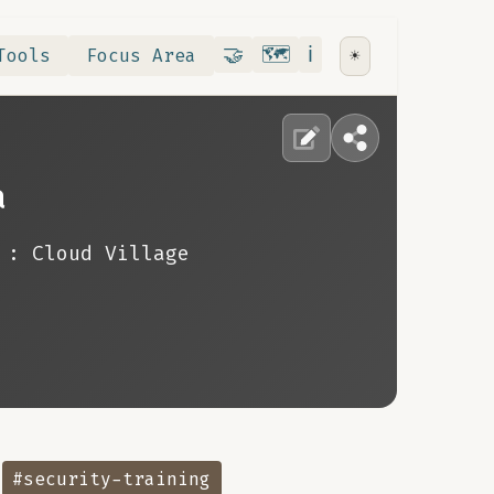
Contribute
RoadMap
About
🤝
🗺️
ℹ️
Tools
Focus Area
☀️
a
: Cloud Village
#security-training