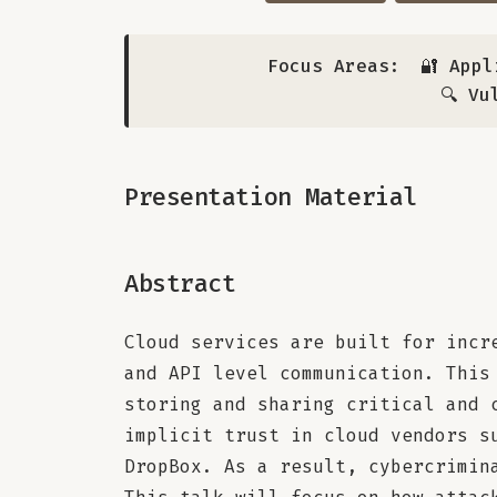
Focus Areas:
🔐 Appl
🔍 Vu
Presentation Material
Abstract
Cloud services are built for incr
and API level communication. This
storing and sharing critical and 
implicit trust in cloud vendors s
DropBox. As a result, cybercrimin