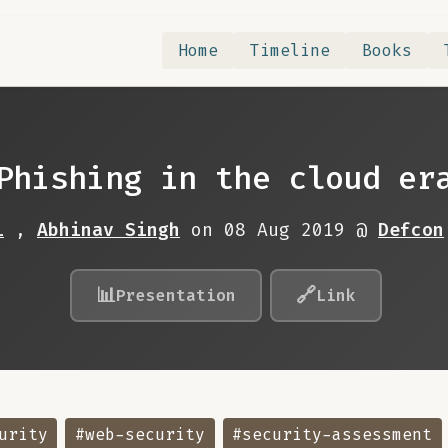
Home
Timeline
Books
Phishing in the cloud er
i
,
Abhinav Singh
on 08 Aug 2019 @
Defcon
📊
🔗
Presentation
Link
urity
#web-security
#security-assessment