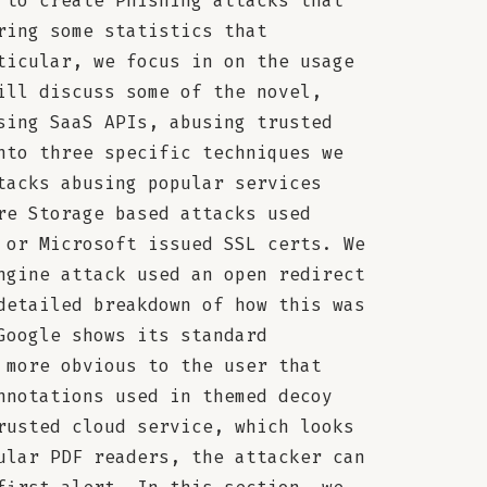
 to create Phishing attacks that
ring some statistics that
ticular, we focus in on the usage
ill discuss some of the novel,
sing SaaS APIs, abusing trusted
nto three specific techniques we
tacks abusing popular services
re Storage based attacks used
 or Microsoft issued SSL certs. We
ngine attack used an open redirect
detailed breakdown of how this was
Google shows its standard
 more obvious to the user that
nnotations used in themed decoy
rusted cloud service, which looks
ular PDF readers, the attacker can