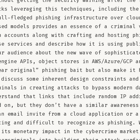
thout getting the security warning after the 
cks leveraging this techniques, including the
ull-fledged phishing infrastructure over clou
sed models provides an essence of a criminal 
n accounts along with crafting and hosting ph
se services and describe how it is using publ
ur audience about the new wave of sophisticat
engine APIs, object stores in AWS/Azure/GCP a
ear original” phishing bait but also make it 
 discuss some inherent design constraints and
minals in creating attacks to bypass modern d
erstand that links that include random IP add
d on, but they don’t have a similar awareness
an email invite from a cloud application or a
cing and difficult to recognize as phishing. 
 its monetary impact in the cybercrime market