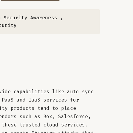
 Security Awareness
,
curity
vide capabilities like auto sync
 PaaS and IaaS services for
ity products tend to place
endors such as Box, Salesforce,
 these trusted cloud services.