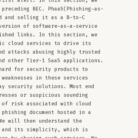
first alert. In this section, we
 preceding BEC. PhaaS(Phishing-as-
d and selling it as a B-to-C
version of software-as-a-service
ished links. In this section, we
ic cloud services to drive its
ed attacks abusing highly trusted
nd other Tier-1 SaaS applications.
hard for security products to
 weaknesses in these services
ay security solutions. Most end
resses or suspicious sounding
 of risk associated with cloud
 phishing document hosted in a
We will then understand the
 and its simplicity, which is