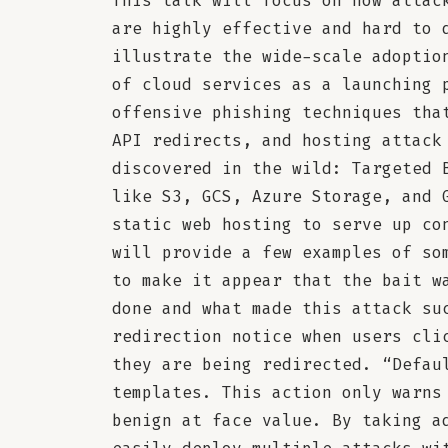
This talk will focus on how attac
are highly effective and hard to 
illustrate the wide-scale adoptio
of cloud services as a launching 
offensive phishing techniques tha
API redirects, and hosting attack
discovered in the wild: Targeted 
like S3, GCS, Azure Storage, and 
static web hosting to serve up co
will provide a few examples of so
to make it appear that the bait w
done and what made this attack su
redirection notice when users cli
they are being redirected. “Defau
templates. This action only warns
benign at face value. By taking a