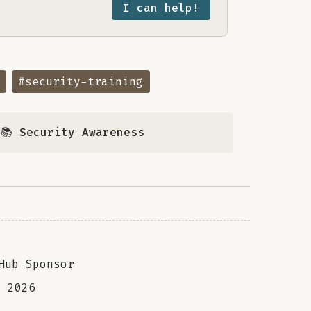
I can help!
#security-training
,
📚 Security Awareness
Hub Sponsor
a
2026