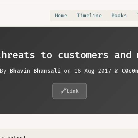
Home
Timeline
Books
threats to customers and 
By
Bhavin Bhansali
on 18 Aug 2017 @
C0c0
🔗
Link
is entry!