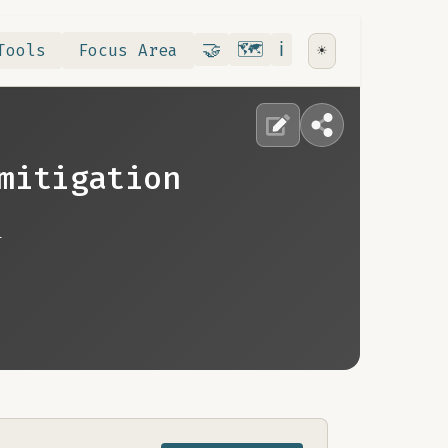
Contribute
RoadMap
About
🤝
🗺️
ℹ️
Tools
Focus Area
☀️
mitigation
n