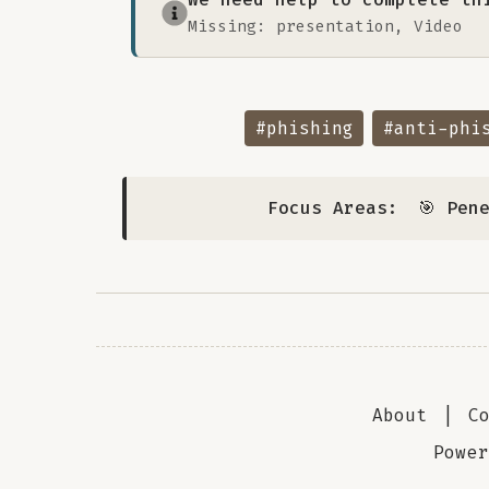
Missing: presentation, Video
#phishing
#anti-phi
Focus Areas:
🎯 Pen
About
|
C
Powe