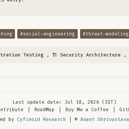
shing
#social-engineering
#threat-modeling
etration Testing
,
🏗️ Security Architecture
Last update date: Jul 18, 2026 (IST)
ontribute
|
RoadMap
|
Buy Me a Coffee
|
Git
red by
Cyfinoid Research
| ©
Anant Shrivastav