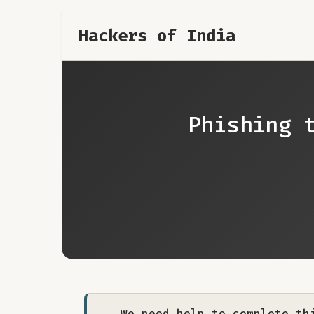
Hackers of India
Phishing 
We need help to complete th