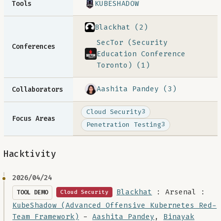
KUBESHADOW
Tools
Blackhat (2)
SecTor (Security
Conferences
Education Conference
Toronto) (1)
Aashita Pandey (3)
Collaborators
Cloud Security
3
Focus Areas
Penetration Testing
3
Hacktivity
2026/04/24
Blackhat
: Arsenal :
TOOL DEMO
Cloud Security
KubeShadow (Advanced Offensive Kubernetes Red-
Team Framework)
-
Aashita Pandey
,
Binayak