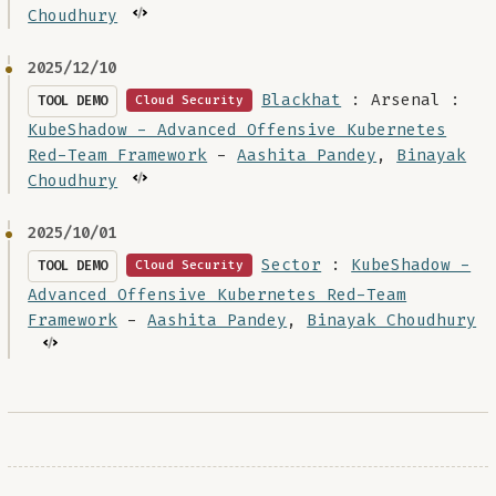
Choudhury
2025/12/10
Blackhat
: Arsenal :
TOOL DEMO
Cloud Security
KubeShadow - Advanced Offensive Kubernetes
Red-Team Framework
-
Aashita Pandey
,
Binayak
Choudhury
2025/10/01
Sector
:
KubeShadow -
TOOL DEMO
Cloud Security
Advanced Offensive Kubernetes Red-Team
Framework
-
Aashita Pandey
,
Binayak Choudhury