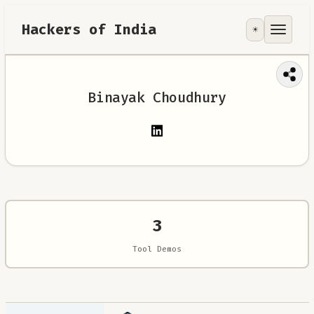
Hackers of India
☀️
Tools
Focus Area
Binayak Choudhury
Contribute
RoadMap
About
3
Tool Demos