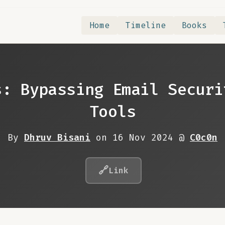
Home
Timeline
Books
s: Bypassing Email Securi
Tools
By
Dhruv Bisani
on 16 Nov 2024 @
C0c0n
🔗
Link