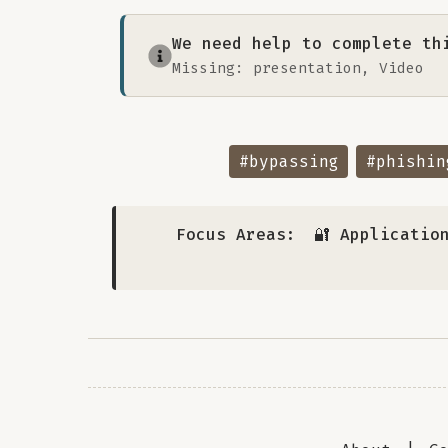
We need help to complete th
Missing: presentation, Video
#bypassing
#phishin
Focus Areas:
🔐 Applicatio