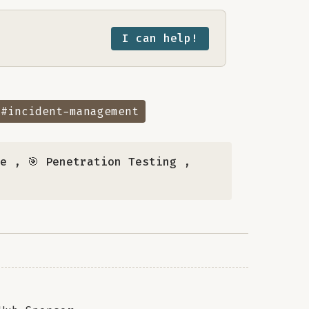
I can help!
#incident-management
se
,
🎯 Penetration Testing
,