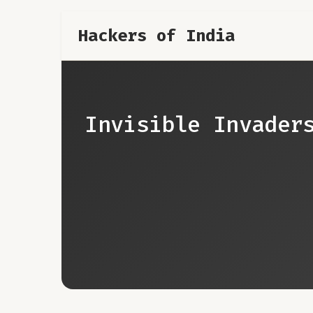
Hackers of India
Invisible Invader