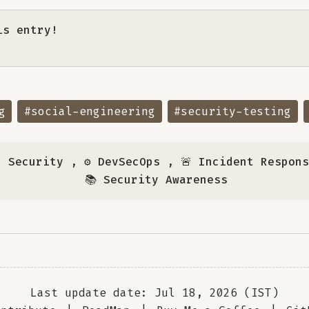
is entry!
g
#social-engineering
#security-testing
n Security
,
⚙️ DevSecOps
,
🚨 Incident Respon
📚 Security Awareness
Last update date: Jul 18, 2026 (IST)