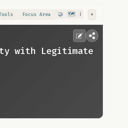
Contribute
RoadMap
About
🤝
🗺️
ℹ️
Tools
Focus Area
☀️
ty with Legitimate