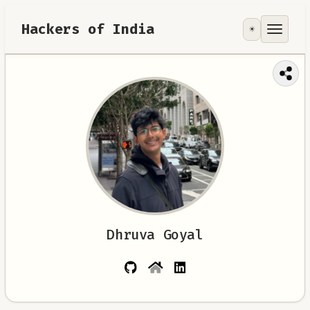
Hackers of India
☀️
Tools
Focus Area
Contribute
RoadMap
About
Dhruva Goyal