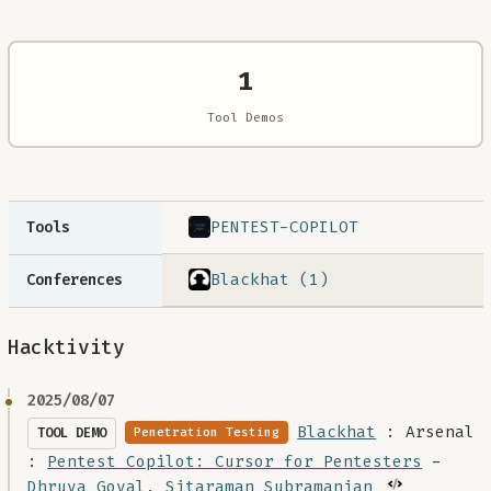
1
Tool Demos
PENTEST-COPILOT
Tools
Blackhat (1)
Conferences
Hacktivity
2025/08/07
Blackhat
: Arsenal
TOOL DEMO
Penetration Testing
:
Pentest Copilot: Cursor for Pentesters
-
Dhruva Goyal
,
Sitaraman Subramanian