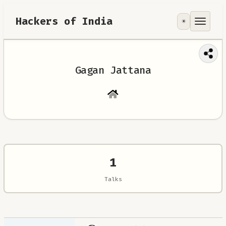
Hackers of India
☀️
Tools
Focus Area
Gagan Jattana
Contribute
RoadMap
About
1
Talks