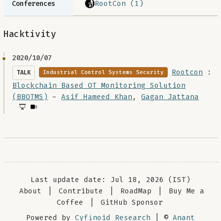
RootCon (1)
Conferences
Hacktivity
2020/10/07
Rootcon
:
TALK
Industrial Control Systems Security
Blockchain Based OT Monitoring Solution
(BBOTMS)
-
Asif Hameed Khan
,
Gagan Jattana
Last update date: Jul 18, 2026 (IST)
About
|
Contribute
|
RoadMap
|
Buy Me a
Coffee
|
GitHub Sponsor
Powered by
Cyfinoid Research
| ©
Anant