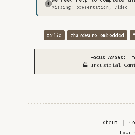
Missing: presentation, Video
#rfid
#hardware-embedded
Focus Areas:

🏭 Industrial Con
About
|
C
Powe