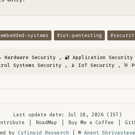
#embedded-systems
#iot-pentesting
#securit
 Hardware Security
,
🔐 Application Security
trol Systems Security
,
📡 IoT Security
,
🎯 
Last update date: Jul 18, 2026 (IST)
ontribute
|
RoadMap
|
Buy Me a Coffee
|
Git
red by
Cyfinoid Research
| ©
Anant Shrivastav