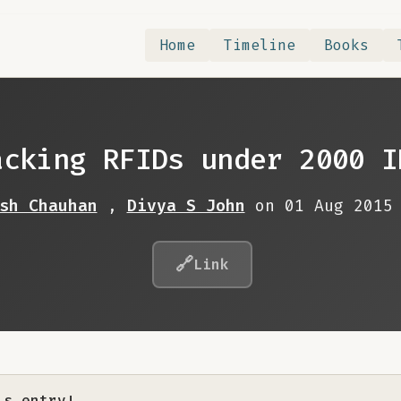
Home
Timeline
Books
acking RFIDs under 2000 I
sh Chauhan
,
Divya S John
on 01 Aug 2015
🔗
Link
is entry!