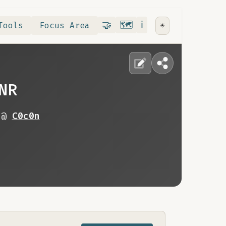
Contribute
RoadMap
About
🤝
🗺️
ℹ️
Tools
Focus Area
☀️
NR
 @
C0c0n