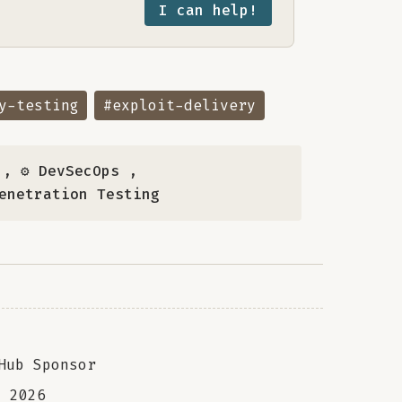
I can help!
y-testing
#exploit-delivery
,
⚙️ DevSecOps
,
Penetration Testing
Hub Sponsor
a
2026