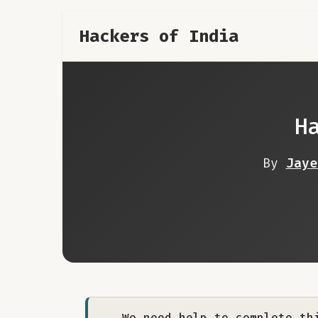
Hackers of India
H
By
Jaye
We need help to complete th