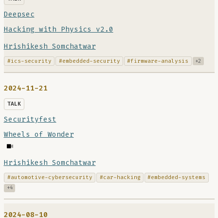
Deepsec
Hacking with Physics v2.0
Hrishikesh Somchatwar
#ics-security
#embedded-security
#firmware-analysis
+2
2024-11-21
TALK
Securityfest
Wheels of Wonder
Hrishikesh Somchatwar
#automotive-cybersecurity
#car-hacking
#embedded-systems
+4
2024-08-10