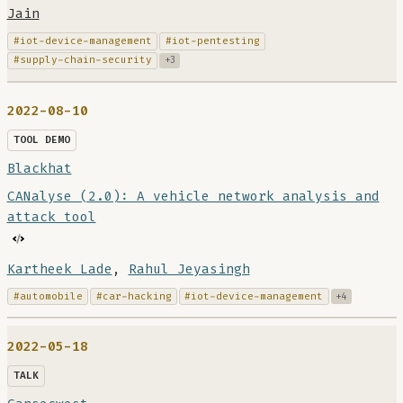
Jain
#iot-device-management
#iot-pentesting
#supply-chain-security
+3
2022-08-10
TOOL DEMO
Blackhat
CANalyse (2.0): A vehicle network analysis and
attack tool
Kartheek Lade
,
Rahul Jeyasingh
#automobile
#car-hacking
#iot-device-management
+4
2022-05-18
TALK