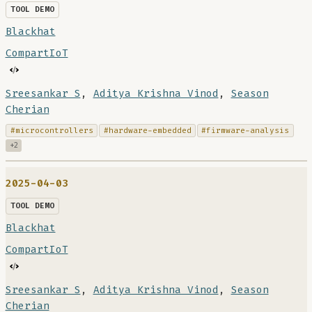
TOOL DEMO
Blackhat
CompartIoT
Sreesankar S
,
Aditya Krishna Vinod
,
Season
Cherian
#microcontrollers
#hardware-embedded
#firmware-analysis
+2
2025-04-03
TOOL DEMO
Blackhat
CompartIoT
Sreesankar S
,
Aditya Krishna Vinod
,
Season
Cherian