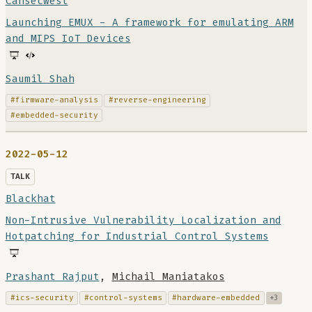
Cansecwest
Launching EMUX - A framework for emulating ARM
and MIPS IoT Devices
Saumil Shah
#firmware-analysis
#reverse-engineering
#embedded-security
2022-05-12
TALK
Blackhat
Non-Intrusive Vulnerability Localization and
Hotpatching for Industrial Control Systems
Prashant Rajput
,
Michail Maniatakos
#ics-security
#control-systems
#hardware-embedded
+3