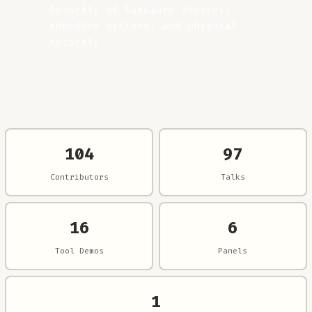
Security of hardware devices,
embedded systems, and physical
security
104
97
Contributors
Talks
16
6
Tool Demos
Panels
1