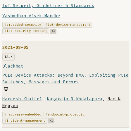
IoT Security Guidelines & Standards
Yashodhan Vivek Mandke
#embedded-security
#iot-device-management
#iot-security-testing
+3
2021-08-05
TALK
Blackhat
PCIe Device Attacks: Beyond DMA. Exploiting PCIe
Switches, Messages and Errors
Hareesh Khattri
,
Nagaraju N Kodalapura
,
Nam N
Nguyen
#hardware-embedded
#endpoint-protection
#incident-management
+1