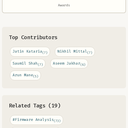
Awards
Top Contributors
Jatin Kataria
Nikhil Mittal
(7)
(7)
Saumil Shah
Aseem Jakhar
(7)
(6)
Arun Mane
(5)
Related Tags (19)
#Firmware Analysis
(73)