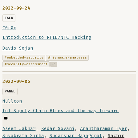
2022-09-24
TALK
C0c0n
Introduction to RFID/NFC Hacking
Davis Sojan
#embedded-security
#firmware-analysis
#security-assessment
+1
2022-09-06
PANEL
Nullcon
IoT Supply Chain Blues and the way forward
Aseem Jakhar
,
Kedar Sovani
,
Anantharaman Iyer
,
Suvabrata Sinha
,
Sudarshan Rajagopal
,
Sachin