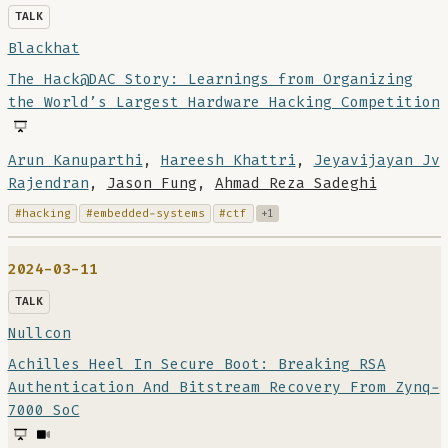
TALK
Blackhat
The Hack@DAC Story: Learnings from Organizing
the World’s Largest Hardware Hacking Competition
Arun Kanuparthi
,
Hareesh Khattri
,
Jeyavijayan Jv
Rajendran
,
Jason Fung
,
Ahmad Reza Sadeghi
#hacking
#embedded-systems
#ctf
+1
2024-03-11
TALK
Nullcon
Achilles Heel In Secure Boot: Breaking RSA
Authentication And Bitstream Recovery From Zynq-
7000 SoC