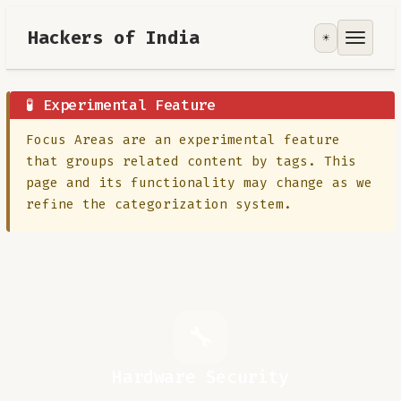
Hackers of India
☀️
Tools
Focus Area
🧪 Experimental Feature
Focus Areas are an experimental feature
Contribute
that groups related content by tags. This
page and its functionality may change as we
RoadMap
refine the categorization system.
About
🔧
Hardware Security