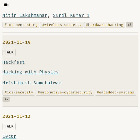
Nitin Lakshmanan
,
Sunil Kumar 1
#iot-pentesting
#wireless-security
#hardware-hacking
+3
2021-11-19
TALK
Hackfest
Hacking with Physics
Hrishikesh Somchatwar
#ics-security
#automotive-cybersecurity
#embedded-systems
+4
2021-11-12
TALK
C0c0n