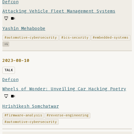
Defcon
Attacking Vehicle Fleet Management Systems
Yashin Mehaboobe
#automotive-cybersecurity
#ics-security
#embedded-systems
+4
2023-08-10
TALK
Defcon
Wheels of Wonder: Unveiling Car Hacking Poetry
Hrishikesh Somchatwar
#firmware-analysis
#reverse-engineering
#automotive-cybersecurity