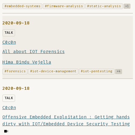
#embedded-systems
#firmware-analysis
#static-analysis
+1
2020-09-18
TALK
C0c0n
All about IOT Forensics
Hima Bindu Vejella
#forensics
#iot-device-management
#iot-pentesting
+4
2020-09-18
TALK
C0c0n
Offensive Embedded Exploitation : Getting hands
dirty with IOT/Embedded Device Security Testing