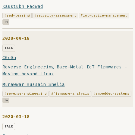
Kaustubh Padwad
#red-teaming
#security-assessment
#iot-device-management
+4
2020-09-18
TALK
C0c0n
Reverse Engineering Bare-Metal IoT Firmwares -
Moving beyond Linux
Munawwar Hussain Shelia
#reverse-engineering
#firmware-analysis
#embedded-systems
+4
2020-03-18
TALK