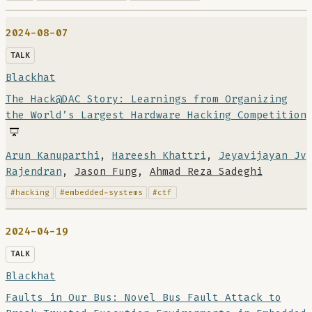
2024-08-07
TALK
Blackhat
The Hack@DAC Story: Learnings from Organizing
the World’s Largest Hardware Hacking Competition
Arun Kanuparthi
,
Hareesh Khattri
,
Jeyavijayan Jv
Rajendran
,
Jason Fung
,
Ahmad Reza Sadeghi
#hacking
#embedded-systems
#ctf
2024-04-19
TALK
Blackhat
Faults in Our Bus: Novel Bus Fault Attack to