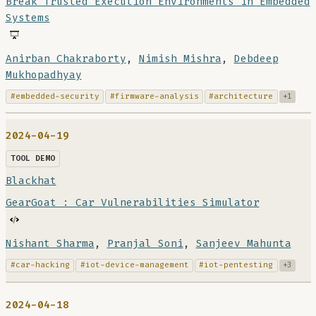
Break Trusted Execution Environments in Embedded
Systems
Anirban Chakraborty
,
Nimish Mishra
,
Debdeep
Mukhopadhyay
#embedded-security
#firmware-analysis
#architecture
+1
2024-04-19
TOOL DEMO
Blackhat
GearGoat : Car Vulnerabilities Simulator
Nishant Sharma
,
Pranjal Soni
,
Sanjeev Mahunta
#car-hacking
#iot-device-management
#iot-pentesting
+3
2024-04-18