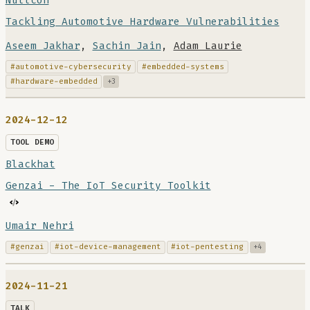
Nullcon
Tackling Automotive Hardware Vulnerabilities
Aseem Jakhar
,
Sachin Jain
,
Adam Laurie
#automotive-cybersecurity
#embedded-systems
#hardware-embedded
+3
2024-12-12
TOOL DEMO
Blackhat
Genzai - The IoT Security Toolkit
Umair Nehri
#genzai
#iot-device-management
#iot-pentesting
+4
2024-11-21
TALK