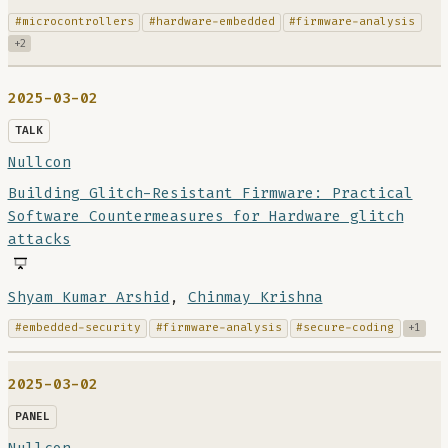
#microcontrollers
#hardware-embedded
#firmware-analysis
+2
2025-03-02
TALK
Nullcon
Building Glitch-Resistant Firmware: Practical
Software Countermeasures for Hardware glitch
attacks
Shyam Kumar Arshid
,
Chinmay Krishna
#embedded-security
#firmware-analysis
#secure-coding
+1
2025-03-02
PANEL