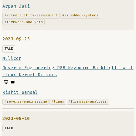
Arpan Jati
#vulnerability-assessment
#embedded-systems
#firmware-analysis
2023-09-23
TALK
Nullcon
Reverse Engineering RGB Keyboard Backlights With
Linux Kernel Drivers
Rishit Bansal
#reverse-engineering
#linux
#firmware-analysis
2023-08-10
TALK