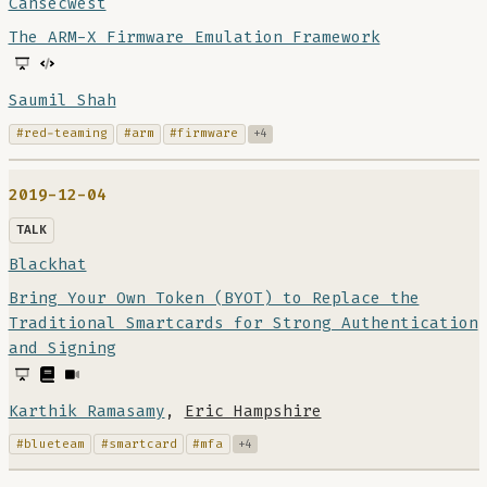
Cansecwest
The ARM-X Firmware Emulation Framework
Saumil Shah
#red-teaming
#arm
#firmware
+4
2019-12-04
TALK
Blackhat
Bring Your Own Token (BYOT) to Replace the
Traditional Smartcards for Strong Authentication
and Signing
Karthik Ramasamy
,
Eric Hampshire
#blueteam
#smartcard
#mfa
+4