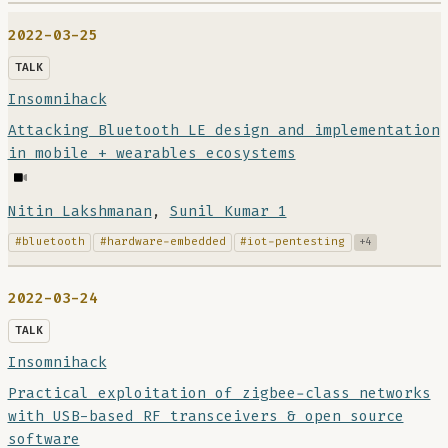
2022-03-25
TALK
Insomnihack
Attacking Bluetooth LE design and implementation
in mobile + wearables ecosystems
Nitin Lakshmanan
,
Sunil Kumar 1
#bluetooth
#hardware-embedded
#iot-pentesting
+4
2022-03-24
TALK
Insomnihack
Practical exploitation of zigbee-class networks
with USB-based RF transceivers & open source
software