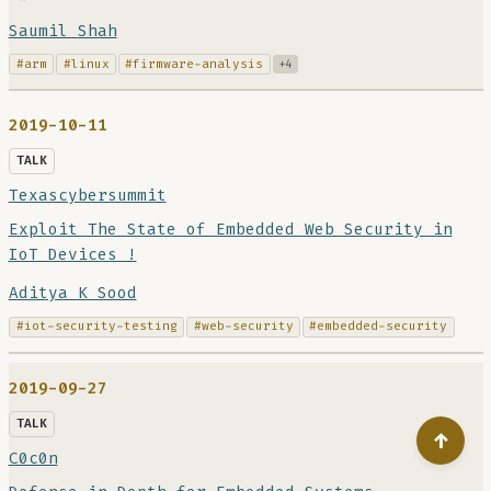
Saumil Shah
#arm
#linux
#firmware-analysis
+4
2019-10-11
TALK
Texascybersummit
Exploit The State of Embedded Web Security in
IoT Devices !
Aditya K Sood
#iot-security-testing
#web-security
#embedded-security
2019-09-27
TALK
↑
C0c0n