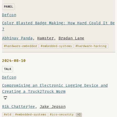
PANEL
Defcon
Color Blasted Badge Making: How Hard Could It Be
?
Abhinav Panda
,
Hamster
,
Bradan Lane
#hardware-embedded
#embedded-systems
#hardware-hacking
2024-08-10
TALK
Defcon
Compromising an Electronic Logging Device and
Creating a Truck2Truck Worm
Rik Chatterjee
,
Jake Jepson
#eld
#embedded-systems
#ics-security
+3