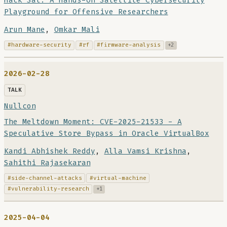
Hack Sat: A Hands-On Satellite Cybersecurity
Playground for Offensive Researchers
Arun Mane
,
Omkar Mali
#hardware-security
#rf
#firmware-analysis
+2
2026-02-28
TALK
Nullcon
The Meltdown Moment: CVE-2025-21533 - A
Speculative Store Bypass in Oracle VirtualBox
Kandi Abhishek Reddy
,
Alla Vamsi Krishna
,
Sahithi Rajasekaran
#side-channel-attacks
#virtual-machine
#vulnerability-research
+1
2025-04-04