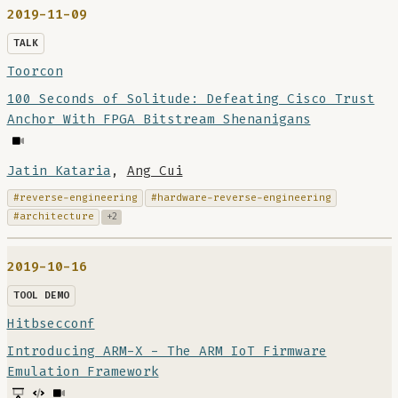
2019-11-09
TALK
Toorcon
100 Seconds of Solitude: Defeating Cisco Trust
Anchor With FPGA Bitstream Shenanigans
Jatin Kataria
,
Ang Cui
#reverse-engineering
#hardware-reverse-engineering
#architecture
+2
2019-10-16
TOOL DEMO
Hitbsecconf
Introducing ARM-X - The ARM IoT Firmware
Emulation Framework