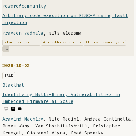
Powerofcommunity
Arbitrary code execution on RISC-V using fault
injection
Praveen Vadnala
,
Nils Wiersma
#fault-injection
#embedded-security
#firmware-analysis
+1
2020-10-02
TALK
Blackhat
Identifying Multi-Binary Vulnerabilities in
Embedded Firmware at Scale
Aravind Machiry
,
Nilo Redini
,
Andrea Continella
,
Ruoyu Wang
,
Yan Shoshitaishvili
,
Cristopher
Kruegel
,
Giovanni Vigna
,
Chad Spensky