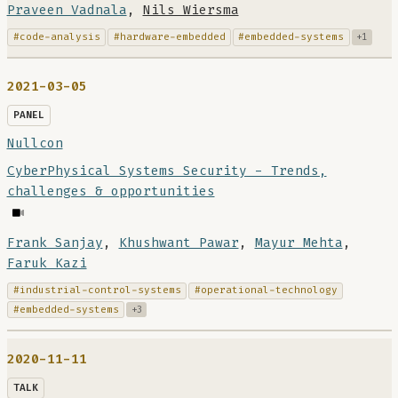
Praveen Vadnala
,
Nils Wiersma
#code-analysis
#hardware-embedded
#embedded-systems
+1
2021-03-05
PANEL
Nullcon
CyberPhysical Systems Security - Trends,
challenges & opportunities
Frank Sanjay
,
Khushwant Pawar
,
Mayur Mehta
,
Faruk Kazi
#industrial-control-systems
#operational-technology
#embedded-systems
+3
2020-11-11
TALK