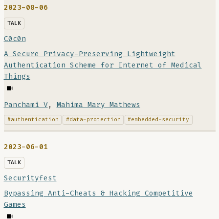
2023-08-06
TALK
C0c0n
A Secure Privacy-Preserving Lightweight
Authentication Scheme for Internet of Medical
Things
Panchami V
,
Mahima Mary Mathews
#authentication
#data-protection
#embedded-security
2023-06-01
TALK
Securityfest
Bypassing Anti-Cheats & Hacking Competitive
Games