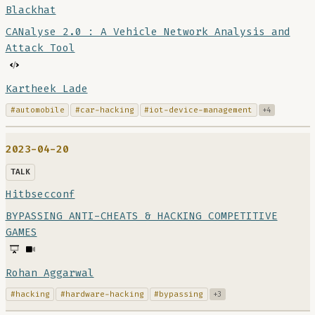
Blackhat
CANalyse 2.0 : A Vehicle Network Analysis and
Attack Tool
Kartheek Lade
#automobile
#car-hacking
#iot-device-management
+4
2023-04-20
TALK
Hitbsecconf
BYPASSING ANTI-CHEATS & HACKING COMPETITIVE
GAMES
Rohan Aggarwal
#hacking
#hardware-hacking
#bypassing
+3