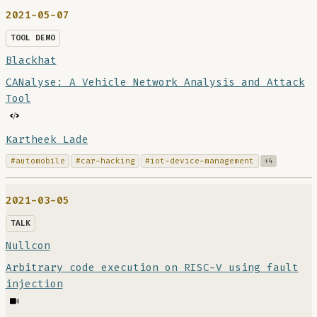
2021-05-07
TOOL DEMO
Blackhat
CANalyse: A Vehicle Network Analysis and Attack
Tool
Kartheek Lade
#automobile
#car-hacking
#iot-device-management
+4
2021-03-05
TALK
Nullcon
Arbitrary code execution on RISC-V using fault
injection