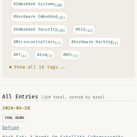
#Embedded Systems
(60)
#Hardware Embedded
(35)
#Embedded Security
#Hid
(20)
(12)
#Microcontrollers
#Hardware Hacking
(7)
(5)
#Rf
#Evm
#Nfc
(4)
(3)
(3)
Show all 19 tags...
All Entries
(120 total, sorted by date)
2026-04-28
TOOL DEMO
Defcon