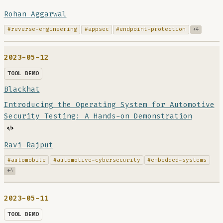
Rohan Aggarwal
#reverse-engineering
#appsec
#endpoint-protection
+4
2023-05-12
TOOL DEMO
Blackhat
Introducing the Operating System for Automotive
Security Testing: A Hands-on Demonstration
Ravi Rajput
#automobile
#automotive-cybersecurity
#embedded-systems
+4
2023-05-11
TOOL DEMO