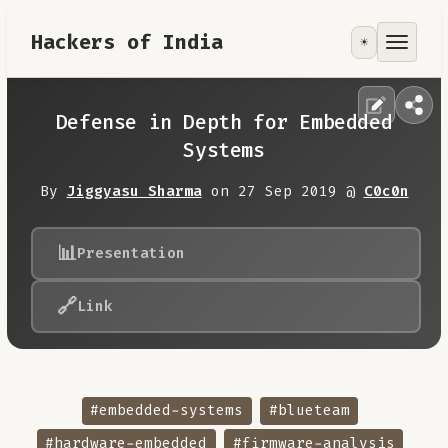
Hackers of India
☀️
Tools
Focus Area
Defense in Depth for Embedded
Systems
Contribute
By
Jiggyasu Sharma
on 27 Sep 2019 @
C0c0n
RoadMap
📊
Presentation
About
🔗
Link
#embedded-systems
#blueteam
#hardware-embedded
#firmware-analysis