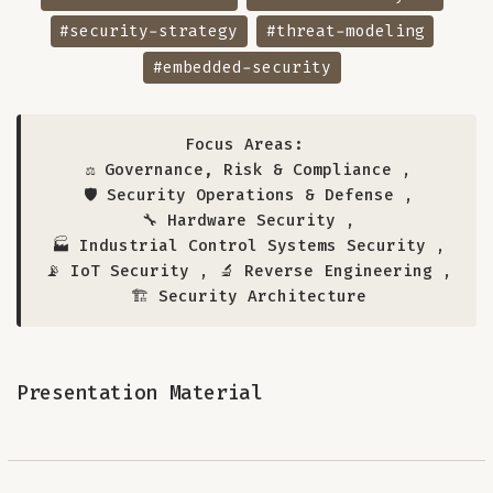
#security-strategy
#threat-modeling
#embedded-security
Focus Areas:
⚖️ Governance, Risk & Compliance
,
🛡️ Security Operations & Defense
,
🔧 Hardware Security
,
🏭 Industrial Control Systems Security
,
📡 IoT Security
,
🔬 Reverse Engineering
,
🏗️ Security Architecture
Presentation Material