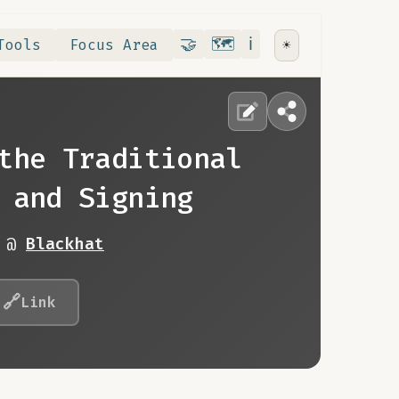
Contribute
RoadMap
About
🤝
🗺️
ℹ️
Tools
Focus Area
☀️
the Traditional
 and Signing
9 @
Blackhat
🔗
Link