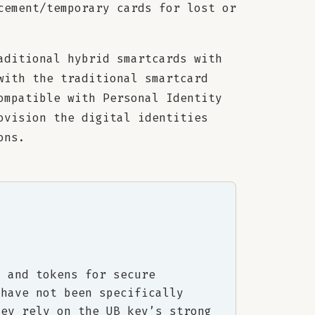
cement/temporary cards for lost or
aditional hybrid smartcards with
with the traditional smartcard
ompatible with Personal Identity
ovision the digital identities
ons.
) and tokens for secure
 have not been specifically
hey rely on the UB key’s strong