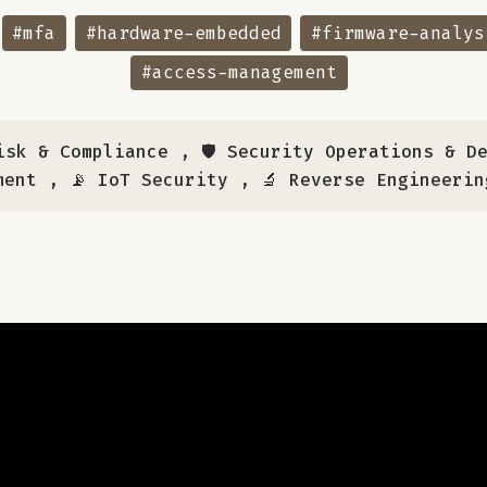
#mfa
#hardware-embedded
#firmware-analys
#access-management
isk & Compliance
,
🛡️ Security Operations & D
ment
,
📡 IoT Security
,
🔬 Reverse Engineerin