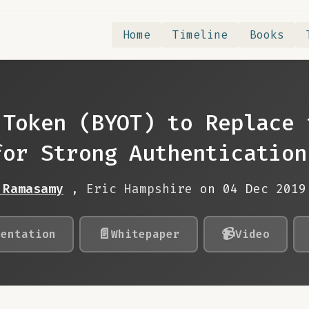
Home
Timeline
Books
 Token (BYOT) to Replace 
for Strong Authentication
 Ramasamy
,
Eric Hampshire
on 04 Dec 201
📄
📹
sentation
Whitepaper
Video