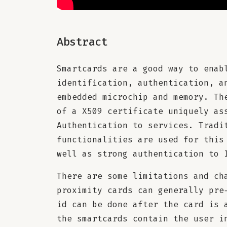
Abstract
Smartcards are a good way to enab
identification, authentication, a
embedded microchip and memory. Th
of a X509 certificate uniquely as
Authentication to services. Tradi
functionalities are used for this
well as strong authentication to 
There are some limitations and ch
proximity cards can generally pre
id can be done after the card is 
the smartcards contain the user i