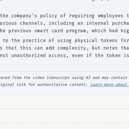
the company’s policy of requiring employees 
arious channels, including an internal purch
he previous smart card program, which had hi
 to the practice of using physical tokens fo
s that this can add complexity, but notes th
nst unauthorized access, even if the token i
ated from the video transcript using AI and may contain 
riginal talk for authoritative content.
Learn more about