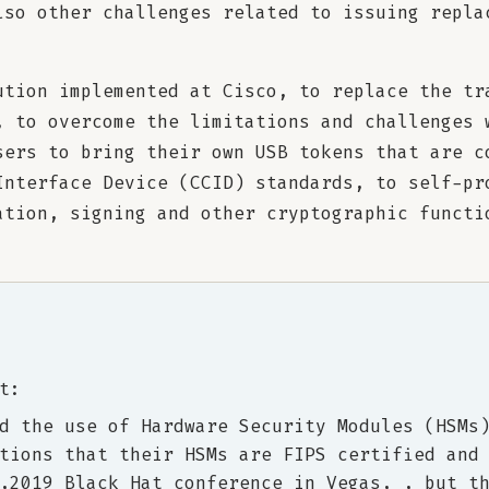
lso other challenges related to issuing repla
ution implemented at Cisco, to replace the tr
, to overcome the limitations and challenges 
sers to bring their own USB tokens that are c
Interface Device (CCID) standards, to self-pr
ation, signing and other cryptographic functi
t:
d the use of Hardware Security Modules (HSMs
tions that their HSMs are FIPS certified and
,2019 Black Hat conference in Vegas, , but t