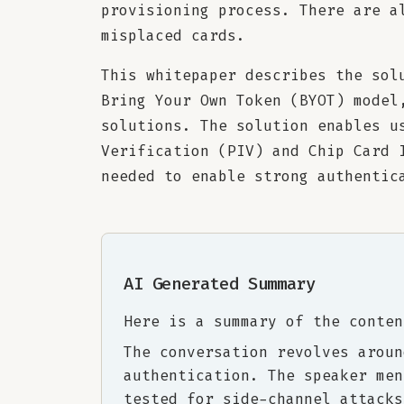
provisioning process. There are a
misplaced cards.
This whitepaper describes the sol
Bring Your Own Token (BYOT) model
solutions. The solution enables u
Verification (PIV) and Chip Card 
needed to enable strong authentic
AI Generated Summary
Here is a summary of the conten
The conversation revolves aroun
authentication. The speaker men
tested for side-channel attacks