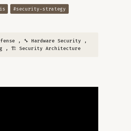
is
#security-strategy
efense
,
🔧 Hardware Security
,
g
,
🏗️ Security Architecture