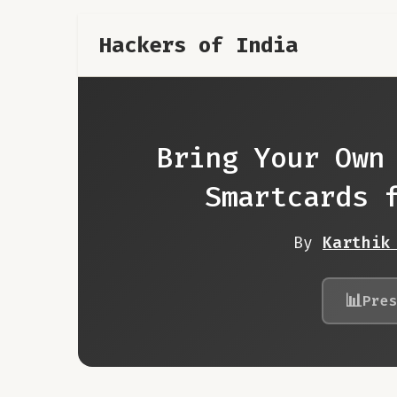
Hackers of India
Bring Your Own
Smartcards 
By
Karthik
📊
Pre