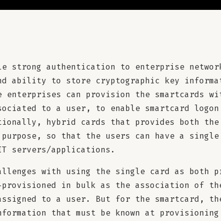
le strong authentication to enterprise networ
nd ability to store cryptographic key informa
e enterprises can provision the smartcards wi
sociated to a user, to enable smartcard logon
tionally, hybrid cards that provides both the
 purpose, so that the users can have a single
IT servers/applications.
allenges with using the single card as both p
-provisioned in bulk as the association of th
assigned to a user. But for the smartcard, th
nformation that must be known at provisioning