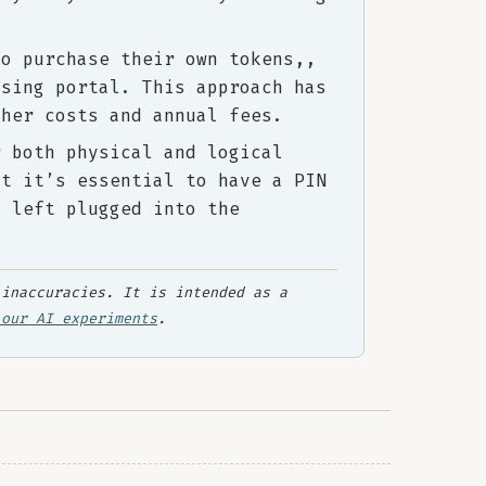
to purchase their own tokens,,
asing portal. This approach has
gher costs and annual fees.
r both physical and logical
at it’s essential to have a PIN
s left plugged into the
inaccuracies. It is intended as a
 our AI experiments
.