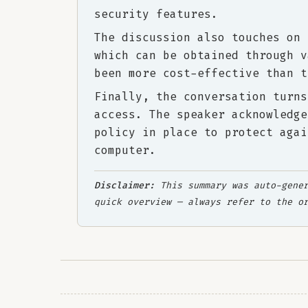
security features.
The discussion also touches on 
which can be obtained through v
been more cost-effective than t
Finally, the conversation turns
access. The speaker acknowledge
policy in place to protect agai
computer.
Disclaimer:
This summary was auto-gener
quick overview — always refer to the o