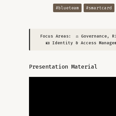
#blueteam
#smartcard
Focus Areas:
⚖️ Governance, R
🪪 Identity & Access Manage
Presentation Material