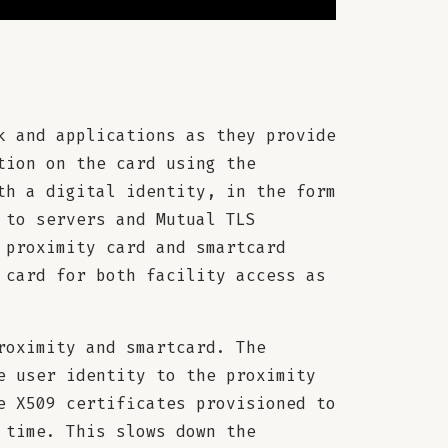
k and applications as they provide
tion on the card using the
th a digital identity, in the form
 to servers and Mutual TLS
 proximity card and smartcard
 card for both facility access as
roximity and smartcard. The
e user identity to the proximity
e X509 certificates provisioned to
 time. This slows down the