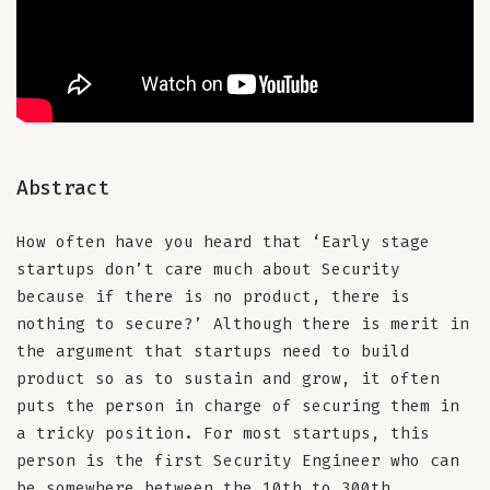
Abstract
How often have you heard that ‘Early stage
startups don’t care much about Security
because if there is no product, there is
nothing to secure?’ Although there is merit in
the argument that startups need to build
product so as to sustain and grow, it often
puts the person in charge of securing them in
a tricky position. For most startups, this
person is the first Security Engineer who can
be somewhere between the 10th to 300th