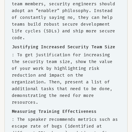
team members, security engineers should
adopt an “enabler” philosophy. Instead
of constantly saying no, they can help
teams build robust secure development
life cycles (SDLs) and ship more secure
code.
Justifying Increased Security Team Size
: To get justification for increasing
the security team size, show the value
of your work by highlighting risk
reduction and impact on the
organization. Then, present a list of
additional tasks that need to be done,
demonstrating the need for more
resources.
Measuring Training Effectiveness
: The speaker recommends metrics such as
escape rate of bugs (identified at