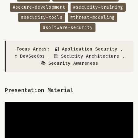
#secure-development
#security-training
#security-tools
#threat-modeling
#software-security
Focus Areas:
🔐 Application Security
,
⚙️ DevSecOps
,
🏗️ Security Architecture
,
📚 Security Awareness
Presentation Material