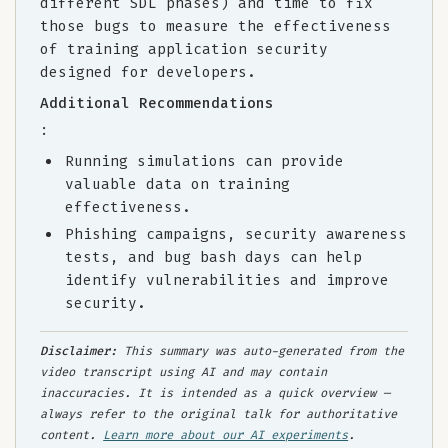
different SDL phases) and time to fix
those bugs to measure the effectiveness
of training application security
designed for developers.
Additional Recommendations
:
Running simulations can provide
valuable data on training
effectiveness.
Phishing campaigns, security awareness
tests, and bug bash days can help
identify vulnerabilities and improve
security.
Disclaimer:
This summary was auto-generated from the
video transcript using AI and may contain
inaccuracies. It is intended as a quick overview —
always refer to the original talk for authoritative
content.
Learn more about our AI experiments
.