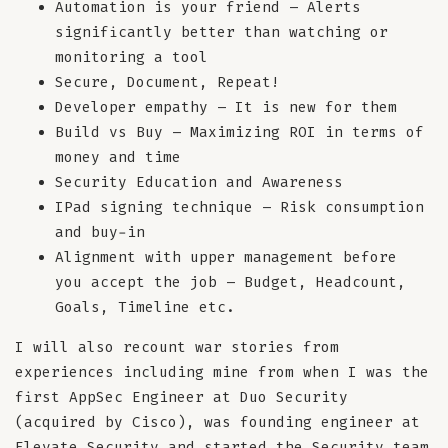
Automation is your friend – Alerts
significantly better than watching or
monitoring a tool
Secure, Document, Repeat!
Developer empathy – It is new for them
Build vs Buy – Maximizing ROI in terms of
money and time
Security Education and Awareness
IPad signing technique – Risk consumption
and buy-in
Alignment with upper management before
you accept the job – Budget, Headcount,
Goals, Timeline etc.
I will also recount war stories from
experiences including mine from when I was the
first AppSec Engineer at Duo Security
(acquired by Cisco), was founding engineer at
Elevate Security and started the Security team