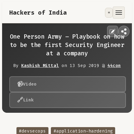
Hackers of India
☀️
Tools
Focus Area
One Person Army – Playbook on how
to be the first Security Engineer
Contribute
at a company
By
Kashish Mittal
on 13 Sep 2019 @
44con
RoadMap
📹
About
Video
🔗
Link
#devsecops
#application-hardening