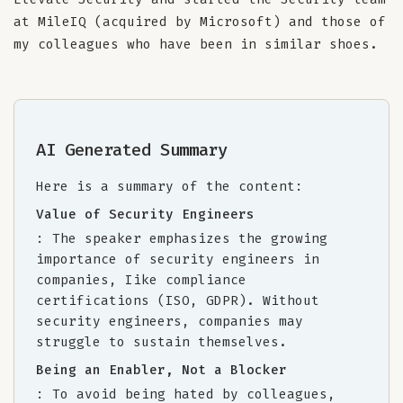
at MileIQ (acquired by Microsoft) and those of
my colleagues who have been in similar shoes.
AI Generated Summary
Here is a summary of the content:
Value of Security Engineers
: The speaker emphasizes the growing
importance of security engineers in
companies, Iike compliance
certifications (ISO, GDPR). Without
security engineers, companies may
struggle to sustain themselves.
Being an Enabler, Not a Blocker
: To avoid being hated by colleagues,