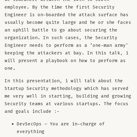
employee. By the time the first Security
Engineer is on-boarded the attack surface has
usually become quite large and he or she faces
an uphill battle to go about securing the
organization. In such cases, the Security
Engineer needs to perform as a ‘one-man army’
keeping the attackers at bay. In this talk, i
will present a playbook on how to perform as
one.
In this presentation, i will talk about the
Startup Security methodology which has served
me very well in starting, building and growing
Security teams at various startups. The focus
and goals include :-
DevSecOps – You are in-charge of
everything