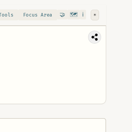
Contribute
RoadMap
About
🤝
🗺️
ℹ️
Tools
Focus Area
☀️