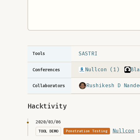
SASTRI
Tools
Nullcon (1)
Bla
Conferences
Rushikesh D Nande
Collaborators
Hacktivity
2020/03/06
Nullcon
TOOL DEMO
Penetration Testing