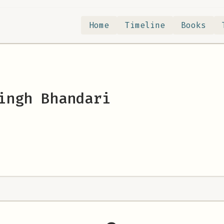
Home
Timeline
Books
ingh Bhandari