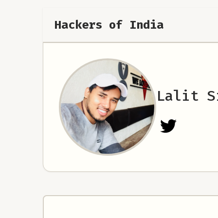
Hackers of India
Lalit S