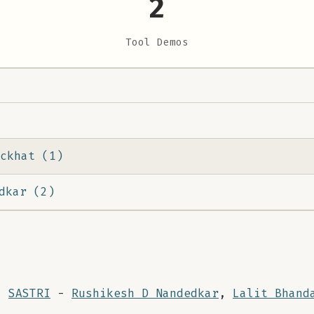
2
Tool Demos
ckhat (1)
dkar (2)
:
SASTRI
-
Rushikesh D Nandedkar
,
Lalit Bhand