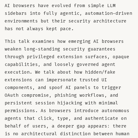
AI browsers have evolved from simple LLM
sidebars into fully agentic, automation-driven
environments but their security architecture
has not always kept pace.
This talk examines how emerging AI browsers
weaken long-standing security guarantees
through privileged extension surfaces, opaque
capabilities, and loosely governed agent
execution. We talk about how hidden/fake
extensions can impersonate trusted UI
components, and spoof AI panels to trigger
OAuth compromise, phishing workflows, and
persistent session hijacking with minimal
permissions. As browsers introduce autonomous
agents that click, type, and authenticate on
behalf of users, a deeper gap appears: there
is no architectural distinction between human