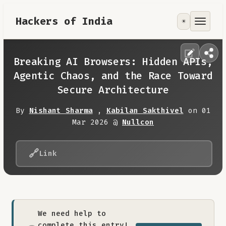
Hackers of India
☀️
Tools
Focus Area
Breaking AI Browsers: Hidden APIs,
Agentic Chaos, and the Race Toward
Contribute
Secure Architecture
By
Nishant Sharma
,
Kabilan Sakthivel
on 01
RoadMap
Mar 2026 @
Nullcon
About
🔗
Link
We need help to
complete this entry!