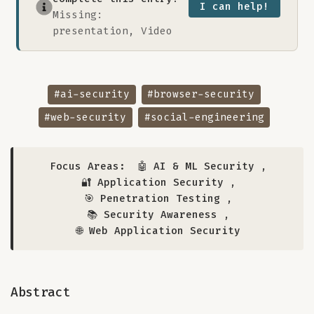
I can help!
Missing:
presentation, Video
#ai-security
#browser-security
#web-security
#social-engineering
Focus Areas:
🤖 AI & ML Security
,
🔐 Application Security
,
🎯 Penetration Testing
,
📚 Security Awareness
,
🌐 Web Application Security
Abstract