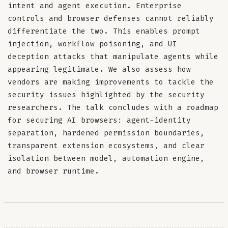
intent and agent execution. Enterprise
controls and browser defenses cannot reliably
differentiate the two. This enables prompt
injection, workflow poisoning, and UI
deception attacks that manipulate agents while
appearing legitimate. We also assess how
vendors are making improvements to tackle the
security issues highlighted by the security
researchers. The talk concludes with a roadmap
for securing AI browsers: agent-identity
separation, hardened permission boundaries,
transparent extension ecosystems, and clear
isolation between model, automation engine,
and browser runtime.