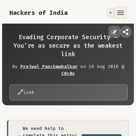
Hackers of India
☀️
Tools
Focus Area
Evading Corporate Security –
You’re as secure as the weakest
Contribute
link
By
Prajwal Panchmahalkar
on 19 Aug 2016 @
RoadMap
C0c0n
About
🔗
Link
We need help to
complete this entry!