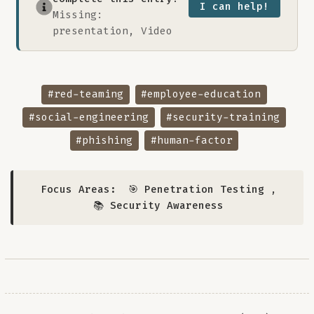
I can help!
Missing:
presentation, Video
#red-teaming
#employee-education
#social-engineering
#security-training
#phishing
#human-factor
Focus Areas:
🎯 Penetration Testing
,
📚 Security Awareness