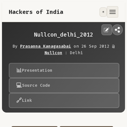
Hackers of India
☀️
Tools
Focus Area
Nullcon_delhi_2012
Contribute
By
Prasanna Kanagasabai
on 26 Sep 2012 @
Nullcon
: Delhi
RoadMap
📊
Presentation
About
💻
Source Code
🔗
Link