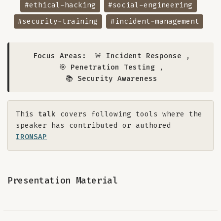
#ethical-hacking
#social-engineering
#security-training
#incident-management
Focus Areas:
🚨 Incident Response
,
🎯 Penetration Testing
,
📚 Security Awareness
This
talk
covers following tools where the
speaker has contributed or authored
IRONSAP
Presentation Material