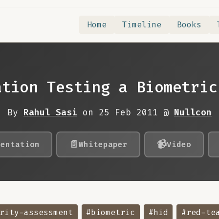
Home
Timeline
Books
ation Testing a Biometric
By
Rahul Sasi
on 25 Feb 2011 @
Nullcon
📄
📹
sentation
Whitepaper
Video
rity-assessment
#biometric
#hid
#red-te