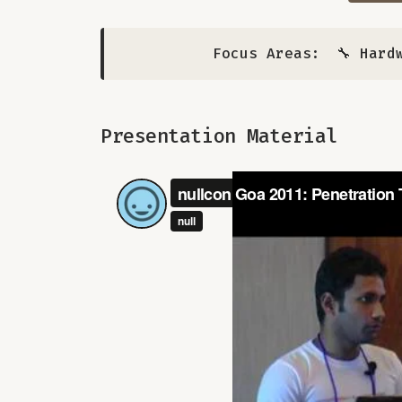
Focus Areas:
🔧 Hard
Presentation Material