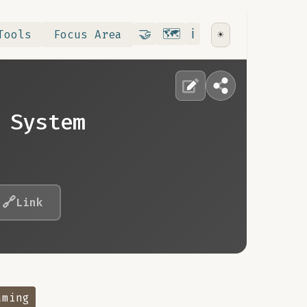
Contribute
RoadMap
About
🤝
🗺️
ℹ️
Tools
Focus Area
☀️
 System
🔗
Link
aming