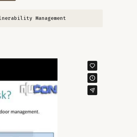
lnerability Management