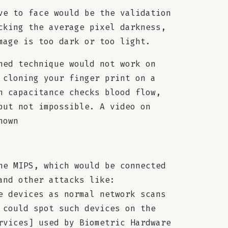
ve to face would be the validation
cking the average pixel darkness,
mage is too dark or too light.
ned technique would not work on
 cloning your finger print on a
h capacitance checks blood flow,
but not impossible. A video on
hown
he MIPS, which would be connected
and other attacks like:
e devices as normal network scans
 could spot such devices on the
rvices] used by Biometric Hardware