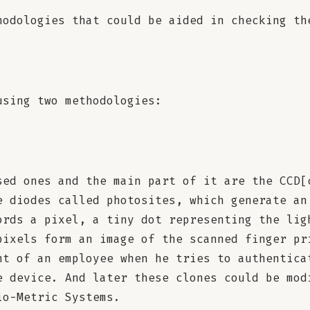
hodologies that could be aided in checking th
using two methodologies:
sed ones and the main part of it are the CCD[
e diodes called photosites, which generate an
ords a pixel, a tiny dot representing the lig
pixels form an image of the scanned finger pr
nt of an employee when he tries to authentica
e device. And later these clones could be mod
io-Metric Systems.