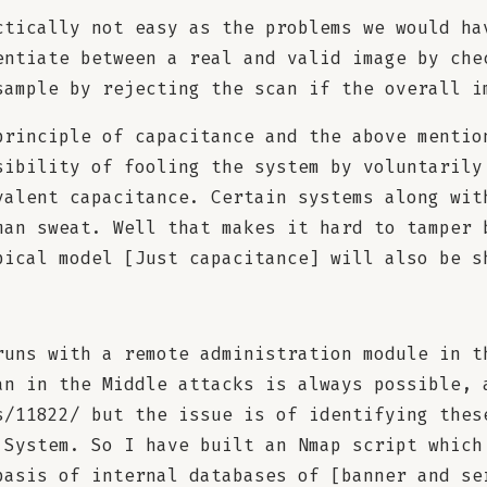
ctically not easy as the problems we would ha
entiate between a real and valid image by che
sample by rejecting the scan if the overall i
principle of capacitance and the above mentio
sibility of fooling the system by voluntarily
valent capacitance. Certain systems along wit
man sweat. Well that makes it hard to tamper 
pical model [Just capacitance] will also be s
runs with a remote administration module in t
an in the Middle attacks is always possible, 
s/11822/ but the issue is of identifying thes
 System. So I have built an Nmap script which
basis of internal databases of [banner and se