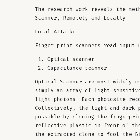
The research work reveals the met
Scanner, Remotely and Locally.
Local Attack:
Finger print scanners read input 
Optical scanner
Capacitance scanner
Optical Scanner are most widely u
simply an array of light-sensitiv
light photons. Each photosite rec
Collectively, the light and dark 
possible by cloning the fingerpri
reflective plastic in front of th
the extracted clone to fool the B