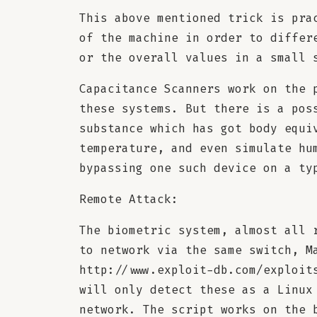
This above mentioned trick is pra
of the machine in order to differ
or the overall values in a small 
Capacitance Scanners work on the 
these systems. But there is a pos
substance which has got body equi
temperature, and even simulate hu
bypassing one such device on a ty
Remote Attack:
The biometric system, almost all 
to network via the same switch, M
http://www.exploit-db.com/exploit
will only detect these as a Linux
network. The script works on the 