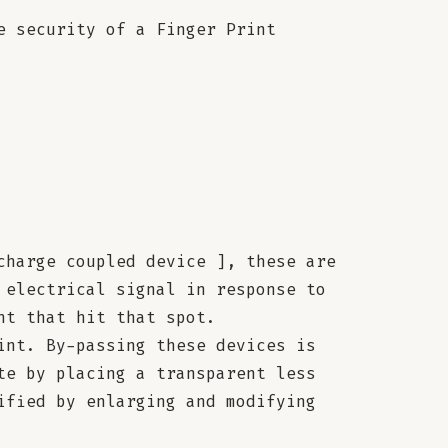
e security of a Finger Print
charge coupled device ], these are
 electrical signal in response to
ht that hit that spot.
int. By-passing these devices is
te by placing a transparent less
ified by enlarging and modifying