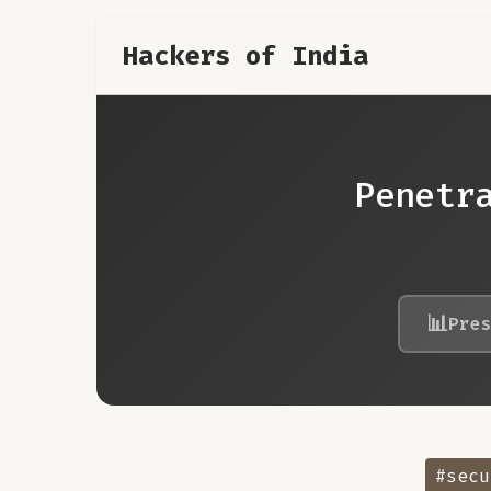
Hackers of India
Penetr
📊
Pre
#secu