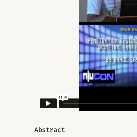
Abstract