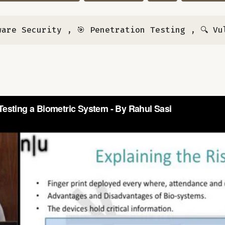
ware Security
,
🎯 Penetration Testing
,
🔍 Vu