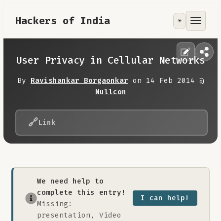
Hackers of India
☀️
Tools
Focus Area
User Privacy in Cellular Networks
Contribute
By
Ravishankar Borgaonkar
on 14 Feb 2014 @
Nullcon
RoadMap
🔗
Link
About
We need help to
complete this entry!
I can help!
Missing:
presentation, Video