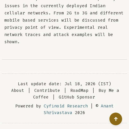
issues in the currently deployed Indian
cellular networks. From 2G to 3G and different
mobile based services will be discussed from
privacy point of view. Experimental real
network traces and attack examples will be
shown.
Last update date: Jul 18, 2026 (IST)
About
|
Contribute
|
RoadMap
|
Buy Me a
Coffee
|
GitHub Sponsor
Powered by
Cyfinoid Research
| ©
Anant
Shrivastava
2026
↑