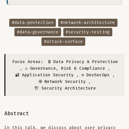
#data-protection
#network-architecture
#data-governance
#security-testing
#attack-surface
Focus Areas:
🔒 Data Privacy & Protection
,
⚖️ Governance, Risk & Compliance
,
🔐 Application Security
,
⚙️ DevSecOps
,
🌐 Network Security
,
🏗️ Security Architecture
Abstract
In this talk, we discuss about user privacy