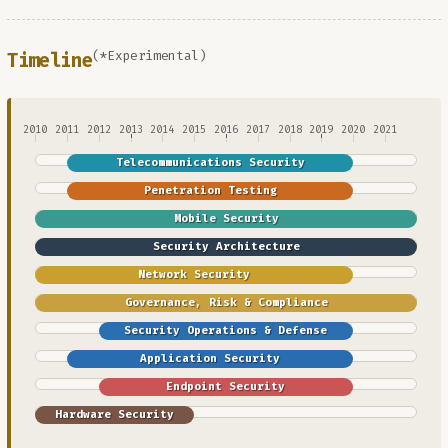
(*Experimental)
Timeline
2010
2011
2012
2013
2014
2015
2016
2017
2018
2019
2020
2021
Telecommunications Security
Penetration Testing
Mobile Security
Security Architecture
Network Security
Governance, Risk & Compliance
Security Operations & Defense
Application Security
Endpoint Security
Hardware Security