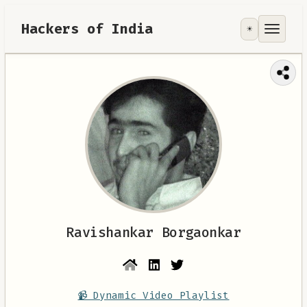
Hackers of India
☀️
Tools
Focus Area
Contribute
RoadMap
About
Ravishankar Borgaonkar
📹 Dynamic Video Playlist