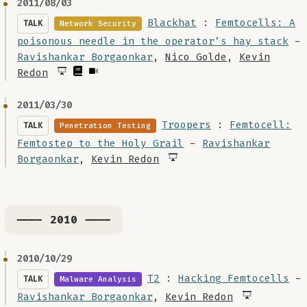
2011/08/03
Blackhat
:
Femtocells: A
TALK
Network Security
poisonous needle in the operator’s hay stack
-
Ravishankar Borgaonkar
,
Nico Golde
,
Kevin
Redon
2011/03/30
Troopers
:
Femtocell:
TALK
Penetration Testing
Femtostep to the Holy Grail
-
Ravishankar
Borgaonkar
,
Kevin Redon
---- 2010 ----
2010/10/29
T2
:
Hacking Femtocells
-
TALK
Malware Analysis
Ravishankar Borgaonkar
,
Kevin Redon