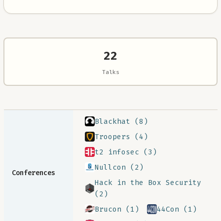
22
Talks
Blackhat (8)
Troopers (4)
t2 infosec (3)
Nullcon (2)
Conferences
Hack in the Box Security
(2)
Brucon (1)
44Con (1)