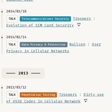
2014/03/18
Troopers
:
TALK
Telecommunications Security
Evolution of SIM Card Security
2014/02/14
Nullcon
:
User
TALK
Data Privacy & Protection
Privacy in Cellular Networks
---- 2013 ----
2013/03/12
Troopers
:
Dirty use
TALK
Penetration Testing
of USSD Codes in Cellular Network