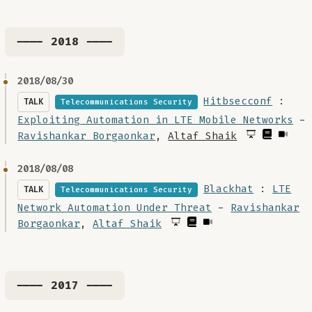
---- 2018 ----
2018/08/30
Hitbsecconf
:
TALK
Telecommunications Security
Exploiting Automation in LTE Mobile Networks
-
Ravishankar Borgaonkar
,
Altaf Shaik
2018/08/08
Blackhat
:
LTE
TALK
Telecommunications Security
Network Automation Under Threat
-
Ravishankar
Borgaonkar
,
Altaf Shaik
---- 2017 ----