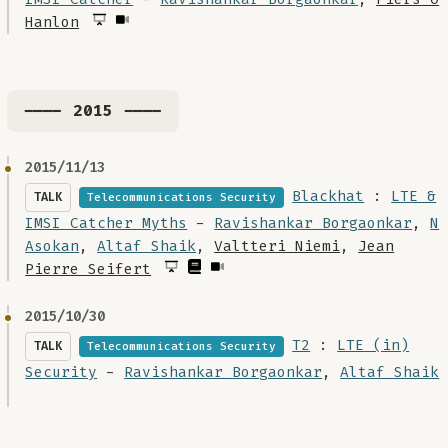
Hanlon
---- 2015 ----
2015/11/13
Blackhat
:
LTE &
TALK
Telecommunications Security
IMSI Catcher Myths
-
Ravishankar Borgaonkar
,
N
Asokan
,
Altaf Shaik
,
Valtteri Niemi
,
Jean
Pierre Seifert
2015/10/30
T2
:
LTE (in)
TALK
Telecommunications Security
Security
-
Ravishankar Borgaonkar
,
Altaf Shaik