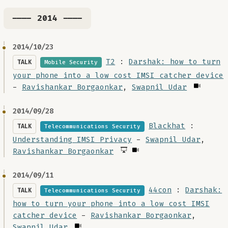
---- 2014 ----
2014/10/23
T2
:
Darshak: how to turn
TALK
Mobile Security
your phone into a low cost IMSI catcher device
-
Ravishankar Borgaonkar
,
Swapnil Udar
2014/09/28
Blackhat
:
TALK
Telecommunications Security
Understanding IMSI Privacy
-
Swapnil Udar
,
Ravishankar Borgaonkar
2014/09/11
44con
:
Darshak:
TALK
Telecommunications Security
how to turn your phone into a low cost IMSI
catcher device
-
Ravishankar Borgaonkar
,
Swapnil Udar