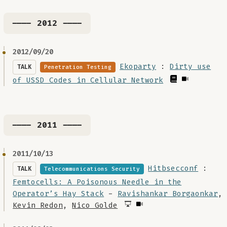
---- 2012 ----
2012/09/20
Ekoparty
:
Dirty use
TALK
Penetration Testing
of USSD Codes in Cellular Network
---- 2011 ----
2011/10/13
Hitbsecconf
:
TALK
Telecommunications Security
Femtocells: A Poisonous Needle in the
Operator’s Hay Stack
-
Ravishankar Borgaonkar
,
Kevin Redon
,
Nico Golde