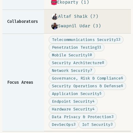
Ekoparty (1)
Altaf Shaik (7)
Collaborators
Swapnil Udar (3)
Telecommunications Security
13
Penetration Testing
11
Mobile Security
10
Security Architecture
8
Network Security
7
Governance, Risk & Compliance
6
Focus Areas
Security Operations & Defense
6
Application Security
5
Endpoint Security
4
Hardware Security
4
Data Privacy & Protection
3
DevSecOps
IoT Security
3
3