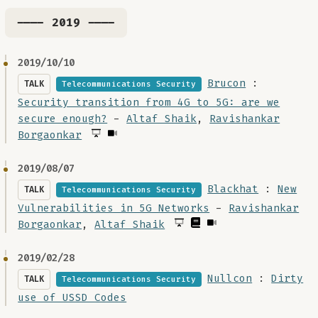
---- 2019 ----
2019/10/10
Brucon
:
TALK
Telecommunications Security
Security transition from 4G to 5G: are we
secure enough?
-
Altaf Shaik
,
Ravishankar
Borgaonkar
2019/08/07
Blackhat
:
New
TALK
Telecommunications Security
Vulnerabilities in 5G Networks
-
Ravishankar
Borgaonkar
,
Altaf Shaik
2019/02/28
Nullcon
:
Dirty
TALK
Telecommunications Security
use of USSD Codes