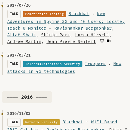
2017/07/26
Blackhat
:
New
TALK
Penetration Testing
Adventures in Spying 3G and 4G Users: Locate,
Track & Monitor
-
Ravishankar Borgaonkar
,
Altaf Shaik
,
Shinjo Park
,
Lucca Hirschi
,
Andrew Martin
,
Jean Pierre Seifert
2017/03/21
Troopers
:
New
TALK
Telecommunications Security
attacks in 4G technologies
---- 2016 ----
2016/11/03
Blackhat
:
WiFi-Based
TALK
Network Security
IMSI Catcher
-
Ravishankar Borgaonkar
,
Piers O