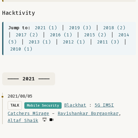
Hacktivity
Jump to:
2021 (1)
|
2019 (3)
|
2018 (2)
|
2017 (2)
|
2016 (1)
|
2015 (2)
|
2014
(5)
|
2013 (1)
|
2012 (1)
|
2011 (3)
|
2010 (1)
---- 2021 ----
2021/08/05
Blackhat
:
5G IMSI
TALK
Mobile Security
Catchers Mirage
-
Ravishankar Borgaonkar
,
Altaf Shaik