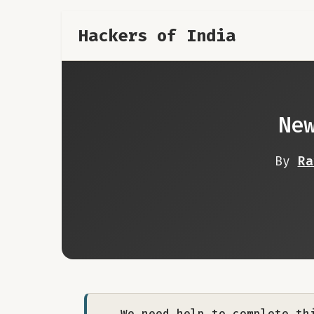
Hackers of India
Ne
By
Ra
We need help to complete th