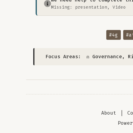
Missing: presentation, Video
#4g
#a
Focus Areas:
⚖️ Governance, R
About
|
C
Powe