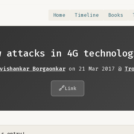
Home
Timeline
Books
w attacks in 4G technolog
vishankar Borgaonkar
on 21 Mar 2017 @
Tr
🔗
Link
is entry!