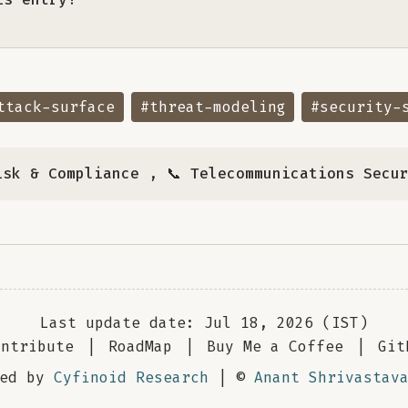
ttack-surface
#threat-modeling
#security-
isk & Compliance
,
📞 Telecommunications Secu
Last update date: Jul 18, 2026 (IST)
ontribute
|
RoadMap
|
Buy Me a Coffee
|
Git
red by
Cyfinoid Research
| ©
Anant Shrivastav