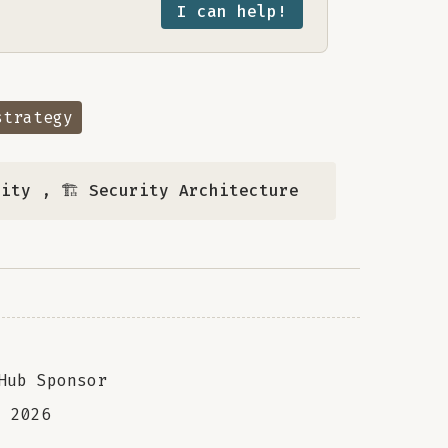
I can help!
strategy
rity
,
🏗️ Security Architecture
Hub Sponsor
a
2026