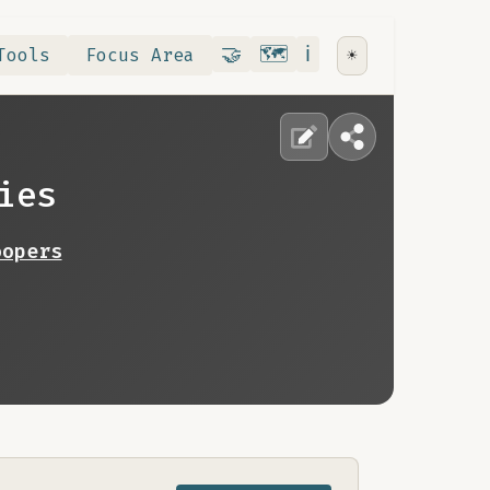
Contribute
RoadMap
About
🤝
🗺️
ℹ️
Tools
Focus Area
☀️
ies
oopers