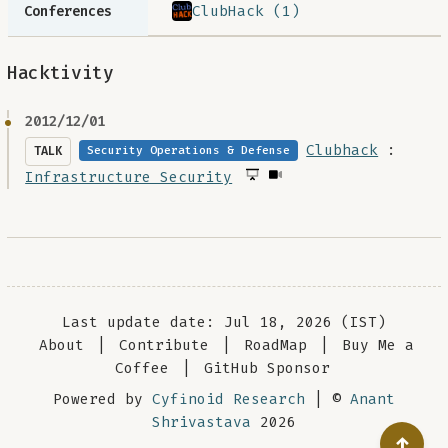
ClubHack (1)
Conferences
Hacktivity
2012/12/01
Clubhack
:
TALK
Security Operations & Defense
Infrastructure Security
Last update date: Jul 18, 2026 (IST)
About
|
Contribute
|
RoadMap
|
Buy Me a
Coffee
|
GitHub Sponsor
Powered by
Cyfinoid Research
| ©
Anant
Shrivastava
2026
↑