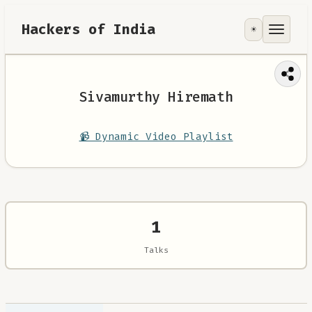
Hackers of India
☀️
Tools
Focus Area
Sivamurthy Hiremath
Contribute
📹 Dynamic Video Playlist
RoadMap
About
1
Talks