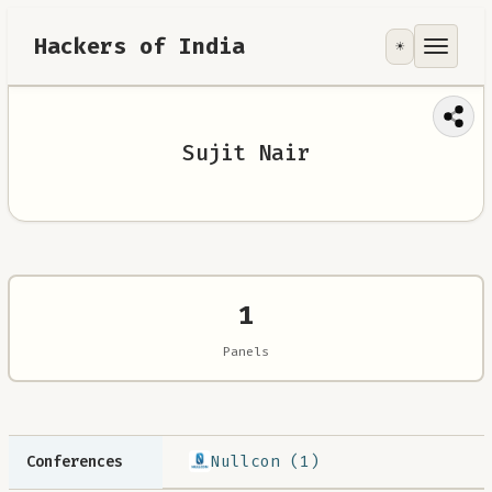
Hackers of India
☀️
Tools
Focus Area
Sujit Nair
Contribute
RoadMap
About
1
Panels
Nullcon (1)
Conferences