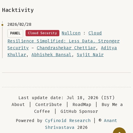
Hacktivity
2026/02/28
Nullcon
:
Cloud
PANEL
Cloud Security
Resilience Simplified: Less Data, Stronger
Security
-
Chandrashekar Chettiar
,
Aditya
Khullar
,
Abhishek Bansal
,
Sujit Nair
Last update date: Jul 18, 2026 (IST)
About
|
Contribute
|
RoadMap
|
Buy Me a
Coffee
|
GitHub Sponsor
Powered by
Cyfinoid Research
| ©
Anant
Shrivastava
2026