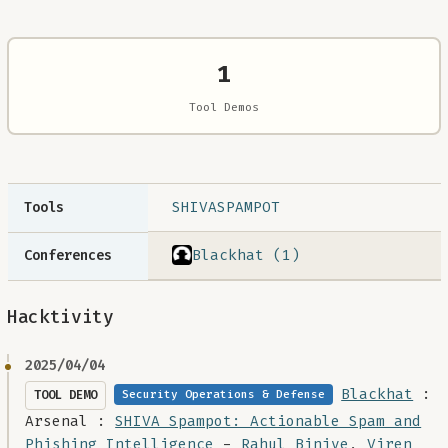
1
Tool Demos
SHIVASPAMPOT
Tools
Blackhat (1)
Conferences
Hacktivity
2025/04/04
Blackhat
:
TOOL DEMO
Security Operations & Defense
Arsenal :
SHIVA Spampot: Actionable Spam and
Phishing Intelligence
-
Rahul Binjve
,
Viren