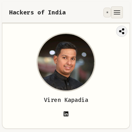
Hackers of India
☀️
Tools
Focus Area
Contribute
RoadMap
About
Viren Kapadia