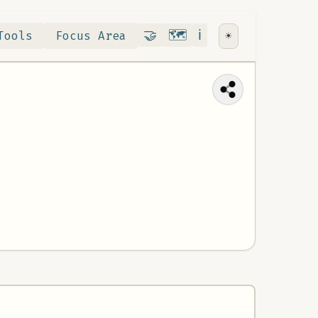
Contribute
RoadMap
About
🤝
🗺️
ℹ️
Tools
Focus Area
☀️