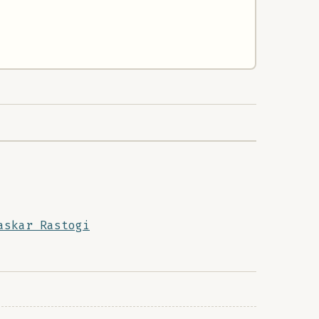
askar Rastogi