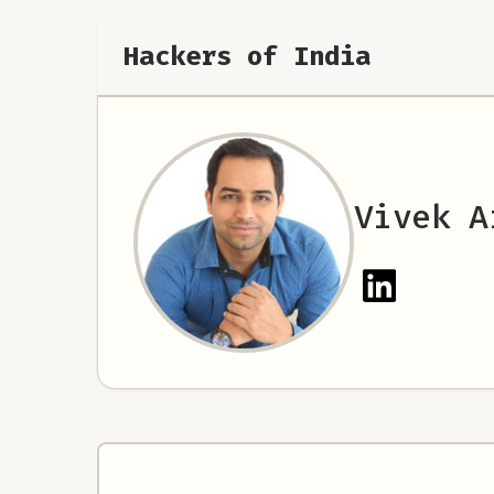
Hackers of India
Vivek A