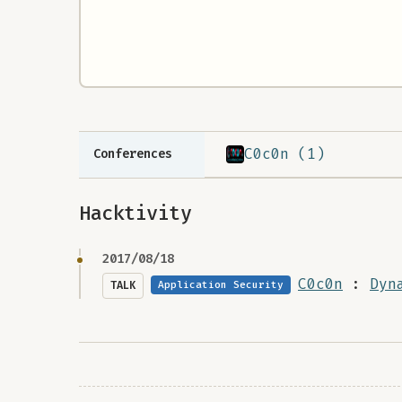
C0c0n (1)
Conferences
Hacktivity
2017/08/18
C0c0n
:
Dyn
TALK
Application Security