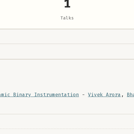
1
Talks
amic Binary Instrumentation
-
Vivek Arora
,
Bh