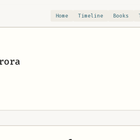
Home
Timeline
Books
rora