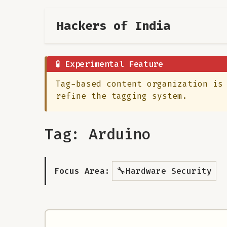
Hackers of India
🧪 Experimental Feature
Tag-based content organization is
refine the tagging system.
Tag: Arduino
🔧
Focus Area:
Hardware Security