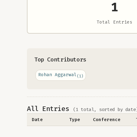
1
Total Entries
Top Contributors
Rohan Aggarwal
(1)
All Entries
(1 total, sorted by date
Date
Type
Conference