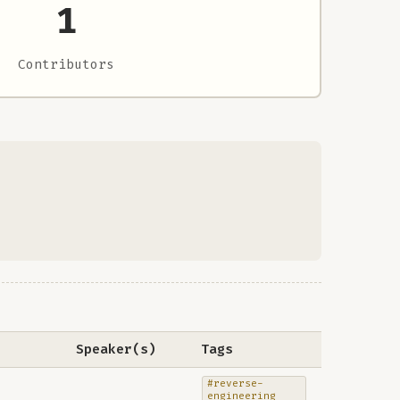
1
Contributors
Speaker(s)
Tags
#reverse-
engineering