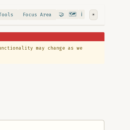
Contribute
RoadMap
About
🤝
🗺️
ℹ️
Tools
Focus Area
☀️
unctionality may change as we