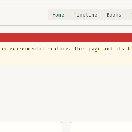
Home
Timeline
Books
 an experimental feature. This page and its f