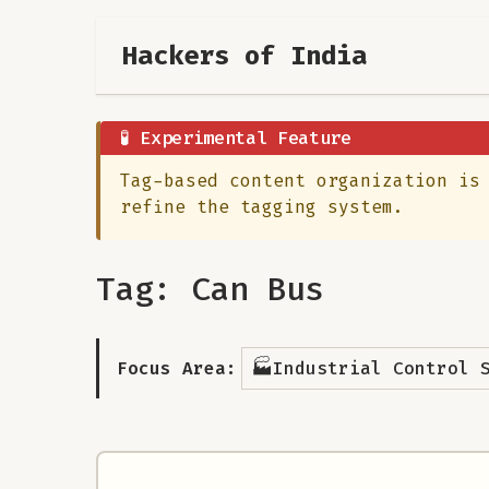
Hackers of India
🧪 Experimental Feature
Tag-based content organization is
refine the tagging system.
Tag: Can Bus
🏭
Focus Area:
Industrial Control 