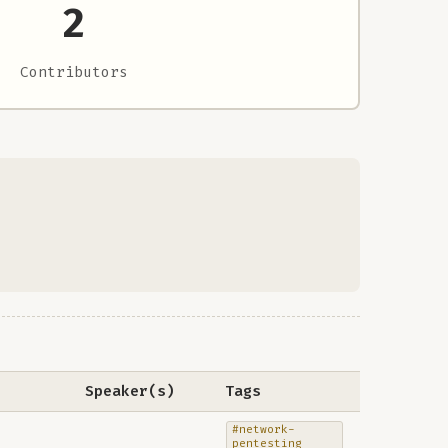
2
Contributors
Speaker(s)
Tags
#network-
pentesting