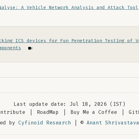
Nalyse: A Vehicle Network Analysis and Attack Tool
cking ICS devices for Fun Penetration Testing of V
mponents
Last update date: Jul 18, 2026 (IST)
ontribute
|
RoadMap
|
Buy Me a Coffee
|
Git
red by
Cyfinoid Research
| ©
Anant Shrivastav