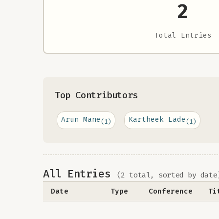
2
Total Entries
Top Contributors
Arun Mane
Kartheek Lade
(1)
(1)
All Entries
(2 total, sorted by date
Date
Type
Conference
Ti