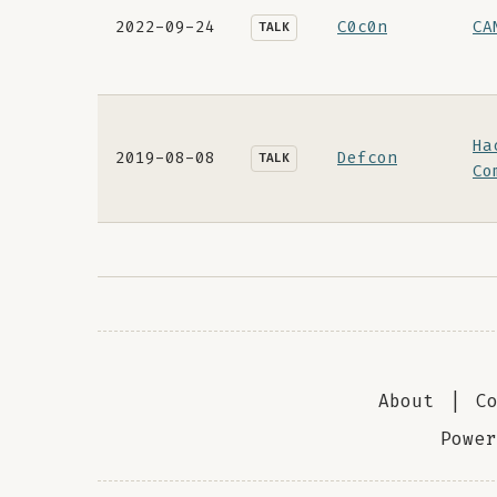
2022-09-24
C0c0n
CA
TALK
Ha
2019-08-08
Defcon
TALK
Co
About
|
C
Powe