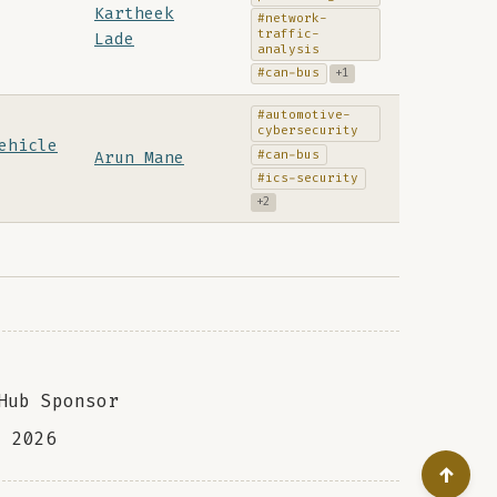
Kartheek
#network-
traffic-
Lade
analysis
#can-bus
+1
#automotive-
cybersecurity
ehicle
#can-bus
Arun Mane
#ics-security
+2
Hub Sponsor
a
2026
↑