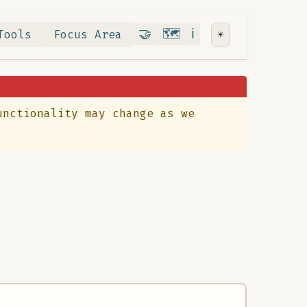
Contribute
RoadMap
About
🤝
🗺️
ℹ️
Tools
Focus Area
☀️
unctionality may change as we