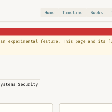
Home
Timeline
Books
 an experimental feature. This page and its f
Systems Security