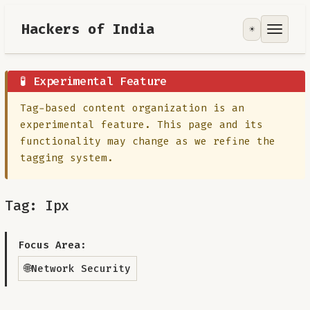
Hackers of India
☀️
Tools
Focus Area
🧪 Experimental Feature
Tag-based content organization is an
Contribute
experimental feature. This page and its
functionality may change as we refine the
RoadMap
tagging system.
About
Tag: Ipx
Focus Area:
🌐
Network Security