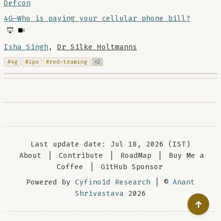
Defcon
4G—Who is paying your cellular phone bill?
Isha Singh
,
Dr Silke Holtmanns
#4g
#ipx
#red-teaming
+2
Last update date: Jul 18, 2026 (IST)
About
|
Contribute
|
RoadMap
|
Buy Me a
Coffee
|
GitHub Sponsor
Powered by
Cyfinoid Research
| ©
Anant
Shrivastava
2026
↑