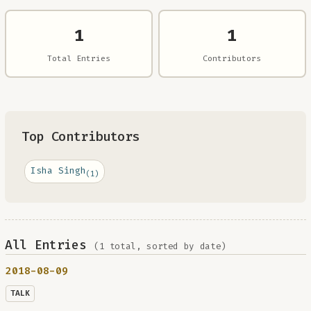
1
1
Total Entries
Contributors
Top Contributors
Isha Singh
(1)
All Entries
(1 total, sorted by date)
2018-08-09
TALK