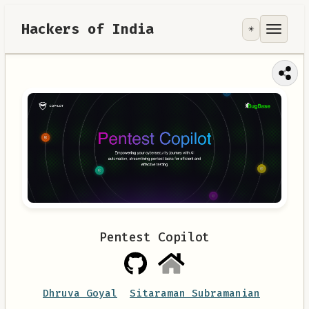
Hackers of India
☀️
Tools
Focus Area
Contribute
RoadMap
About
Pentest Copilot
Dhruva Goyal
Sitaraman Subramanian