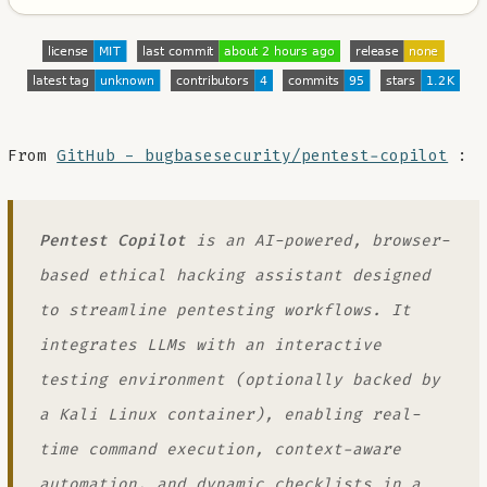
From
GitHub - bugbasesecurity/pentest-copilot
:
Pentest Copilot
is an AI-powered, browser-
based ethical hacking assistant designed
to streamline pentesting workflows. It
integrates LLMs with an interactive
testing environment (optionally backed by
a Kali Linux container), enabling real-
time command execution, context-aware
automation, and dynamic checklists in a