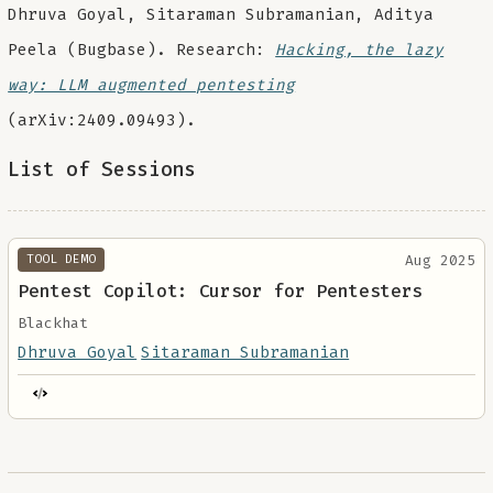
Dhruva Goyal, Sitaraman Subramanian, Aditya
Peela (Bugbase). Research:
Hacking, the lazy
way: LLM augmented pentesting
(arXiv:2409.09493).
List of Sessions
Aug 2025
TOOL DEMO
Pentest Copilot: Cursor for Pentesters
Blackhat
Dhruva Goyal
Sitaraman Subramanian