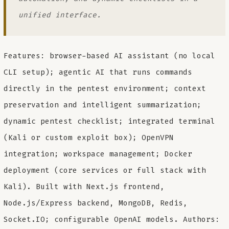
unified interface.
Features: browser-based AI assistant (no local
CLI setup); agentic AI that runs commands
directly in the pentest environment; context
preservation and intelligent summarization;
dynamic pentest checklist; integrated terminal
(Kali or custom exploit box); OpenVPN
integration; workspace management; Docker
deployment (core services or full stack with
Kali). Built with Next.js frontend,
Node.js/Express backend, MongoDB, Redis,
Socket.IO; configurable OpenAI models. Authors: