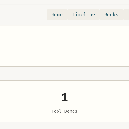
Home
Timeline
Books
1
Tool Demos