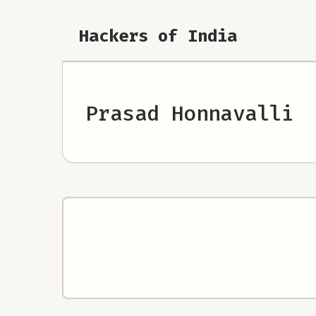
Hackers of India
Prasad Honnavalli