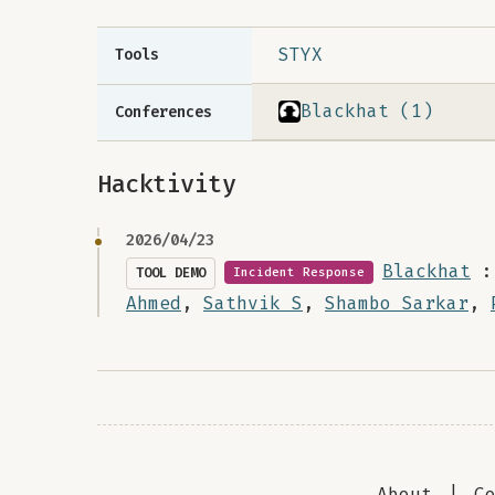
STYX
Tools
Blackhat (1)
Conferences
Hacktivity
2026/04/23
Blackhat
:
TOOL DEMO
Incident Response
Ahmed
,
Sathvik S
,
Shambo Sarkar
,
About
|
C