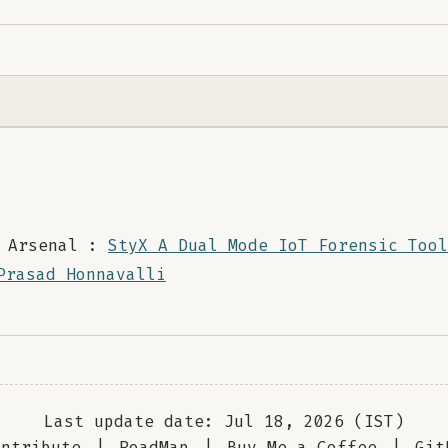
 Arsenal :
StyX A Dual Mode IoT Forensic Tool
Prasad Honnavalli
Last update date: Jul 18, 2026 (IST)
ontribute
|
RoadMap
|
Buy Me a Coffee
|
Git