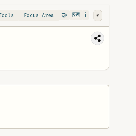
Contribute
RoadMap
About
🤝
🗺️
ℹ️
Tools
Focus Area
☀️