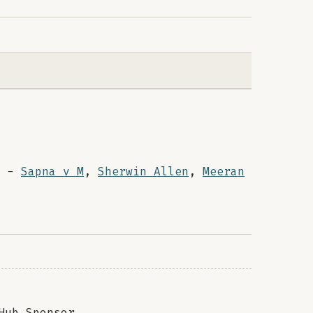
-
Sapna v M
,
Sherwin Allen
,
Meeran
Hub Sponsor