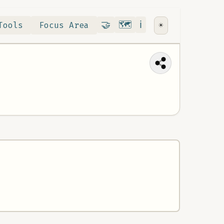
Contribute
RoadMap
About
🤝
🗺️
ℹ️
Tools
Focus Area
☀️