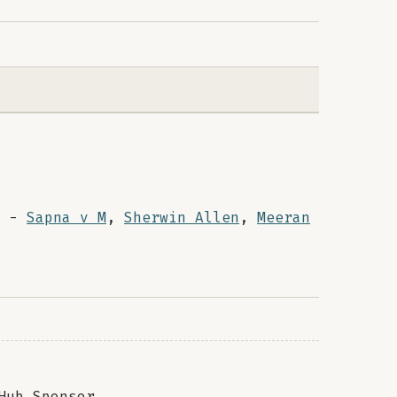
-
Sapna v M
,
Sherwin Allen
,
Meeran
Hub Sponsor