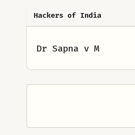
Hackers of India
Dr Sapna v M