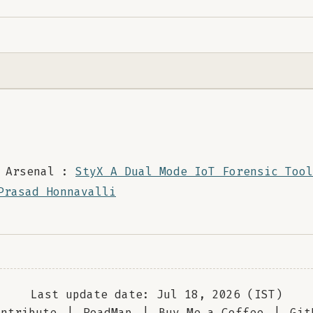
 Arsenal :
StyX A Dual Mode IoT Forensic Tool
Prasad Honnavalli
Last update date: Jul 18, 2026 (IST)
ontribute
|
RoadMap
|
Buy Me a Coffee
|
Git