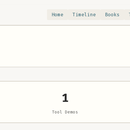
Home
Timeline
Books
1
Tool Demos