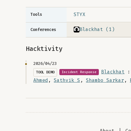
STYX
Tools
Blackhat (1)
Conferences
Hacktivity
2026/04/23
Blackhat
:
TOOL DEMO
Incident Response
Ahmed
,
Sathvik S
,
Shambo Sarkar
,
About
|
C