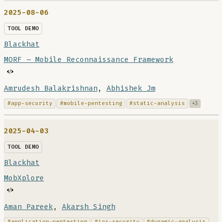
2025-08-06
TOOL DEMO
Blackhat
MORF – Mobile Reconnaissance Framework
Amrudesh Balakrishnan
,
Abhishek Jm
#app-security
#mobile-pentesting
#static-analysis
+3
2025-04-03
TOOL DEMO
Blackhat
MobXplore
Aman Pareek
,
Akarsh Singh
#application-pentesting
#ios-security
#dynamic-analysis