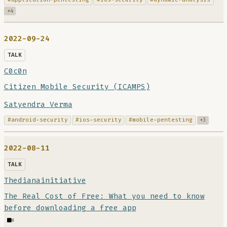
+4
2022-09-24
TALK
C0c0n
Citizen Mobile Security (ICAMPS)
Satyendra Verma
#android-security
#ios-security
#mobile-pentesting
+3
2022-08-11
TALK
Thedianainitiative
The Real Cost of Free: What you need to know
before downloading a free app