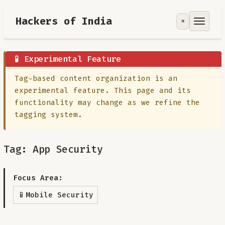
Hackers of India
☀️
Tools
Focus Area
🧪 Experimental Feature
Tag-based content organization is an
Contribute
experimental feature. This page and its
functionality may change as we refine the
RoadMap
tagging system.
About
Tag: App Security
Focus Area:
📱
Mobile Security