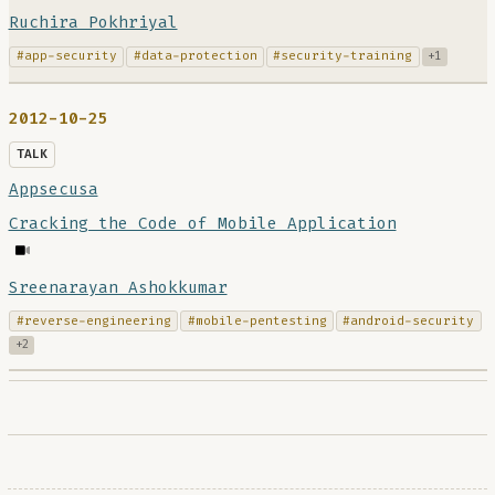
Ruchira Pokhriyal
#app-security
#data-protection
#security-training
+1
2012-10-25
TALK
Appsecusa
Cracking the Code of Mobile Application
Sreenarayan Ashokkumar
#reverse-engineering
#mobile-pentesting
#android-security
+2