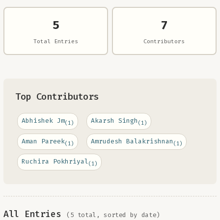
5
7
Total Entries
Contributors
Top Contributors
Abhishek Jm
Akarsh Singh
(1)
(1)
Aman Pareek
Amrudesh Balakrishnan
(1)
(1)
Ruchira Pokhriyal
(1)
All Entries
(5 total, sorted by date)