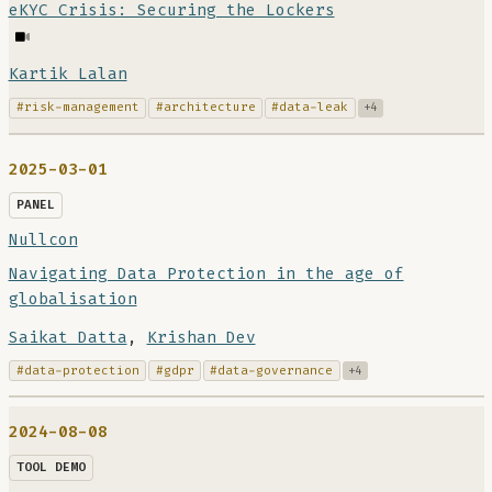
eKYC Crisis: Securing the Lockers
Kartik Lalan
#risk-management
#architecture
#data-leak
+4
2025-03-01
PANEL
Nullcon
Navigating Data Protection in the age of
globalisation
Saikat Datta
,
Krishan Dev
#data-protection
#gdpr
#data-governance
+4
2024-08-08
TOOL DEMO