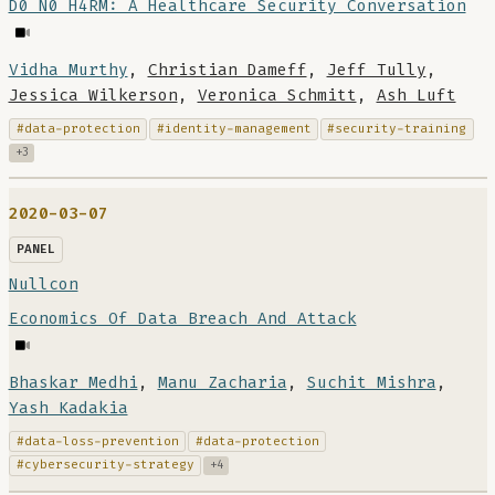
D0 N0 H4RM: A Healthcare Security Conversation
Vidha Murthy
,
Christian Dameff
,
Jeff Tully
,
Jessica Wilkerson
,
Veronica Schmitt
,
Ash Luft
#data-protection
#identity-management
#security-training
+3
2020-03-07
PANEL
Nullcon
Economics Of Data Breach And Attack
Bhaskar Medhi
,
Manu Zacharia
,
Suchit Mishra
,
Yash Kadakia
#data-loss-prevention
#data-protection
#cybersecurity-strategy
+4