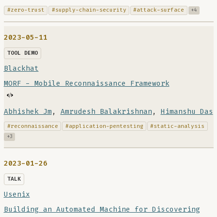
#zero-trust
#supply-chain-security
#attack-surface
+4
2023-05-11
TOOL DEMO
Blackhat
MORF - Mobile Reconnaissance Framework
Abhishek Jm
,
Amrudesh Balakrishnan
,
Himanshu Das
#reconnaissance
#application-pentesting
#static-analysis
+3
2023-01-26
TALK
Usenix
Building an Automated Machine for Discovering