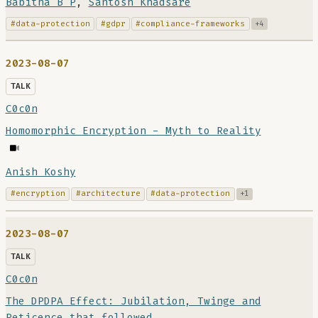
Babitha B P
,
Santosh Khadsare
#data-protection
#gdpr
#compliance-frameworks
+4
2023-08-07
TALK
C0c0n
Homomorphic Encryption - Myth to Reality
Anish Koshy
#encryption
#architecture
#data-protection
+1
2023-08-07
TALK
C0c0n
The DPDPA Effect: Jubilation, Twinge and
Reticence that followed