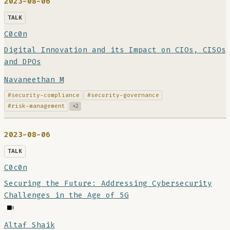
2023-08-06
TALK
C0c0n
Digital Innovation and its Impact on CIOs, CISOs
and DPOs
Navaneethan M
#security-compliance
#security-governance
#risk-management
+2
2023-08-06
TALK
C0c0n
Securing the Future: Addressing Cybersecurity
Challenges in the Age of 5G
Altaf Shaik