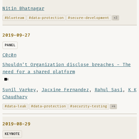
Nitin Bhatnagar
#blueteam
#data-protection
#secure-development
+3
2019-09-27
PANEL
C0c0n
Shouldn’t Organization disclose breaches - The
need for a shared platform
Sunil Varkey
,
Jacxine Fernandez
,
Rahul Sasi
,
K K
Chaudhary
#data-leak
#data-protection
#security-testing
+4
2019-08-29
KEYNOTE