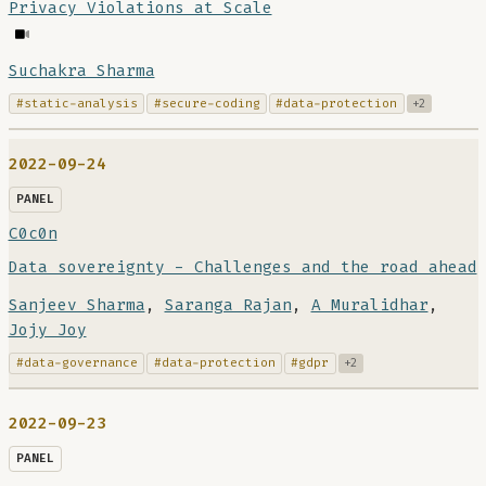
Privacy Violations at Scale
Suchakra Sharma
#static-analysis
#secure-coding
#data-protection
+2
2022-09-24
PANEL
C0c0n
Data sovereignty - Challenges and the road ahead
Sanjeev Sharma
,
Saranga Rajan
,
A Muralidhar
,
Jojy Joy
#data-governance
#data-protection
#gdpr
+2
2022-09-23
PANEL