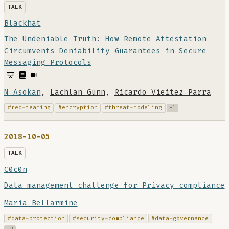
TALK
Blackhat
The Undeniable Truth: How Remote Attestation
Circumvents Deniability Guarantees in Secure
Messaging Protocols
N Asokan
,
Lachlan Gunn
,
Ricardo Vieitez Parra
#red-teaming
#encryption
#threat-modeling
+1
2018-10-05
TALK
C0c0n
Data management challenge for Privacy compliance
Maria Bellarmine
#data-protection
#security-compliance
#data-governance