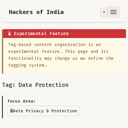
Hackers of India
☀️
Tools
Focus Area
🧪 Experimental Feature
Tag-based content organization is an
Contribute
experimental feature. This page and its
functionality may change as we refine the
RoadMap
tagging system.
About
Tag: Data Protection
Focus Area:
🔒
Data Privacy & Protection