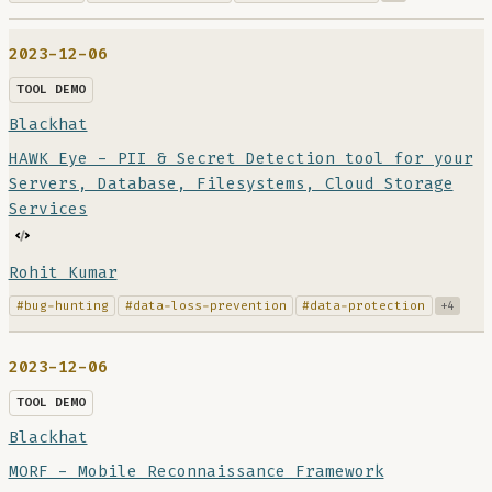
2023-12-06
TOOL DEMO
Blackhat
HAWK Eye - PII & Secret Detection tool for your
Servers, Database, Filesystems, Cloud Storage
Services
Rohit Kumar
#bug-hunting
#data-loss-prevention
#data-protection
+4
2023-12-06
TOOL DEMO
Blackhat
MORF - Mobile Reconnaissance Framework