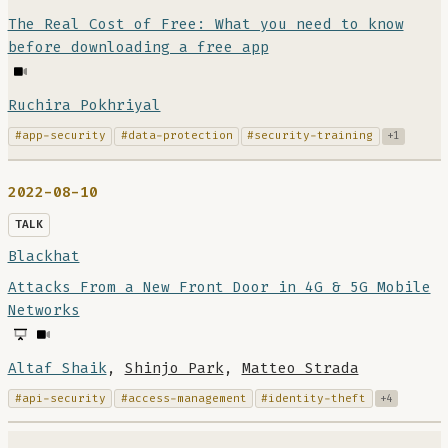
The Real Cost of Free: What you need to know
before downloading a free app
Ruchira Pokhriyal
#app-security
#data-protection
#security-training
+1
2022-08-10
TALK
Blackhat
Attacks From a New Front Door in 4G & 5G Mobile
Networks
Altaf Shaik
,
Shinjo Park
,
Matteo Strada
#api-security
#access-management
#identity-theft
+4