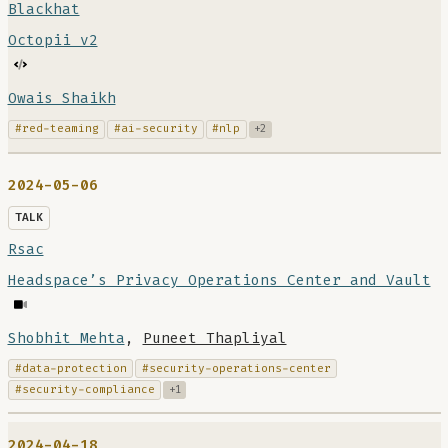
Blackhat
Octopii v2
Owais Shaikh
#red-teaming
#ai-security
#nlp
+2
2024-05-06
TALK
Rsac
Headspace’s Privacy Operations Center and Vault
Shobhit Mehta
,
Puneet Thapliyal
#data-protection
#security-operations-center
#security-compliance
+1
2024-04-18