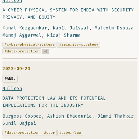
Nullcon
A CYBER-PHYSICAL SYSTEM FOR INDIA WITH SECURITY,
PRIVACY, AND EQUITY
Kunal Korgaonkar
,
Kapil Jaiswal
,
Malcolm Dsouza
,
Manoj Aggarwal
,
Niraj Sharma
#cyber-physical-systems
#security-strategy
#data-protection
+1
2023-09-23
PANEL
Nullcon
DATA PROTECTION LAW AND ITS POTENTIAL
IMPLICATIONS FOR THE INDUSTRY
Burgess Cooper
,
Ashish Bhadouria
,
Jimmi Thakkar
,
Sunil Bajpai
#data-protection
#gdpr
#cyber-law