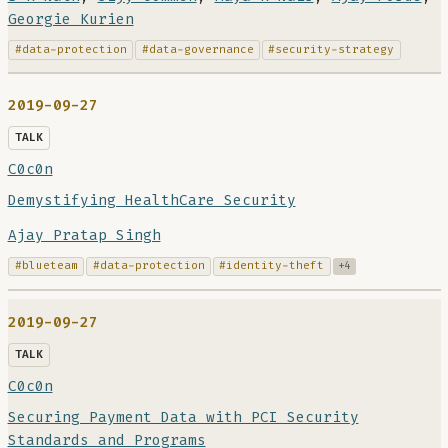
Georgie Kurien
#data-protection
#data-governance
#security-strategy
2019-09-27
TALK
C0c0n
Demystifying HealthCare Security
Ajay Pratap Singh
#blueteam
#data-protection
#identity-theft
+4
2019-09-27
TALK
C0c0n
Securing Payment Data with PCI Security
Standards and Programs