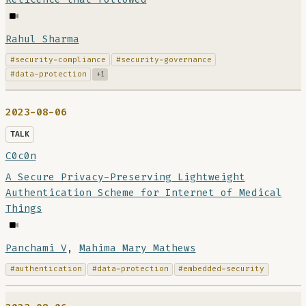
Rahul Sharma
#security-compliance
#security-governance
#data-protection
+1
2023-08-06
TALK
C0c0n
A Secure Privacy-Preserving Lightweight
Authentication Scheme for Internet of Medical
Things
Panchami V
,
Mahima Mary Mathews
#authentication
#data-protection
#embedded-security