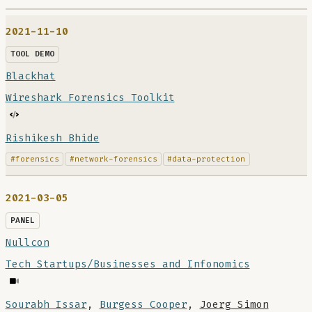
2021-11-10
TOOL DEMO
Blackhat
Wireshark Forensics Toolkit
Rishikesh Bhide
#forensics
#network-forensics
#data-protection
2021-03-05
PANEL
Nullcon
Tech Startups/Businesses and Infonomics
Sourabh Issar
,
Burgess Cooper
,
Joerg Simon