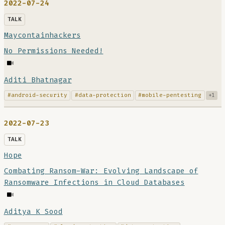
2022-07-24
TALK
Maycontainhackers
No Permissions Needed!
Aditi Bhatnagar
#android-security
#data-protection
#mobile-pentesting
+1
2022-07-23
TALK
Hope
Combating Ransom-War: Evolving Landscape of
Ransomware Infections in Cloud Databases
Aditya K Sood