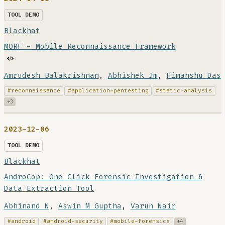
TOOL DEMO
Blackhat
MORF - Mobile Reconnaissance Framework
Amrudesh Balakrishnan
,
Abhishek Jm
,
Himanshu Das
#reconnaissance
#application-pentesting
#static-analysis
+3
2023-12-06
TOOL DEMO
Blackhat
AndroCop: One Click Forensic Investigation &
Data Extraction Tool
Abhinand N
,
Aswin M Guptha
,
Varun Nair
#android
#android-security
#mobile-forensics
+4