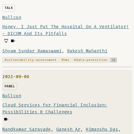
TALK
Nullcon
Honey, I Just Put The Hospital On A Ventilator!
- DICOM And Its Pitfalls
Shyam Sundar Ramaswami
,
Rakesh Mahanthi
#vulnerability-assessment
#hmi
#data-protection
+1
2022-09-06
PANEL
Nullcon
Cloud Services for Financial Inclusion:
Possibilities & Challenges
Nandkumar Saravade
,
Ganesh Ar
,
Himanshu Das
,