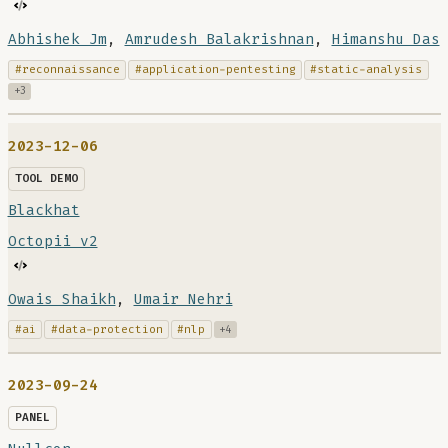
Abhishek Jm
,
Amrudesh Balakrishnan
,
Himanshu Das
#reconnaissance
#application-pentesting
#static-analysis
+3
2023-12-06
TOOL DEMO
Blackhat
Octopii v2
Owais Shaikh
,
Umair Nehri
#ai
#data-protection
#nlp
+4
2023-09-24
PANEL