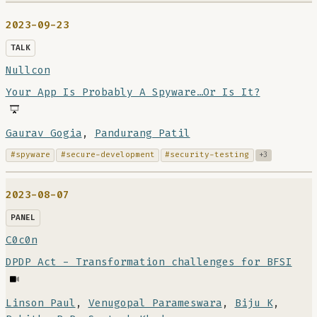
2023-09-23
TALK
Nullcon
Your App Is Probably A Spyware…Or Is It?
Gaurav Gogia
,
Pandurang Patil
#spyware
#secure-development
#security-testing
+3
2023-08-07
PANEL
C0c0n
DPDP Act - Transformation challenges for BFSI
Linson Paul
,
Venugopal Parameswara
,
Biju K
,