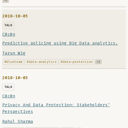
+2
2018-10-05
TALK
C0c0n
Predictive policing using Big Data analytics.
Tarun Wig
#blueteam
#data-analytics
#data-protection
+3
2018-10-05
TALK
C0c0n
Privacy And Data Protection: Stakeholders’
Perspectives
Rahul Sharma