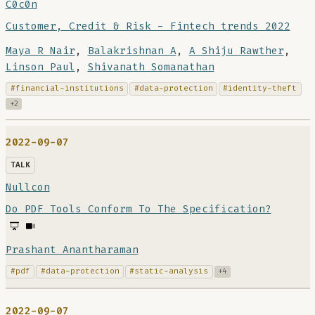
C0c0n
Customer, Credit & Risk - Fintech trends 2022
Maya R Nair
,
Balakrishnan A
,
A Shiju Rawther
,
Linson Paul
,
Shivanath Somanathan
#financial-institutions
#data-protection
#identity-theft
+2
2022-09-07
TALK
Nullcon
Do PDF Tools Conform To The Specification?
Prashant Anantharaman
#pdf
#data-protection
#static-analysis
+4
2022-09-07