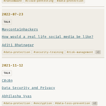
#ransomware
#cloud-pentesting
#data-protection
2022-07-23
TALK
Maycontainhackers
How would a real life social media be like?
Aditi Bhatnagar
#data-protection
#security-training
#risk-management
+3
2021-11-12
TALK
C0c0n
Data Security and Privacy
Abhilasha Vyas
#data-protection
#encryption
#data-loss-prevention
+3