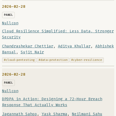
2026-02-28
PANEL
Nullcon
Cloud Resilience Simplified: Less Data, Stronger
Security
Chandrashekar Chettiar
,
Aditya Khullar
,
Abhishek
Bansal
,
Sujit Nair
#cloud-pentesting
#data-protection
#cyber-resilience
2026-02-28
PANEL
Nullcon
DPDPA in Action: Designing a 72-Hour Breach
Response That Actually Works
Jagannath Sahoo
,
Yask Sharma
,
Neilmani Sahu