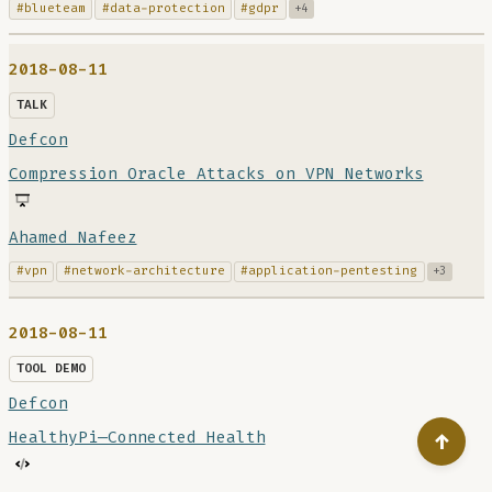
#blueteam
#data-protection
#gdpr
+4
2018-08-11
TALK
Defcon
Compression Oracle Attacks on VPN Networks
Ahamed Nafeez
#vpn
#network-architecture
#application-pentesting
+3
2018-08-11
TOOL DEMO
Defcon
HealthyPi—Connected Health
↑