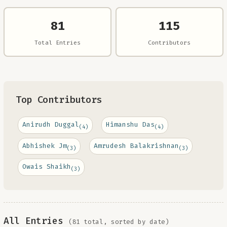
81
115
Total Entries
Contributors
Top Contributors
Anirudh Duggal
Himanshu Das
(4)
(4)
Abhishek Jm
Amrudesh Balakrishnan
(3)
(3)
Owais Shaikh
(3)
All Entries
(81 total, sorted by date)