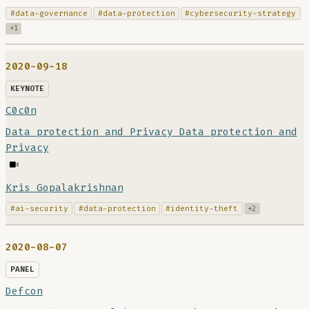
#data-governance
#data-protection
#cybersecurity-strategy
+1
2020-09-18
KEYNOTE
C0c0n
Data protection and Privacy Data protection and
Privacy
Kris Gopalakrishnan
#ai-security
#data-protection
#identity-theft
+2
2020-08-07
PANEL
Defcon