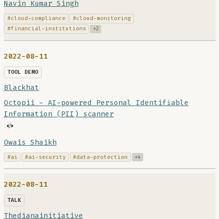
Navin Kumar Singh
#cloud-compliance
#cloud-monitoring
#financial-institutions
+2
2022-08-11
TOOL DEMO
Blackhat
Octopii - AI-powered Personal Identifiable
Information (PII) scanner
Owais Shaikh
#ai
#ai-security
#data-protection
+4
2022-08-11
TALK
Thedianainitiative