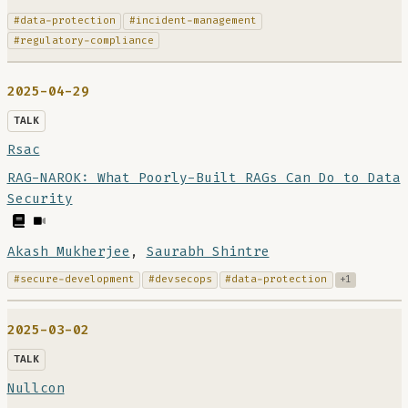
#data-protection
#incident-management
#regulatory-compliance
2025-04-29
TALK
Rsac
RAG-NAROK: What Poorly-Built RAGs Can Do to Data
Security
Akash Mukherjee
,
Saurabh Shintre
#secure-development
#devsecops
#data-protection
+1
2025-03-02
TALK
Nullcon