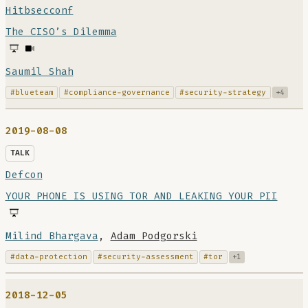
Hitbsecconf
The CISO’s Dilemma
Saumil Shah
#blueteam
#compliance-governance
#security-strategy
+4
2019-08-08
TALK
Defcon
YOUR PHONE IS USING TOR AND LEAKING YOUR PII
Milind Bhargava
,
Adam Podgorski
#data-protection
#security-assessment
#tor
+1
2018-12-05