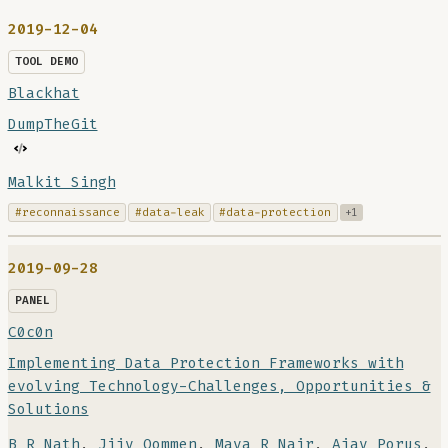
2019-12-04
TOOL DEMO
Blackhat
DumpTheGit
Malkit Singh
#reconnaissance
#data-leak
#data-protection
+1
2019-09-28
PANEL
C0c0n
Implementing Data Protection Frameworks with
evolving Technology-Challenges, Opportunities &
Solutions
B R Nath
,
Jijy Oommen
,
Maya R Nair
,
Ajay Porus
,