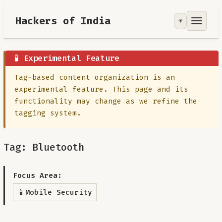
Hackers of India
☀️
Tools
Focus Area
🧪 Experimental Feature
Tag-based content organization is an
Contribute
experimental feature. This page and its
functionality may change as we refine the
RoadMap
tagging system.
About
Tag: Bluetooth
Focus Area:
📱
Mobile Security