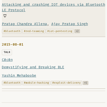
Attacking and crashing IOT devices via Bluetooth
LE Protocol
Pratap Chandra Allena
,
Ajay Pratap Singh
#bluetooth
#red-teaming
#iot-pentesting
+2
2015-08-01
TALK
C0c0n
Demystifying and Breaking BLE
Yashin Mehaboobe
#bluetooth
#mobile-hacking
#exploit-delivery
+1