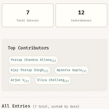
7
12
Total Entries
Contributors
Top Contributors
Pratap Chandra Allena
(2)
Ajay Pratap Singh
Apoorva Gupta
(1)
(1)
Arjun V
Eliza Chelleng
(1)
(1)
All Entries
(7 total, sorted by date)