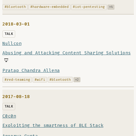
#bluetooth
#hardware-embedded
#iot-pentesting
+4
2018-03-01
TALK
Nullcon
Abusing and Attacking Content Sharing Solutions
Pratap Chandra Allena
#red-teaming
#wifi
#bluetooth
+2
2017-08-18
TALK
C0c0n
Exploiting the smartness of BLE Stack