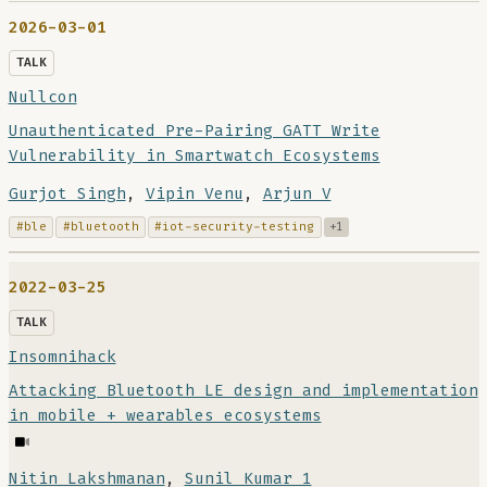
2026-03-01
TALK
Nullcon
Unauthenticated Pre-Pairing GATT Write
Vulnerability in Smartwatch Ecosystems
Gurjot Singh
,
Vipin Venu
,
Arjun V
#ble
#bluetooth
#iot-security-testing
+1
2022-03-25
TALK
Insomnihack
Attacking Bluetooth LE design and implementation
in mobile + wearables ecosystems
Nitin Lakshmanan
,
Sunil Kumar 1