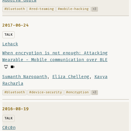
Apoorva Gupta
#bluetooth
#red-teaming
#mobile-hacking
+3
2017-06-24
TALK
Lehack
When encryption is not enough: Attacking
Wearable - Mobile communication over BLE
Sumanth Naropanth
,
Eliza Chelleng
,
Kavya
Racharla
#bluetooth
#device-security
#encryption
+3
2016-08-19
TALK
C0c0n