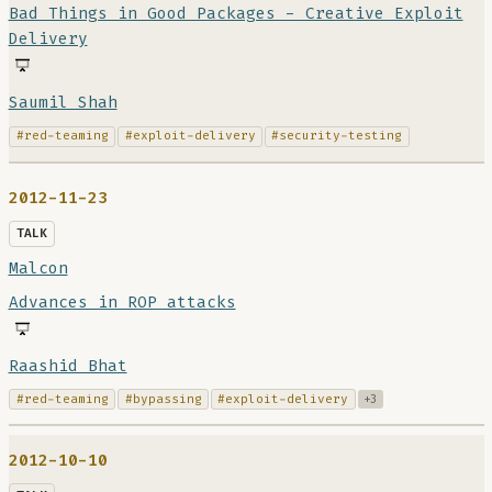
Bad Things in Good Packages - Creative Exploit
Delivery
Saumil Shah
#red-teaming
#exploit-delivery
#security-testing
2012-11-23
TALK
Malcon
Advances in ROP attacks
Raashid Bhat
#red-teaming
#bypassing
#exploit-delivery
+3
2012-10-10