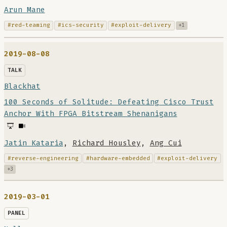
Arun Mane
#red-teaming
#ics-security
#exploit-delivery
+1
2019-08-08
TALK
Blackhat
100 Seconds of Solitude: Defeating Cisco Trust
Anchor With FPGA Bitstream Shenanigans
Jatin Kataria
,
Richard Housley
,
Ang Cui
#reverse-engineering
#hardware-embedded
#exploit-delivery
+3
2019-03-01
PANEL