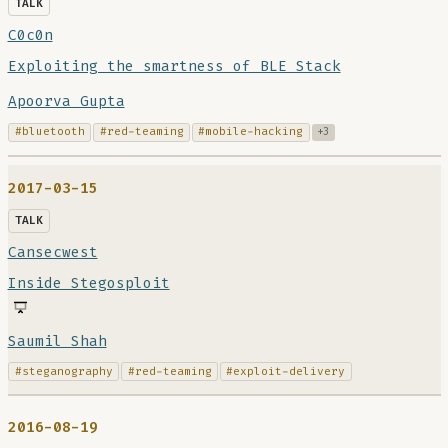
TALK
C0c0n
Exploiting the smartness of BLE Stack
Apoorva Gupta
#bluetooth
#red-teaming
#mobile-hacking
+3
2017-03-15
TALK
Cansecwest
Inside Stegosploit
Saumil Shah
#steganography
#red-teaming
#exploit-delivery
2016-08-19