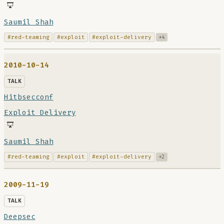
Saumil Shah
#red-teaming
#exploit
#exploit-delivery
+4
2010-10-14
TALK
Hitbsecconf
Exploit Delivery
Saumil Shah
#red-teaming
#exploit
#exploit-delivery
+2
2009-11-19
TALK
Deepsec