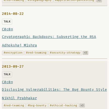
#red-teaming
#steganography
#application-pentesting
+3
2014-08-22
TALK
C0c0n
Cryptographic Backdoors: Subverting the RSA
Adhokshaj Mishra
#encryption
#red-teaming
#security-strategy
+3
2013-09-27
TALK
C0c0n
Disclosing Vulnerabilities: The Bug Bounty Style
Nikhil Prabhakar
#red-teaming
#bug-bounty
#ethical-hacking
+3