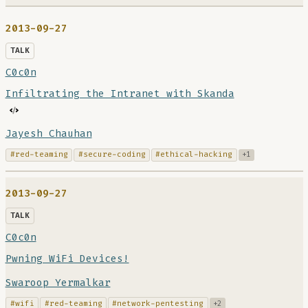
2013-09-27
TALK
C0c0n
Infiltrating the Intranet with Skanda
Jayesh Chauhan
#red-teaming
#secure-coding
#ethical-hacking
+1
2013-09-27
TALK
C0c0n
Pwning WiFi Devices!
Swaroop Yermalkar
#wifi
#red-teaming
#network-pentesting
+2