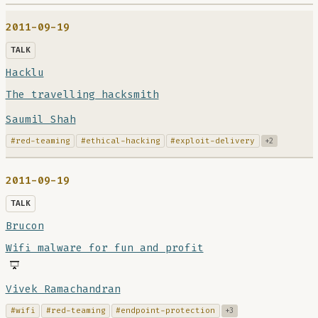
2011-09-19
TALK
Hacklu
The travelling hacksmith
Saumil Shah
#red-teaming
#ethical-hacking
#exploit-delivery
+2
2011-09-19
TALK
Brucon
Wifi malware for fun and profit
Vivek Ramachandran
#wifi
#red-teaming
#endpoint-protection
+3