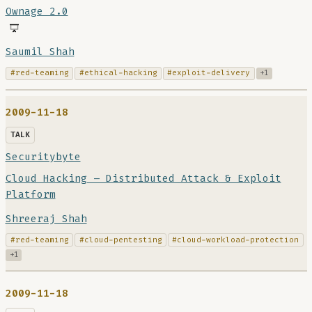
Ownage 2.0
Saumil Shah
#red-teaming
#ethical-hacking
#exploit-delivery
+1
2009-11-18
TALK
Securitybyte
Cloud Hacking – Distributed Attack & Exploit
Platform
Shreeraj Shah
#red-teaming
#cloud-pentesting
#cloud-workload-protection
+1
2009-11-18