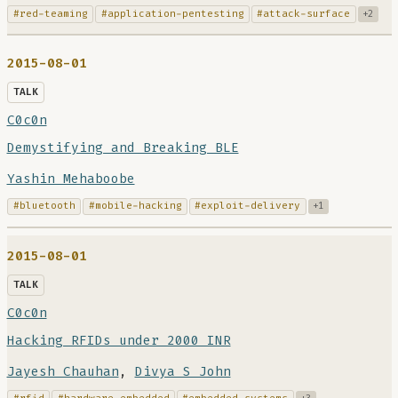
#red-teaming
#application-pentesting
#attack-surface
+2
2015-08-01
TALK
C0c0n
Demystifying and Breaking BLE
Yashin Mehaboobe
#bluetooth
#mobile-hacking
#exploit-delivery
+1
2015-08-01
TALK
C0c0n
Hacking RFIDs under 2000 INR
Jayesh Chauhan
,
Divya S John