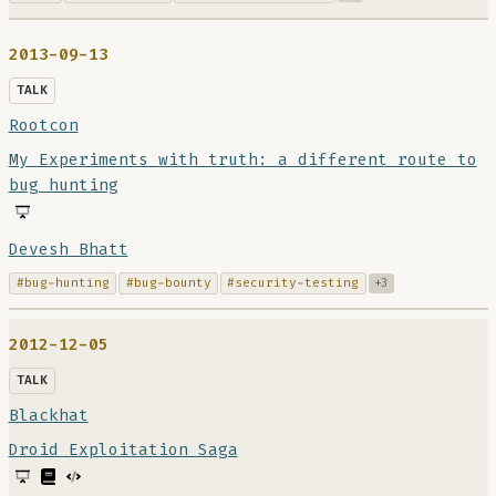
2013-09-13
TALK
Rootcon
My Experiments with truth: a different route to
bug hunting
Devesh Bhatt
#bug-hunting
#bug-bounty
#security-testing
+3
2012-12-05
TALK
Blackhat
Droid Exploitation Saga