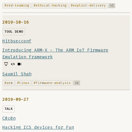
#red-teaming
#ethical-hacking
#exploit-delivery
+3
2019-10-16
TOOL DEMO
Hitbsecconf
Introducing ARM-X - The ARM IoT Firmware
Emulation Framework
Saumil Shah
#arm
#linux
#firmware-analysis
+4
2019-09-27
TALK
C0c0n
Hacking ICS devices for Fun