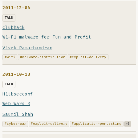
2011-12-04
TALK
Clubhack
Wi-Fi malware for Fun and Profit
Vivek Ramachandran
#wifi
#malware-distribution
#exploit-delivery
2011-10-13
TALK
Hitbsecconf
Web Wars 3
Saumil Shah
#cyber-war
#exploit-delivery
#application-pentesting
+1