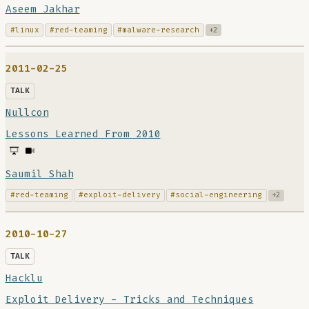
Aseem Jakhar
#linux
#red-teaming
#malware-research
+2
2011-02-25
TALK
Nullcon
Lessons Learned From 2010
Saumil Shah
#red-teaming
#exploit-delivery
#social-engineering
+2
2010-10-27
TALK
Hacklu
Exploit Delivery - Tricks and Techniques