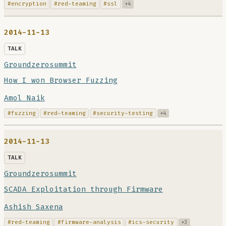
#encryption
#red-teaming
#ssl
+4
2014-11-13
TALK
Groundzerosummit
How I won Browser Fuzzing
Amol Naik
#fuzzing
#red-teaming
#security-testing
+4
2014-11-13
TALK
Groundzerosummit
SCADA Exploitation through Firmware
Ashish Saxena
#red-teaming
#firmware-analysis
#ics-security
+3