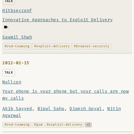
TALK
Hitbsecconf
Innovative Approaches to Exploit Delivery
Saumil Shah
#red-teaming
#exploit-delivery
#browser-security
2012-02-15
TALK
Nullcon
Your phone is your phone but your calls are now
my calls
Akib Sayyed
,
Bipul Sahu
,
Dipesh Goyal
,
Nitin
Agarwal
#red-teaming
#gsm
#exploit-delivery
+1