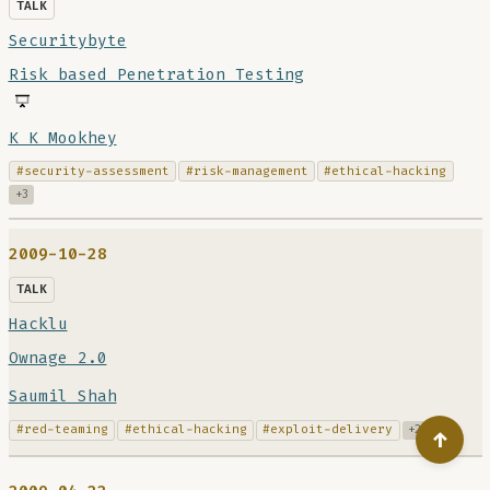
TALK
Securitybyte
Risk based Penetration Testing
K K Mookhey
#security-assessment
#risk-management
#ethical-hacking
+3
2009-10-28
TALK
Hacklu
Ownage 2.0
Saumil Shah
#red-teaming
#ethical-hacking
#exploit-delivery
+2
↑