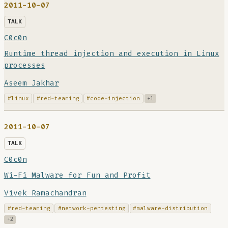
2011-10-07
TALK
C0c0n
Runtime thread injection and execution in Linux
processes
Aseem Jakhar
#linux
#red-teaming
#code-injection
+1
2011-10-07
TALK
C0c0n
Wi-Fi Malware for Fun and Profit
Vivek Ramachandran
#red-teaming
#network-pentesting
#malware-distribution
+2