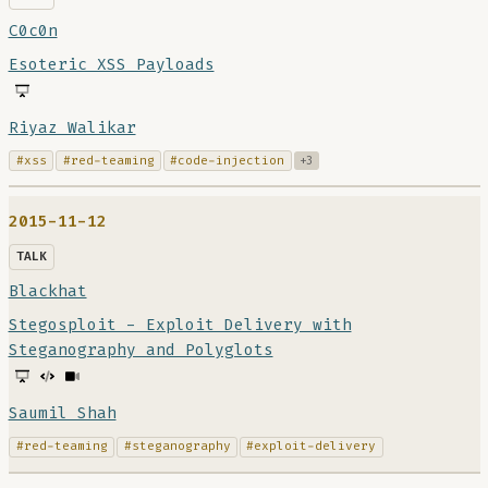
C0c0n
Esoteric XSS Payloads
Riyaz Walikar
#xss
#red-teaming
#code-injection
+3
2015-11-12
TALK
Blackhat
Stegosploit - Exploit Delivery with
Steganography and Polyglots
Saumil Shah
#red-teaming
#steganography
#exploit-delivery