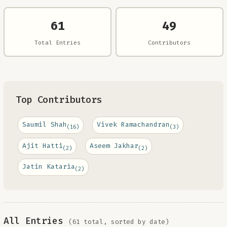
61
49
Total Entries
Contributors
Top Contributors
Saumil Shah
Vivek Ramachandran
(16)
(3)
Ajit Hatti
Aseem Jakhar
(2)
(2)
Jatin Kataria
(2)
All Entries
(61 total, sorted by date)