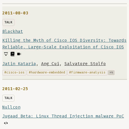
2011-08-03
TALK
Blackhat
Killing the Myth of Cisco IOS Diversity: Towards
Reliable, Large-Scale Exploitation of Cisco IOS
Jatin Kataria
,
Ang Cui
,
Salvatore Stolfo
#cisco-ios
#hardware-embedded
#firmware-analysis
+4
2011-02-25
TALK
Nullcon
Jugaad Beta: Linux Thread Injection malware PoC