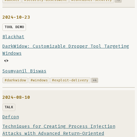
2024-10-23
TOOL DEMO
Blackhat
DarkWidow: Customizable Dropper Tool Targeting
Windows
Soumyanil Biswas
#darkwidow
#windows
#exploit-delivery
+4
2024-08-10
TALK
Defcon
Techniques for Creating Process Injection
Attacks with Advanced Return-Oriented