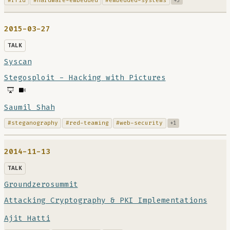
#rfid
#hardware-embedded
#embedded-systems
+3
2015-03-27
TALK
Syscan
Stegosploit - Hacking with Pictures
Saumil Shah
#steganography
#red-teaming
#web-security
+1
2014-11-13
TALK
Groundzerosummit
Attacking Cryptography & PKI Implementations
Ajit Hatti