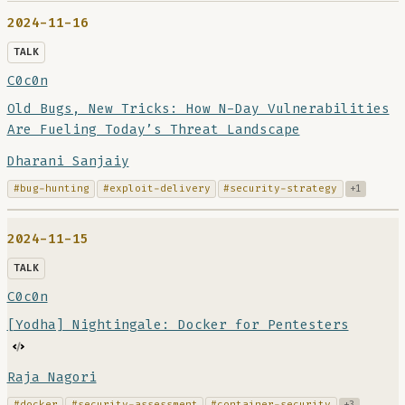
2024-11-16
TALK
C0c0n
Old Bugs, New Tricks: How N-Day Vulnerabilities
Are Fueling Today’s Threat Landscape
Dharani Sanjaiy
#bug-hunting
#exploit-delivery
#security-strategy
+1
2024-11-15
TALK
C0c0n
[Yodha] Nightingale: Docker for Pentesters
Raja Nagori
#docker
#security-assessment
#container-security
+3