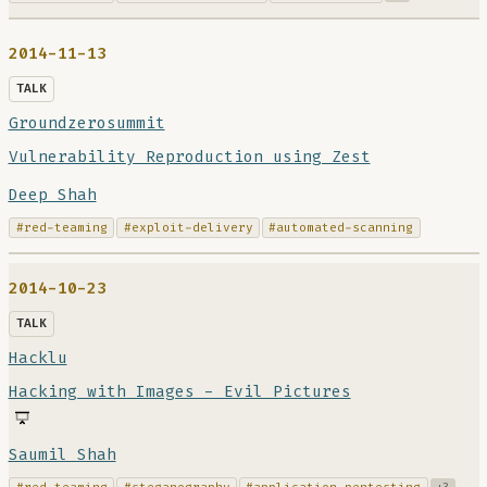
2014-11-13
TALK
Groundzerosummit
Vulnerability Reproduction using Zest
Deep Shah
#red-teaming
#exploit-delivery
#automated-scanning
2014-10-23
TALK
Hacklu
Hacking with Images - Evil Pictures
Saumil Shah