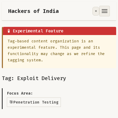
Hackers of India
☀️
Tools
Focus Area
🧪 Experimental Feature
Tag-based content organization is an
Contribute
experimental feature. This page and its
functionality may change as we refine the
RoadMap
tagging system.
About
Tag: Exploit Delivery
Focus Area:
🎯
Penetration Testing