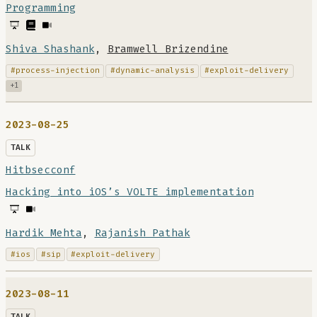
Programming
Shiva Shashank
,
Bramwell Brizendine
#process-injection
#dynamic-analysis
#exploit-delivery
+1
2023-08-25
TALK
Hitbsecconf
Hacking into iOS’s VOLTE implementation
Hardik Mehta
,
Rajanish Pathak
#ios
#sip
#exploit-delivery
2023-08-11
TALK