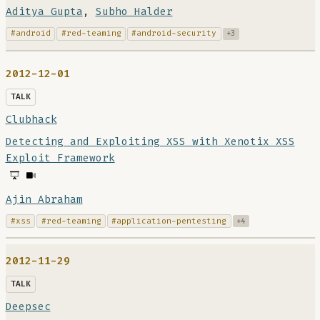
Aditya Gupta
,
Subho Halder
#android
#red-teaming
#android-security
+3
2012-12-01
TALK
Clubhack
Detecting and Exploiting XSS with Xenotix XSS
Exploit Framework
Ajin Abraham
#xss
#red-teaming
#application-pentesting
+4
2012-11-29
TALK
Deepsec