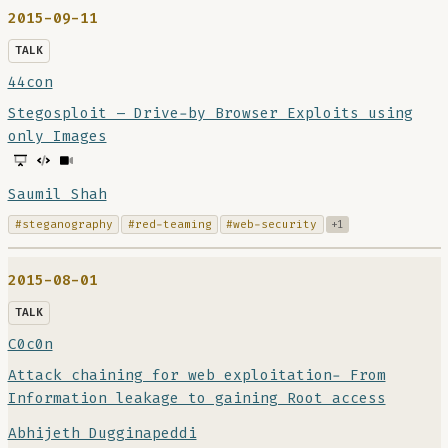
2015-09-11
TALK
44con
Stegosploit – Drive-by Browser Exploits using
only Images
Saumil Shah
#steganography
#red-teaming
#web-security
+1
2015-08-01
TALK
C0c0n
Attack chaining for web exploitation- From
Information leakage to gaining Root access
Abhijeth Dugginapeddi