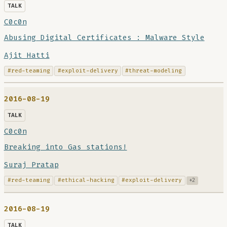
TALK
C0c0n
Abusing Digital Certificates : Malware Style
Ajit Hatti
#red-teaming
#exploit-delivery
#threat-modeling
2016-08-19
TALK
C0c0n
Breaking into Gas stations!
Suraj Pratap
#red-teaming
#ethical-hacking
#exploit-delivery
+2
2016-08-19
TALK