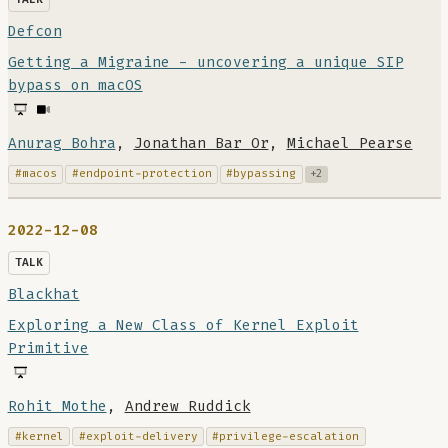
Defcon
Getting a Migraine - uncovering a unique SIP
bypass on macOS
Anurag Bohra
,
Jonathan Bar Or
,
Michael Pearse
#macos
#endpoint-protection
#bypassing
+2
2022-12-08
TALK
Blackhat
Exploring a New Class of Kernel Exploit
Primitive
Rohit Mothe
,
Andrew Ruddick
#kernel
#exploit-delivery
#privilege-escalation