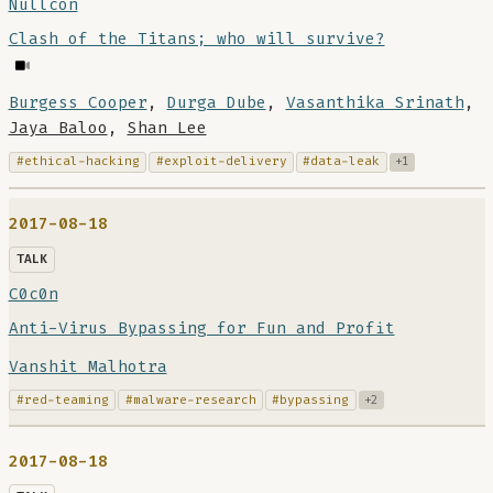
Nullcon
Clash of the Titans; who will survive?
Burgess Cooper
,
Durga Dube
,
Vasanthika Srinath
,
Jaya Baloo
,
Shan Lee
#ethical-hacking
#exploit-delivery
#data-leak
+1
2017-08-18
TALK
C0c0n
Anti-Virus Bypassing for Fun and Profit
Vanshit Malhotra
#red-teaming
#malware-research
#bypassing
+2
2017-08-18