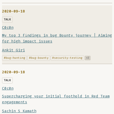
2020-09-18
TALK
C0c0n
My top 3 findings in bug Bounty journey | Aiming
for high impact issues
Ankit Giri
#bug-hunting
#bug-bounty
#security-testing
+3
2020-09-18
TALK
C0c0n
Supercharging your initial foothold in Red Team
engagements
Sachin S Kamath