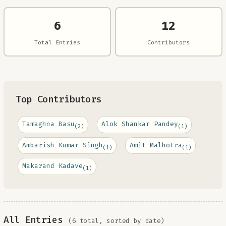
6
12
Total Entries
Contributors
Top Contributors
Tamaghna Basu
Alok Shankar Pandey
(2)
(1)
Ambarish Kumar Singh
Amit Malhotra
(1)
(1)
Makarand Kadave
(1)
All Entries
(6 total, sorted by date)