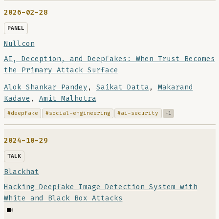
2026-02-28
PANEL
Nullcon
AI, Deception, and Deepfakes: When Trust Becomes
the Primary Attack Surface
Alok Shankar Pandey
,
Saikat Datta
,
Makarand
Kadave
,
Amit Malhotra
#deepfake
#social-engineering
#ai-security
+1
2024-10-29
TALK
Blackhat
Hacking Deepfake Image Detection System with
White and Black Box Attacks