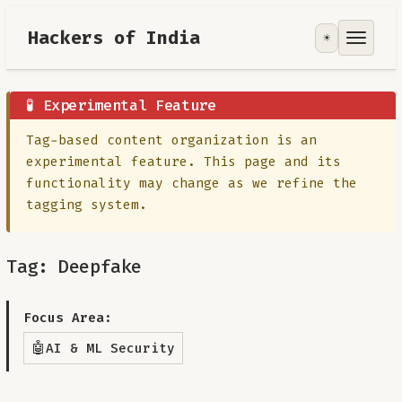
Hackers of India
☀️
Tools
Focus Area
🧪 Experimental Feature
Tag-based content organization is an
Contribute
experimental feature. This page and its
functionality may change as we refine the
RoadMap
tagging system.
About
Tag: Deepfake
Focus Area:
🤖
AI & ML Security