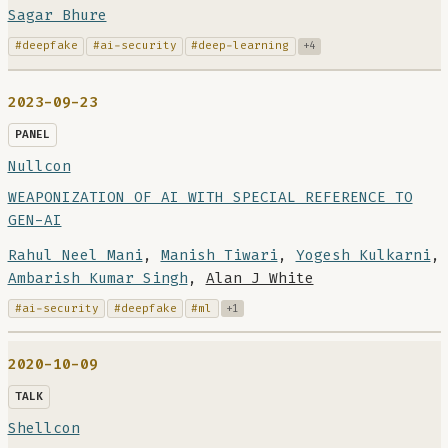
Sagar Bhure
#deepfake
#ai-security
#deep-learning
+4
2023-09-23
PANEL
Nullcon
WEAPONIZATION OF AI WITH SPECIAL REFERENCE TO
GEN-AI
Rahul Neel Mani
,
Manish Tiwari
,
Yogesh Kulkarni
,
Ambarish Kumar Singh
,
Alan J White
#ai-security
#deepfake
#ml
+1
2020-10-09
TALK
Shellcon