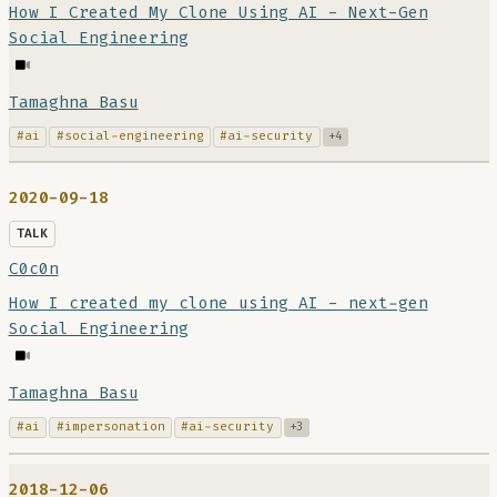
How I Created My Clone Using AI - Next-Gen
Social Engineering
Tamaghna Basu
#ai
#social-engineering
#ai-security
+4
2020-09-18
TALK
C0c0n
How I created my clone using AI - next-gen
Social Engineering
Tamaghna Basu
#ai
#impersonation
#ai-security
+3
2018-12-06