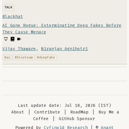
TALK
Blackhat
AI Gone Rogue: Exterminating Deep Fakes Before
They Cause Menace
Vijay Thaware
,
Niranjan Agnihotri
#ai
#blueteam
#deepfake
Last update date: Jul 18, 2026 (IST)
About
|
Contribute
|
RoadMap
|
Buy Me a
Coffee
|
GitHub Sponsor
Powered by
Cyfinoid Research
| ©
Anant