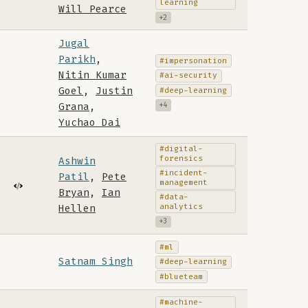
learning
Will Pearce
+2
Jugal
Parikh
,
#impersonation
Nitin Kumar
#ai-security
Goel
,
Justin
#deep-learning
Grana
,
+4
Yuchao Dai
#digital-
forensics
Ashwin
#incident-
Patil
,
Pete
management
Bryan
,
Ian
#data-
analytics
Hellen
+3
#ml
Satnam Singh
#deep-learning
#blueteam
#machine-