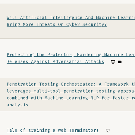
Will Artificial Intelligence And Machine Learni
Bring More Threats On Cyber Security?
Protecting the Protector, Hardening Machine Lea
Defenses Against Adversarial Attacks
Penetration Testing Orchestrator: A Framework t
leverages multi-tool penetration testing approa
combined with Machine Learning-NLP for faster r
analysis
Tale of training a Web Terminator!