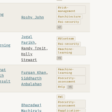
#risk-
management
ng
#architecture
Roshy John
#ai-security
+2
Jugal
#blueteam
Parikh
,
#ai-security
rning
Randy Treit
,
#machine-
learning
Holly
+4
Stewart
hat
#machine-
Furqan Khan
,
learning
ch
Siddharth
#security-
esult
assessment
Anbalahan
#nlp
+4
#ml
#security-
Bharadwaj
assessment
Machiraju
#application-