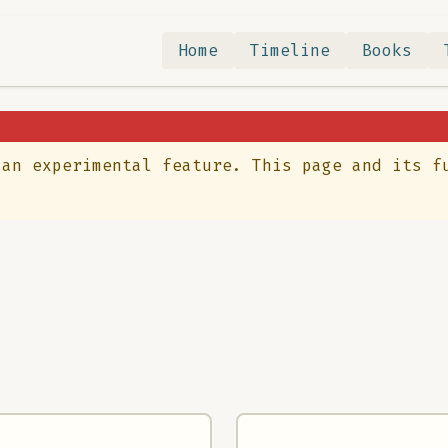
Home
Timeline
Books
 an experimental feature. This page and its f