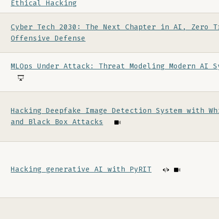
Ethical Hacking
Cyber Tech 2030: The Next Chapter in AI, Zero T
Offensive Defense
MLOps Under Attack: Threat Modeling Modern AI S
Hacking Deepfake Image Detection System with Wh
and Black Box Attacks
Hacking generative AI with PyRIT