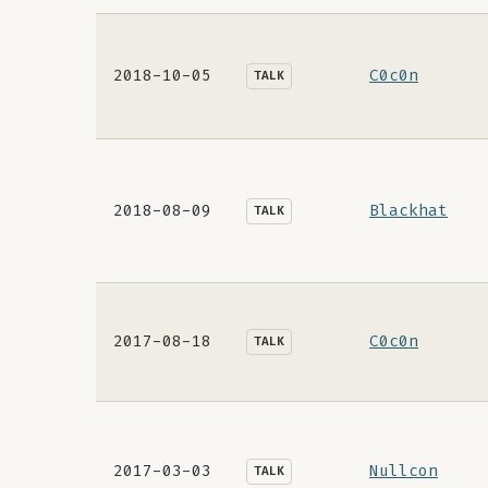
2018-10-05
C0c0n
TALK
2018-08-09
Blackhat
TALK
2017-08-18
C0c0n
TALK
2017-03-03
Nullcon
TALK