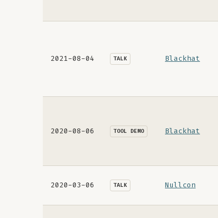
2021-08-04
Blackhat
TALK
2020-08-06
Blackhat
TOOL DEMO
2020-03-06
Nullcon
TALK