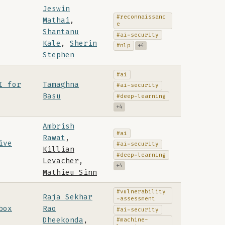
Jeswin
#reconnaissanc
Mathai
,
e
Shantanu
#ai-security
Kale
,
Sherin
#nlp
+4
Stephen
#ai
I for
Tamaghna
#ai-security
Basu
#deep-learning
+4
Ambrish
#ai
Rawat
,
ive
#ai-security
Killian
#deep-learning
Levacher
,
+4
Mathieu Sinn
#vulnerability
Raja Sekhar
-assessment
box
Rao
#ai-security
Dheekonda
,
#machine-