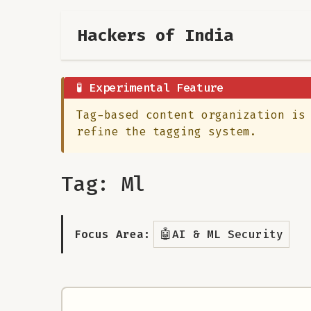
Hackers of India
🧪 Experimental Feature
Tag-based content organization is
refine the tagging system.
Tag: Ml
🤖
Focus Area:
AI & ML Security