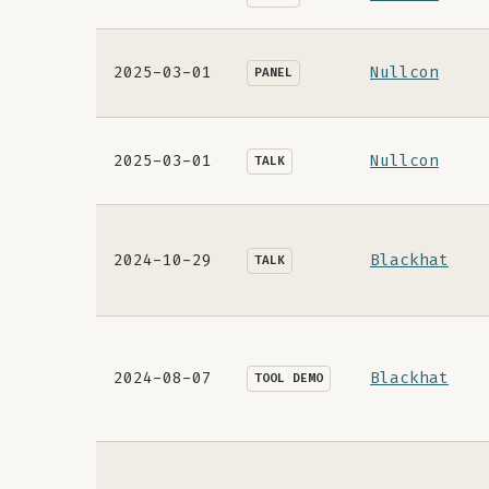
2025-03-01
Nullcon
PANEL
2025-03-01
Nullcon
TALK
2024-10-29
Blackhat
TALK
2024-08-07
Blackhat
TOOL DEMO