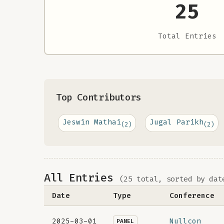
25
Total Entries
Top Contributors
Jeswin Mathai
Jugal Parikh
(2)
(2)
All Entries
(25 total, sorted by dat
Date
Type
Conference
2025-03-01
Nullcon
PANEL