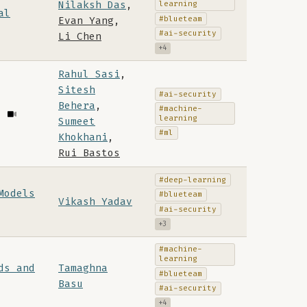
Nilaksh Das
,
learning
al
#blueteam
Evan Yang
,
#ai-security
Li Chen
+4
Rahul Sasi
,
Sitesh
#ai-security
Behera
,
#machine-
learning
Sumeet
#ml
Khokhani
,
Rui Bastos
#deep-learning
Models
#blueteam
Vikash Yadav
#ai-security
+3
#machine-
learning
ds and
Tamaghna
#blueteam
Basu
#ai-security
+4