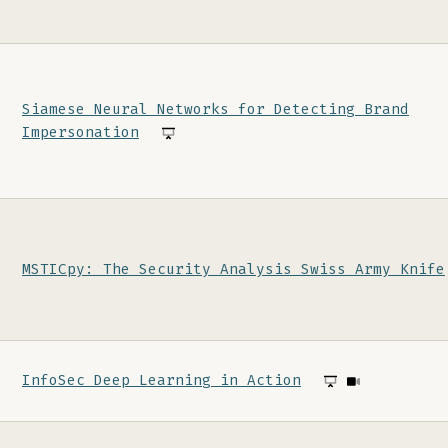
Siamese Neural Networks for Detecting Brand
Impersonation
MSTICpy: The Security Analysis Swiss Army Knife
InfoSec Deep Learning in Action