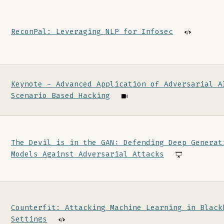
ReconPal: Leveraging NLP for Infosec
Keynote - Advanced Application of Adversarial A
Scenario Based Hacking
The Devil is in the GAN: Defending Deep Generat
Models Against Adversarial Attacks
Counterfit: Attacking Machine Learning in Black
Settings