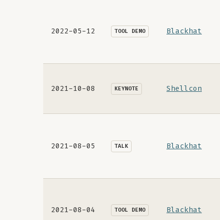
2022-05-12
Blackhat
TOOL DEMO
2021-10-08
Shellcon
KEYNOTE
2021-08-05
Blackhat
TALK
2021-08-04
Blackhat
TOOL DEMO