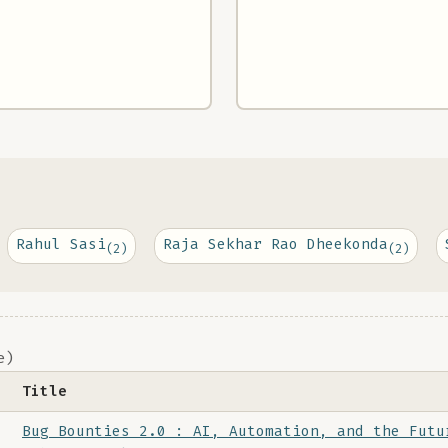
Rahul Sasi
Raja Sekhar Rao Dheekonda
(2)
(2)
e)
Title
Bug Bounties 2.0 : AI, Automation, and the Futu