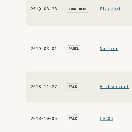
2019-03-28
Blackhat
TOOL DEMO
2019-03-01
Nullcon
PANEL
2018-11-27
Hitbsecconf
TALK
2018-10-05
C0c0n
TALK