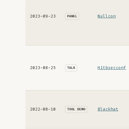
2023-09-23
Nullcon
PANEL
2023-08-25
Hitbsecconf
TALK
2022-08-10
Blackhat
TOOL DEMO