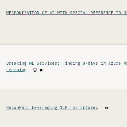
WEAPONIZATION OF AI WITH SPECIAL REFERENCE TO G
Breaking ML Services: Finding 0-days in Azure M
Learning
ReconPal: Leveraging NLP for Infosec