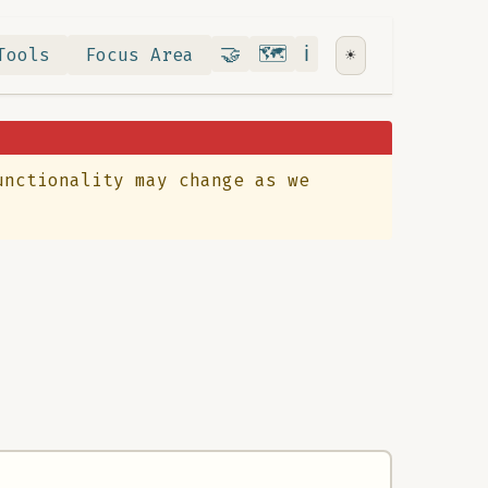
Contribute
RoadMap
About
🤝
🗺️
ℹ️
Tools
Focus Area
☀️
unctionality may change as we