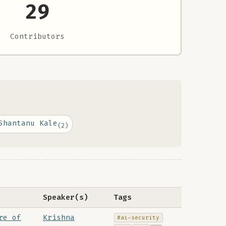
29
Contributors
Shantanu Kale
(2)
Speaker(s)
Tags
re of
Krishna
#ai-security