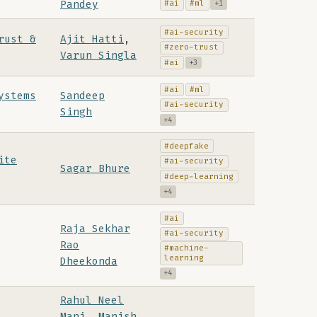
Pandey
#ai
#ml
+1
#ai-security
rust &
Ajit Hatti
,
#zero-trust
Varun Singla
#ai
+3
#ai
#ml
ystems
Sandeep
#ai-security
Singh
+4
#deepfake
ite
#ai-security
Sagar Bhure
#deep-learning
+4
#ai
Raja Sekhar
#ai-security
Rao
#machine-
learning
Dheekonda
+4
Rahul Neel
Mani
,
Manish