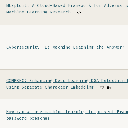
MLsploit: A Cloud-Based Framework for Adversari
Machine Learning Research
Cybersecurity: Is Machine Learning the Answer?
COMMSEC: Enhancing Deep Learning DGA Detection 
Using Separate Character Embedding
How can we use machine learning to prevent Frau
password breaches