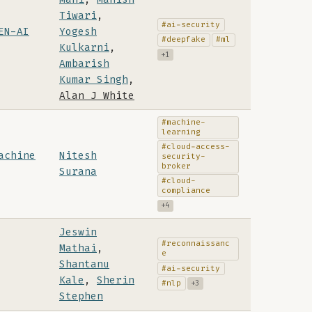
Tiwari
,
#ai-security
EN-AI
Yogesh
#deepfake
#ml
Kulkarni
,
+1
Ambarish
Kumar Singh
,
Alan J White
#machine-
learning
#cloud-access-
achine
Nitesh
security-
broker
Surana
#cloud-
compliance
+4
Jeswin
#reconnaissanc
Mathai
,
e
Shantanu
#ai-security
Kale
,
Sherin
#nlp
+3
Stephen