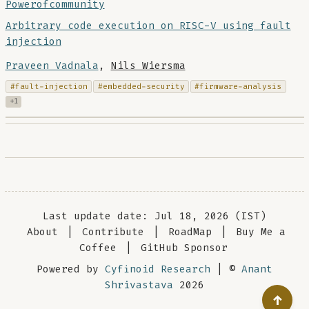
Powerofcommunity
Arbitrary code execution on RISC-V using fault
injection
Praveen Vadnala
,
Nils Wiersma
#fault-injection
#embedded-security
#firmware-analysis
+1
Last update date: Jul 18, 2026 (IST)
About
|
Contribute
|
RoadMap
|
Buy Me a
Coffee
|
GitHub Sponsor
Powered by
Cyfinoid Research
| ©
Anant
Shrivastava
2026
↑