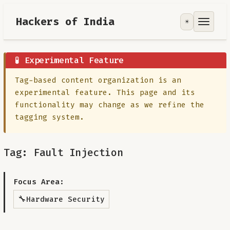
Hackers of India
☀️
Tools
Focus Area
🧪 Experimental Feature
Tag-based content organization is an
Contribute
experimental feature. This page and its
functionality may change as we refine the
RoadMap
tagging system.
About
Tag: Fault Injection
Focus Area:
🔧
Hardware Security