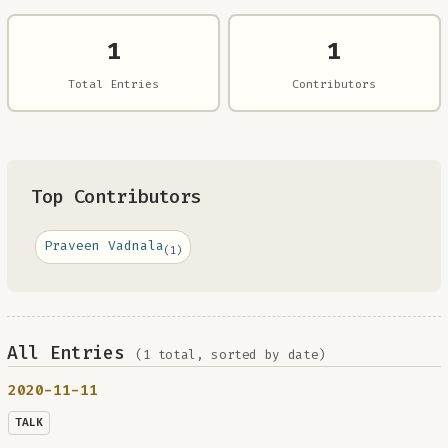
1
1
Total Entries
Contributors
Top Contributors
Praveen Vadnala
(1)
All Entries
(1 total, sorted by date)
2020-11-11
TALK