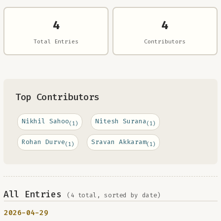
4
4
Total Entries
Contributors
Top Contributors
Nikhil Sahoo
Nitesh Surana
(1)
(1)
Rohan Durve
Sravan Akkaram
(1)
(1)
All Entries
(4 total, sorted by date)
2026-04-29