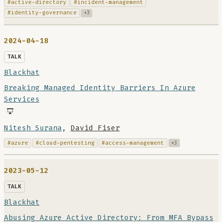
#active-directory
#incident-management
#identity-governance
+3
2024-04-18
TALK
Blackhat
Breaking Managed Identity Barriers In Azure
Services
Nitesh Surana
,
David Fiser
#azure
#cloud-pentesting
#access-management
+3
2023-05-12
TALK
Blackhat
Abusing Azure Active Directory: From MFA Bypass