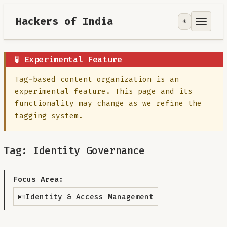
Hackers of India
☀️
Tools
Focus Area
🧪 Experimental Feature
Tag-based content organization is an
Contribute
experimental feature. This page and its
functionality may change as we refine the
RoadMap
tagging system.
About
Tag: Identity Governance
Focus Area:
🪪
Identity & Access Management