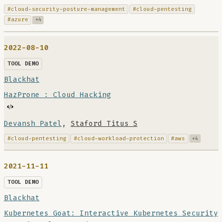
#cloud-security-posture-management
#cloud-pentesting
#azure
+4
2022-08-10
TOOL DEMO
Blackhat
HazProne : Cloud Hacking
Devansh Patel
,
Staford Titus S
#cloud-pentesting
#cloud-workload-protection
#aws
+4
2021-11-11
TOOL DEMO
Blackhat
Kubernetes Goat: Interactive Kubernetes Security