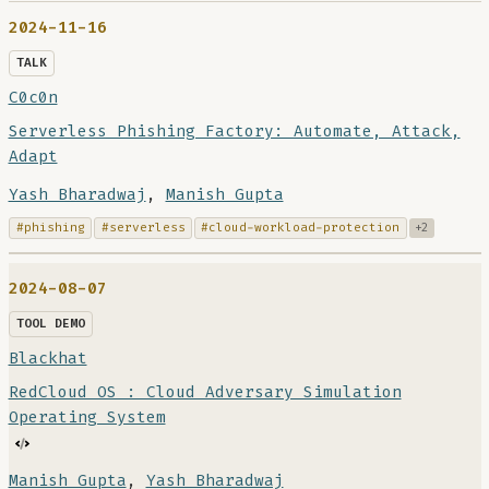
2024-11-16
TALK
C0c0n
Serverless Phishing Factory: Automate, Attack,
Adapt
Yash Bharadwaj
,
Manish Gupta
#phishing
#serverless
#cloud-workload-protection
+2
2024-08-07
TOOL DEMO
Blackhat
RedCloud OS : Cloud Adversary Simulation
Operating System
Manish Gupta
,
Yash Bharadwaj