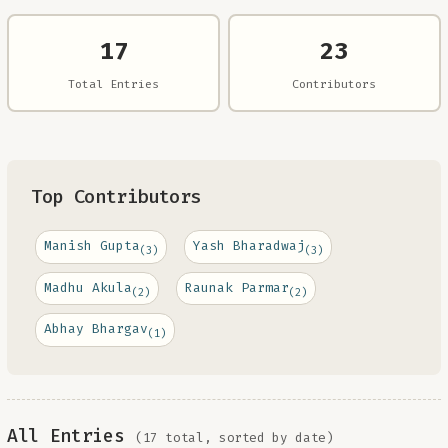
17
23
Total Entries
Contributors
Top Contributors
Manish Gupta
Yash Bharadwaj
(3)
(3)
Madhu Akula
Raunak Parmar
(2)
(2)
Abhay Bhargav
(1)
All Entries
(17 total, sorted by date)