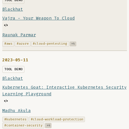
TOOL DEMO
Blackhat
Vajra - Your Weapon To Cloud
Raunak Parmar
#aws
#azure
#cloud-pentesting
+4
2023-05-11
TOOL DEMO
Blackhat
Kubernetes Goat: Interactive Kubernetes Security
Learning Playground
Madhu Akula
#kubernetes
#cloud-workload-protection
#container-security
+4