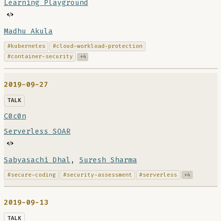
Learning Playground
Madhu Akula
#kubernetes
#cloud-workload-protection
#container-security
+4
2019-09-27
TALK
C0c0n
Serverless SOAR
Sabyasachi Dhal
,
Suresh Sharma
#secure-coding
#security-assessment
#serverless
+4
2019-09-13
TALK