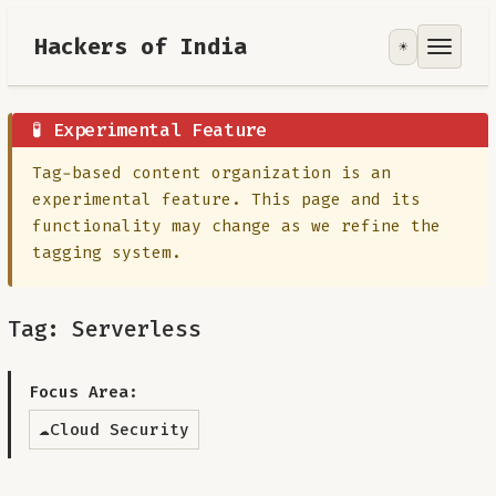
Hackers of India
☀️
Tools
Focus Area
🧪 Experimental Feature
Tag-based content organization is an
Contribute
experimental feature. This page and its
functionality may change as we refine the
RoadMap
tagging system.
About
Tag: Serverless
Focus Area:
☁️
Cloud Security