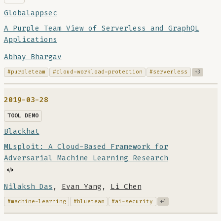
Globalappsec
A Purple Team View of Serverless and GraphQL
Applications
Abhay Bhargav
#purpleteam
#cloud-workload-protection
#serverless
+3
2019-03-28
TOOL DEMO
Blackhat
MLsploit: A Cloud-Based Framework for
Adversarial Machine Learning Research
Nilaksh Das
,
Evan Yang
,
Li Chen
#machine-learning
#blueteam
#ai-security
+4