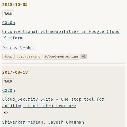
2018-10-05
TALK
C0c0n
Unconventional vulnerabilities in Google Cloud
Platform
Pranav Venkat
#gcp
#red-teaming
#cloud-pentesting
+3
2017-08-18
TALK
C0c0n
Cloud_Security Suite - One stop tool for
auditing cloud infrastructure
Shivankar Madaan
,
Jayesh Chauhan