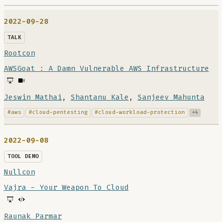
2022-09-28
TALK
Rootcon
AWSGoat : A Damn Vulnerable AWS Infrastructure
Jeswin Mathai
,
Shantanu Kale
,
Sanjeev Mahunta
#aws
#cloud-pentesting
#cloud-workload-protection
+4
2022-09-08
TOOL DEMO
Nullcon
Vajra - Your Weapon To Cloud
Raunak Parmar