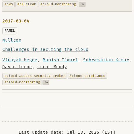
#aws
#blueteam
#cloud-monitoring
+4
2017-03-04
PANEL
Nullcon
Challenges in securing the cloud
Vinayak Hegde
,
Manish Tiwari
,
Subramanian Kumar
,
David Lenoe
,
Lucas Moody
#cloud-access-security-broker
#cloud-compliance
#cloud-monitoring
+4
Last update date: Jul 18, 2026 (IST)