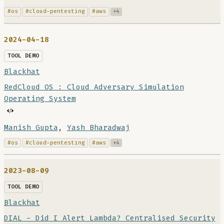
#os
#cloud-pentesting
#aws
+4
2024-04-18
TOOL DEMO
Blackhat
RedCloud OS : Cloud Adversary Simulation
Operating System
Manish Gupta
,
Yash Bharadwaj
#os
#cloud-pentesting
#aws
+4
2023-08-09
TOOL DEMO
Blackhat
DIAL - Did I Alert Lambda? Centralised Security