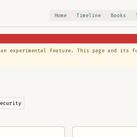
Home
Timeline
Books
 an experimental feature. This page and its f
ecurity