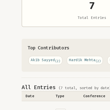
7
Total Entries
Top Contributors
Akib Sayyed
Hardik Mehta
(2)
(2)
All Entries
(7 total, sorted by date
Date
Type
Conference