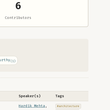
6
Contributors
urthy
(1)
Speaker(s)
Tags
Hardik Mehta
,
#architecture