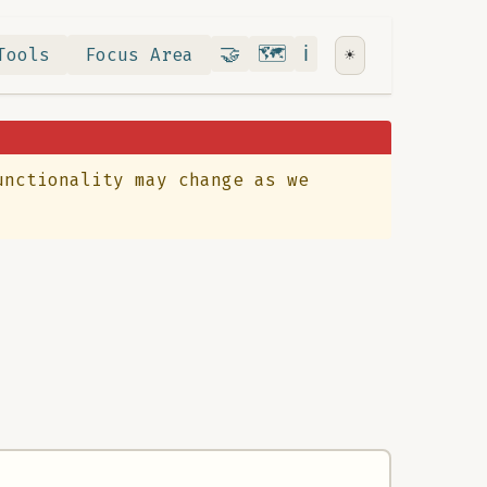
Contribute
RoadMap
About
🤝
🗺️
ℹ️
Tools
Focus Area
☀️
unctionality may change as we