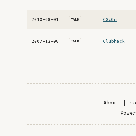
2010-08-01
C0c0n
TALK
2007-12-09
Clubhack
TALK
About
|
C
Powe