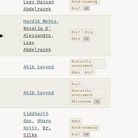
Loay Hassan
#red-teaming
#ss7
Abdelrazek
+2
Hardik Mehta
,
Rosalia D’
#ss7
#sip
Alessandro
,
#gtp
+2
Loay
Abdelrazek
#security-
assessment
Akib Sayyed
#dos
#ss7
#ss7
#security-
Akib Sayyed
assessment
#blueteam
+2
Siddharth
Rao
,
Bhanu
#dos
Kotte
,
Dr.
#red-teaming
#ss7
Silke
+4