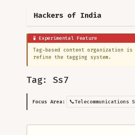
Hackers of India
🧪 Experimental Feature
Tag-based content organization is
refine the tagging system.
Tag: Ss7
📞
Focus Area:
Telecommunications S