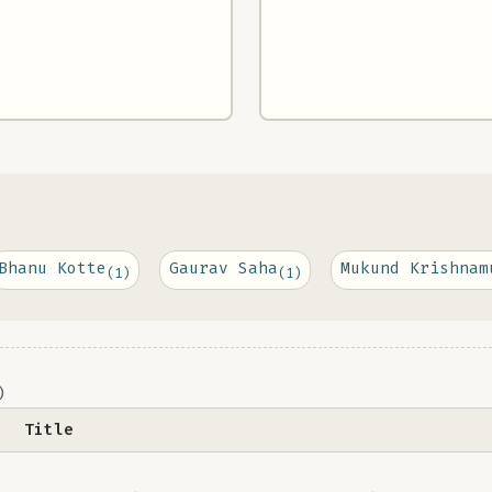
Bhanu Kotte
Gaurav Saha
Mukund Krishnam
(1)
(1)
)
Title