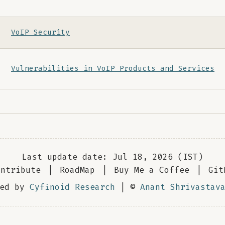
VoIP Security
Vulnerabilities in VoIP Products and Services
Last update date: Jul 18, 2026 (IST)
ontribute
|
RoadMap
|
Buy Me a Coffee
|
Git
red by
Cyfinoid Research
| ©
Anant Shrivastav