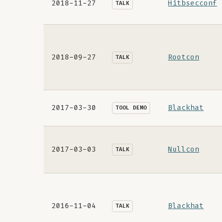
2018-11-27
Hitbsecconf
TALK
2018-09-27
Rootcon
TALK
2017-03-30
Blackhat
TOOL DEMO
2017-03-03
Nullcon
TALK
2016-11-04
Blackhat
TALK