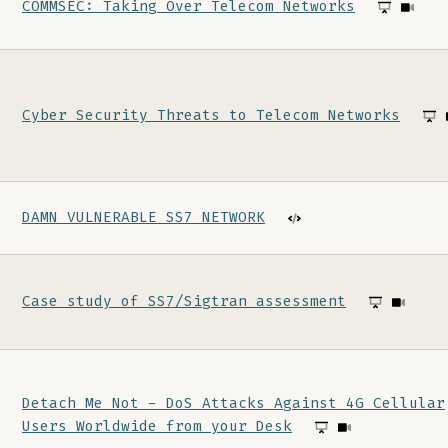
COMMSEC: Taking Over Telecom Networks
Cyber Security Threats to Telecom Networks
DAMN VULNERABLE SS7 NETWORK
Case study of SS7/Sigtran assessment
Detach Me Not - DoS Attacks Against 4G Cellular
Users Worldwide from your Desk