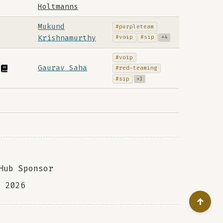
Holtmanns
Mukund
#purpleteam
Krishnamurthy
#voip
#sip
+4
#voip
Gaurav Saha
#red-teaming
#sip
+3
Hub Sponsor
a
2026
↑