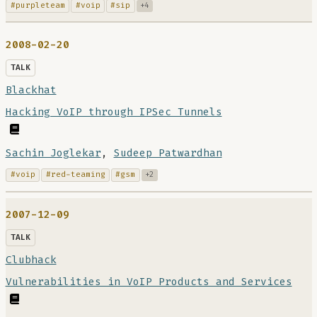
#purpleteam
#voip
#sip
+4
2008-02-20
TALK
Blackhat
Hacking VoIP through IPSec Tunnels
Sachin Joglekar
,
Sudeep Patwardhan
#voip
#red-teaming
#gsm
+2
2007-12-09
TALK
Clubhack
Vulnerabilities in VoIP Products and Services