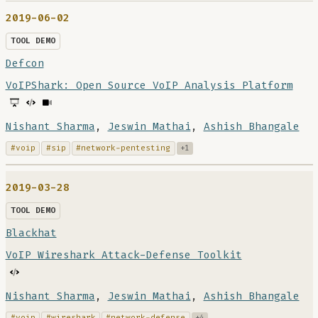
2019-06-02
TOOL DEMO
Defcon
VoIPShark: Open Source VoIP Analysis Platform
Nishant Sharma
,
Jeswin Mathai
,
Ashish Bhangale
#voip
#sip
#network-pentesting
+1
2019-03-28
TOOL DEMO
Blackhat
VoIP Wireshark Attack-Defense Toolkit
Nishant Sharma
,
Jeswin Mathai
,
Ashish Bhangale
#voip
#wireshark
#network-defense
+4