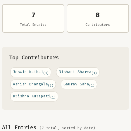
7
8
Total Entries
Contributors
Top Contributors
Jeswin Mathai
Nishant Sharma
(3)
(3)
Ashish Bhangale
Gaurav Saha
(2)
(1)
Krishna Kurapati
(1)
All Entries
(7 total, sorted by date)