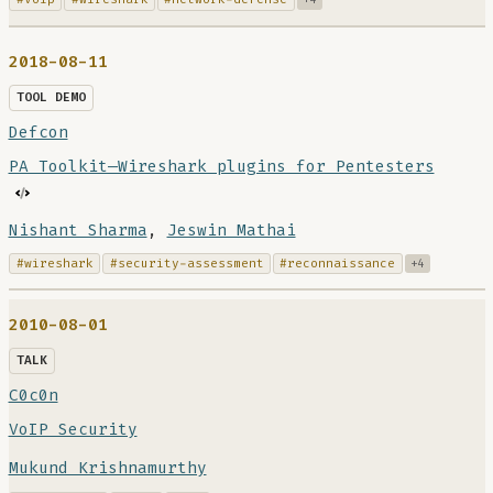
2018-08-11
TOOL DEMO
Defcon
PA Toolkit—Wireshark plugins for Pentesters
Nishant Sharma
,
Jeswin Mathai
#wireshark
#security-assessment
#reconnaissance
+4
2010-08-01
TALK
C0c0n
VoIP Security
Mukund Krishnamurthy