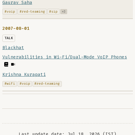
Gaurav Saha
#voip
#red-teaming
#sip
+3
2007-08-01
TALK
Blackhat
Vulnerabilities in Wi-Fi/Dual-Mode VoIP Phones
Krishna Kurapati
#wifi
#voip
#red-teaming
Last update date: Jul 18, 2026 (IST)