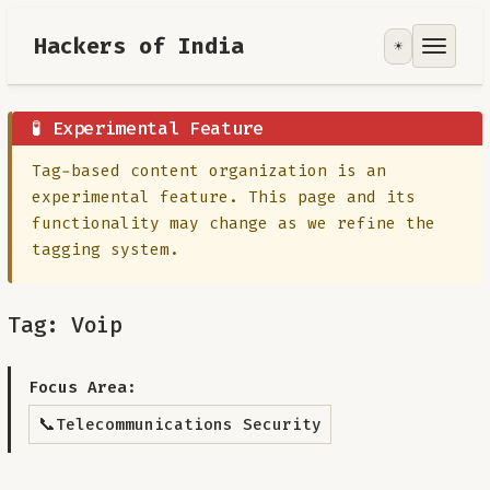
Hackers of India
☀️
Tools
Focus Area
🧪 Experimental Feature
Tag-based content organization is an
Contribute
experimental feature. This page and its
functionality may change as we refine the
RoadMap
tagging system.
About
Tag: Voip
Focus Area:
📞
Telecommunications Security